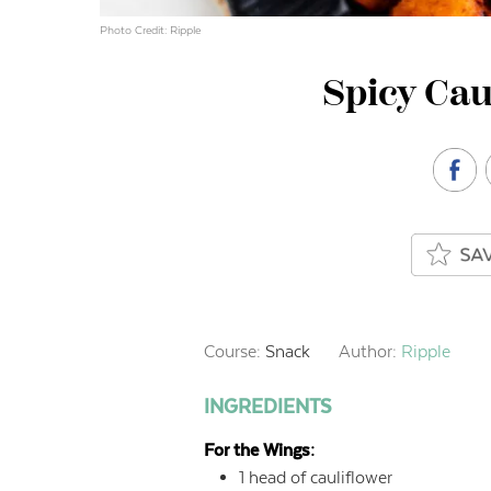
Photo Credit: Ripple
Spicy Cau
Course:
Snack
Author:
Ripple
INGREDIENTS
For the Wings:
1
head of cauliflower