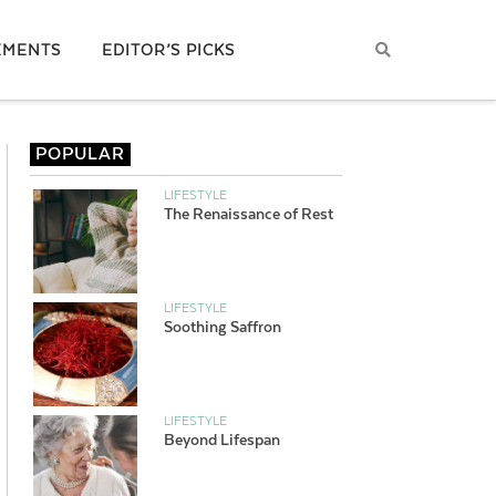
EMENTS
EDITOR’S PICKS
POPULAR
LIFESTYLE
The Renaissance of Rest
LIFESTYLE
Soothing Saffron
LIFESTYLE
Beyond Lifespan