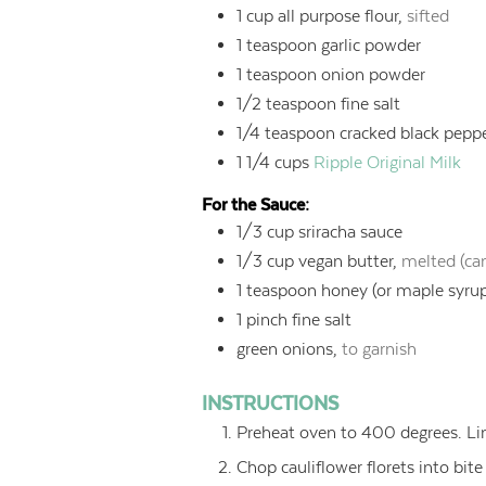
1
cup
all purpose flour,
sifted
1
teaspoon
garlic powder
1
teaspoon
onion powder
1/2
teaspoon
fine salt
1/4
teaspoon
cracked black pepp
1 1/4
cups
Ripple Original Milk
For the Sauce:
1/3
cup
sriracha sauce
1/3
cup
vegan butter,
melted (can
1
teaspoon
honey (or maple syru
1
pinch fine salt
green onions,
to garnish
INSTRUCTIONS
Preheat oven to 400 degrees. Li
Chop cauliflower florets into bite