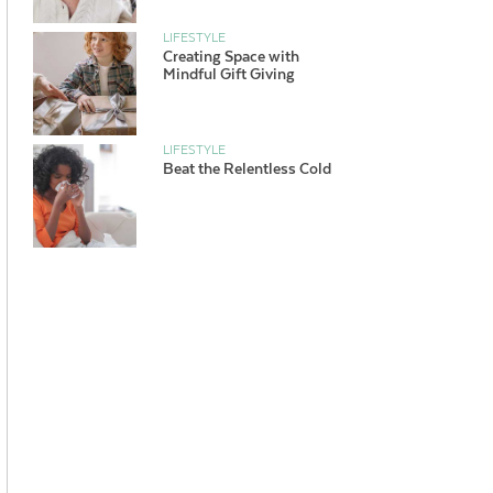
LIFESTYLE
Creating Space with
Mindful Gift Giving
LIFESTYLE
Beat the Relentless Cold