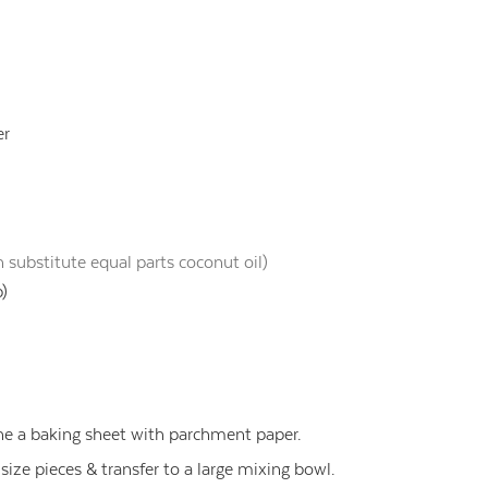
er
 substitute equal parts coconut oil)
p)
ne a baking sheet with parchment paper.
 size pieces & transfer to a large mixing bowl.