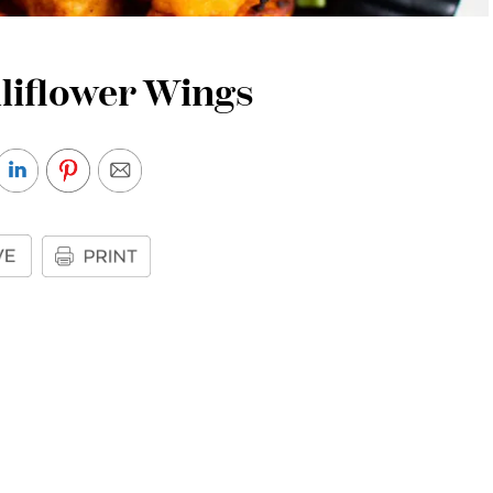
liflower Wings