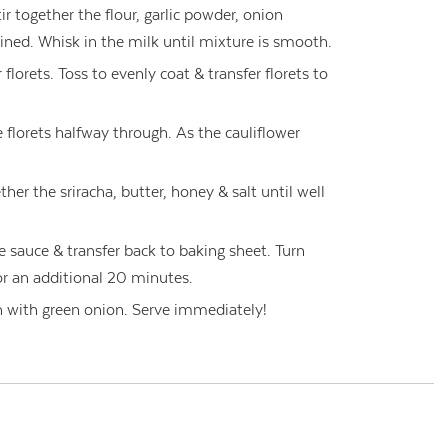
ir together the flour, garlic powder, onion
ined. Whisk in the milk until mixture is smooth.
florets. Toss to evenly coat & transfer florets to
 florets halfway through. As the cauliflower
her the sriracha, butter, honey & salt until well
he sauce & transfer back to baking sheet. Turn
r an additional 20 minutes.
sh with green onion. Serve immediately!