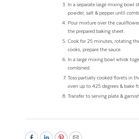
In a separate large mixing bowl st
powder, salt & pepper until comb
Pour mixture over the cauliflower 
the prepared baking sheet.
Cook for 25 minutes, rotating the
cooks, prepare the sauce.
In a large mixing bowl whisk toget
combined.
Toss partially cooked florets in t
oven up to 425 degrees & bake fo
Transfer to serving plate & garni