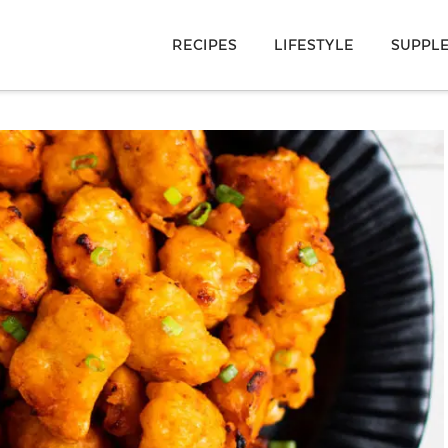
RECIPES
LIFESTYLE
SUPPL