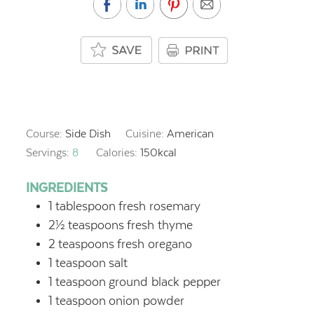
Course:
Side Dish
Cuisine:
American
Servings:
8
Calories:
150
kcal
INGREDIENTS
1
tablespoon
fresh rosemary
2½
teaspoons
fresh thyme
2
teaspoons
fresh oregano
1
teaspoon
salt
1
teaspoon
ground black pepper
1
teaspoon
onion powder