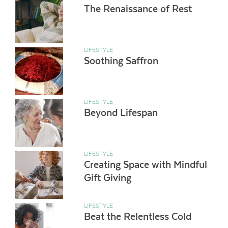
The Renaissance of Rest
LIFESTYLE
Soothing Saffron
LIFESTYLE
Beyond Lifespan
LIFESTYLE
Creating Space with Mindful
Gift Giving
LIFESTYLE
Beat the Relentless Cold