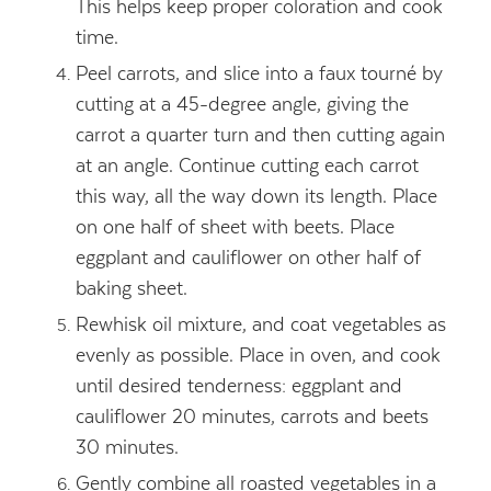
This helps keep proper coloration and cook
time.
Peel carrots, and slice into a faux tourné by
cutting at a 45-degree angle, giving the
carrot a quarter turn and then cutting again
at an angle. Continue cutting each carrot
this way, all the way down its length. Place
on one half of sheet with beets. Place
eggplant and cauliflower on other half of
baking sheet.
Rewhisk oil mixture, and coat vegetables as
evenly as possible. Place in oven, and cook
until desired tenderness: eggplant and
cauliflower 20 minutes, carrots and beets
30 minutes.
Gently combine all roasted vegetables in a