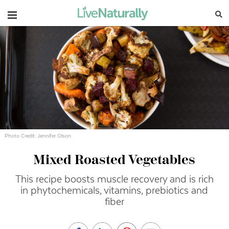
Navigation
Photo Credit: Jennifer Olson
Mixed Roasted Vegetables
This recipe boosts muscle recovery and is rich
in phytochemicals, vitamins, prebiotics and
fiber