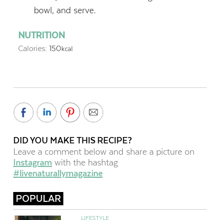
bowl, and serve.
NUTRITION
Calories:
150
kcal
DID YOU MAKE THIS RECIPE?
Leave a comment below and share a picture on
Instagram
with the hashtag
#livenaturallymagazine
POPULAR
LIFESTYLE