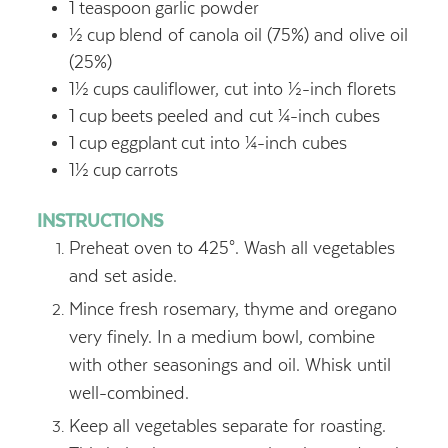
1
teaspoon
garlic powder
½
cup
blend of canola oil (75%) and olive oil
(25%)
1½
cups
cauliflower, cut into ½-inch florets
1
cup
beets
peeled and cut ¼-inch cubes
1
cup
eggplant
cut into ¼-inch cubes
1½
cup
carrots
INSTRUCTIONS
Preheat oven to 425°. Wash all vegetables
and set aside.
Mince fresh rosemary, thyme and oregano
very finely. In a medium bowl, combine
with other seasonings and oil. Whisk until
well-combined.
Keep all vegetables separate for roasting.