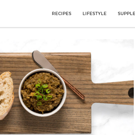
RECIPES
LIFESTYLE
SUPPL