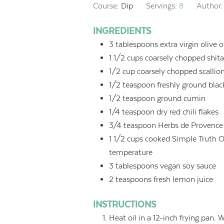
Course:
Dip
Servings:
8
Author
INGREDIENTS
3
tablespoons
extra virgin olive o
1 1/2
cups
coarsely chopped shi
1/2
cup
coarsely chopped scallion
1/2
teaspoon
freshly ground bla
1/2
teaspoon
ground cumin
1/4
teaspoon
dry red chili flakes
3/4
teaspoon
Herbs de Provence
1 1/2
cups
cooked Simple Truth O
temperature
3
tablespoons
vegan soy sauce
2
teaspoons
fresh lemon juice
INSTRUCTIONS
Heat oil in a 12-inch frying pan.