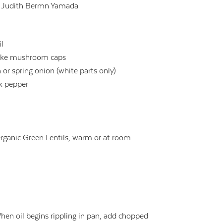
:
Judith Bermn Yamada
il
take mushroom caps
 or spring onion (white parts only)
ck pepper
rganic Green Lentils, warm or at room
 When oil begins rippling in pan, add chopped