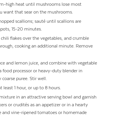
-high heat until mushrooms lose most
ou want that sear on the mushrooms.
pped scallions; sauté until scallions are
spots, 15-20 minutes.
chili flakes over the vegetables, and crumble
 through, cooking an additional minute. Remove
auce and lemon juice, and combine with vegetable
 a food processor or heavy-duty blender in
y coarse puree. Stir well.
t least 1 hour, or up to 8 hours.
mixture in an attractive serving bowl and garnish
ers or crudités as an appetizer or in a hearty
e and vine-ripened tomatoes or homemade