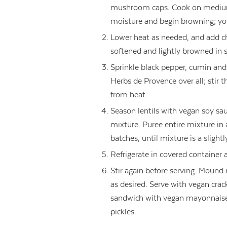
mushroom caps. Cook on medium
moisture and begin browning; y
Lower heat as needed, and add cho
softened and lightly browned in 
Sprinkle black pepper, cumin and 
Herbs de Provence over all; stir
from heat.
Season lentils with vegan soy s
mixture. Puree entire mixture in
batches, until mixture is a slightl
Refrigerate in covered container a
Stir again before serving. Mound 
as desired. Serve with vegan crack
sandwich with vegan mayonnais
pickles.