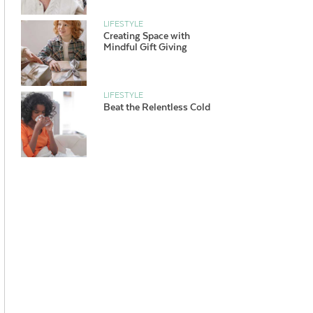
LIFESTYLE
Creating Space with
Mindful Gift Giving
LIFESTYLE
Beat the Relentless Cold