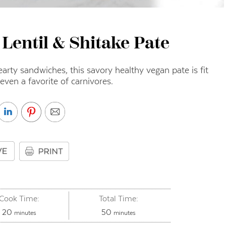
 Lentil & Shitake Pate
hearty sandwiches, this savory healthy vegan pate is fit
 even a favorite of carnivores.
Cook Time:
Total Time:
minutes
minutes
20
50
minutes
minutes