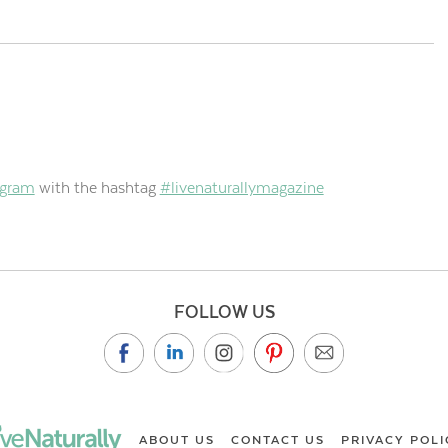
agram
with the hashtag
#livenaturallymagazine
FOLLOW US
ABOUT US
CONTACT US
PRIVACY POLI