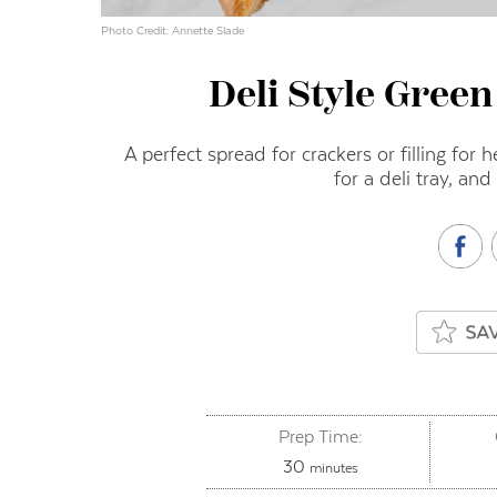
Photo Credit: Annette Slade
Deli Style Green
A perfect spread for crackers or filling for 
for a deli tray, and
Prep Time:
minutes
30
minutes