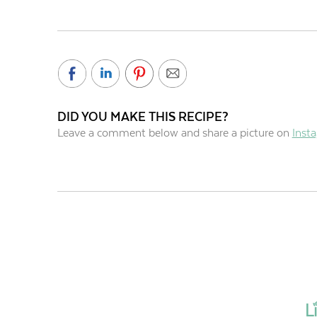
DID YOU MAKE THIS RECIPE?
Leave a comment below and share a picture on
Inst