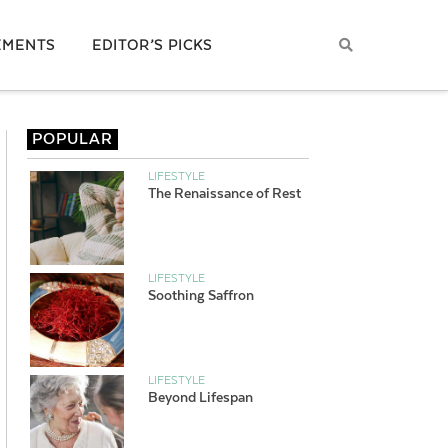
EMENTS
EDITOR’S PICKS
POPULAR
LIFESTYLE
The Renaissance of Rest
LIFESTYLE
Soothing Saffron
LIFESTYLE
Beyond Lifespan