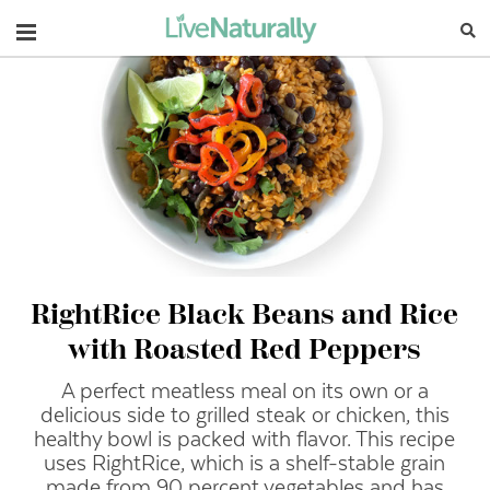
Navigation
RightRice Black Beans and Rice
with Roasted Red Peppers
A perfect meatless meal on its own or a
delicious side to grilled steak or chicken, this
healthy bowl is packed with flavor. This recipe
uses RightRice, which is a shelf-stable grain
made from 90 percent vegetables and has