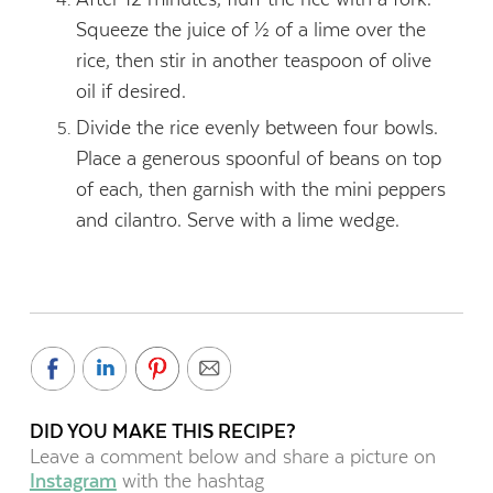
Squeeze the juice of ½ of a lime over the
rice, then stir in another teaspoon of olive
oil if desired.
Divide the rice evenly between four bowls.
Place a generous spoonful of beans on top
of each, then garnish with the mini peppers
and cilantro. Serve with a lime wedge.
DID YOU MAKE THIS RECIPE?
Leave a comment below and share a picture on
Instagram
with the hashtag