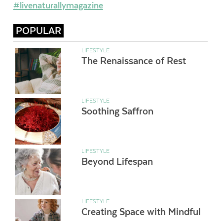
#livenaturallymagazine
POPULAR
LIFESTYLE
The Renaissance of Rest
LIFESTYLE
Soothing Saffron
LIFESTYLE
Beyond Lifespan
LIFESTYLE
Creating Space with Mindful