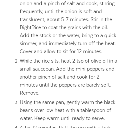
onion and a pinch of salt and cook, stirring
frequently, until the onion is soft and
translucent, about 5-7 minutes. Stir in the
RightRice to coat the grains with the oil.
Add the stock or the water, bring to a quick
simmer, and immediately turn off the heat.
Cover and allow to sit for 12 minutes.
While the rice sits, heat 2 tsp of olive oil in a
small saucepan. Add the mini peppers and
another pinch of salt and cook for 2
minutes until the peppers are barely soft.
Remove.
Using the same pan, gently warm the black
beans over low heat with a tablespoon of
water. Keep warm until ready to serve.
After 12 minutes, fluff the rice with a fork.