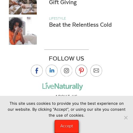
Gift Giving
LIFESTYLE
Beat the Relentless Cold
FOLLOW US
ABOUT US
This site uses cookies to provide you the best experience on
CONTACT US
our website. By clicking "Accept", or using our site you consent
PRIVACY POLICY
the use of cookies.
©2019 Copyright Live Naturally Magazine by Live Naturally
Accept
Publishing LLC/Hungry Eye Media