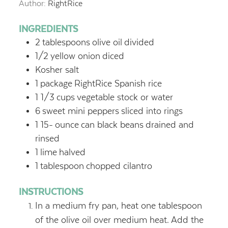
Author:
RightRice
INGREDIENTS
2
tablespoons
olive oil
divided
1/2
yellow onion
diced
Kosher salt
1
package
RightRice Spanish rice
1 1/3
cups
vegetable stock or water
6
sweet mini peppers
sliced into rings
1 15-
ounce
can black beans
drained and
rinsed
1
lime
halved
1
tablespoon
chopped cilantro
INSTRUCTIONS
In a medium fry pan, heat one tablespoon
of the olive oil over medium heat. Add the