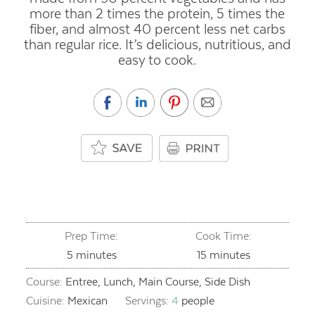
more than 2 times the protein, 5 times the
fiber, and almost 40 percent less net carbs
than regular rice. It’s delicious, nutritious, and
easy to cook.
Prep Time:
Cook Time:
minutes
minutes
5
minutes
15
minutes
Course:
Entree, Lunch, Main Course, Side Dish
Cuisine:
Mexican
Servings:
4
people