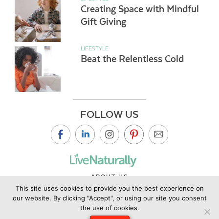
Creating Space with Mindful
Gift Giving
LIFESTYLE
Beat the Relentless Cold
FOLLOW US
ABOUT US
This site uses cookies to provide you the best experience on
CONTACT US
our website. By clicking "Accept", or using our site you consent
PRIVACY POLICY
the use of cookies.