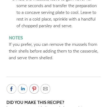
some seconds and transfer the preparation
to a concave serving plate to cool. Leave to
rest in a cold place, sprinkle with a handful
of chopped parsley and serve.
NOTES
If you prefer, you can remove the mussels from
their shells before adding them to the casserole,
and serve them shelled.
DID YOU MAKE THIS RECIPE?