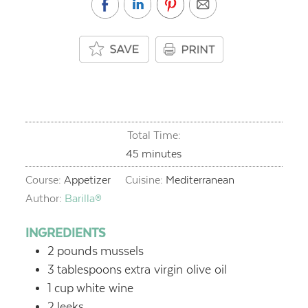
Total Time:
minutes
45
minutes
Course:
Appetizer
Cuisine:
Mediterranean
Author:
Barilla®
INGREDIENTS
2
pounds
mussels
3
tablespoons
extra virgin olive oil
1
cup
white wine
2
leeks