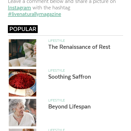
Leave a comment below and share a picture on
Instagram
with the hashtag
#livenaturallymagazine
POPULAR
LIFESTYLE
The Renaissance of Rest
LIFESTYLE
Soothing Saffron
LIFESTYLE
Beyond Lifespan
LIFESTYLE