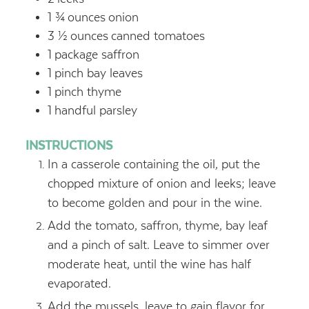
1 ¾
ounces
onion
3 ½
ounces
canned tomatoes
1
package saffron
1
pinch bay leaves
1
pinch thyme
1
handful parsley
INSTRUCTIONS
In a casserole containing the oil, put the
chopped mixture of onion and leeks; leave
to become golden and pour in the wine.
Add the tomato, saffron, thyme, bay leaf
and a pinch of salt. Leave to simmer over
moderate heat, until the wine has half
evaporated.
Add the mussels, leave to gain flavor for