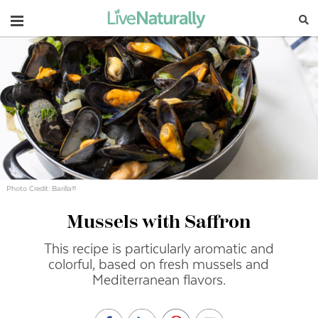
Navigation
Photo Credit: Barilla®
Mussels with Saffron
This recipe is particularly aromatic and
colorful, based on fresh mussels and
Mediterranean flavors.