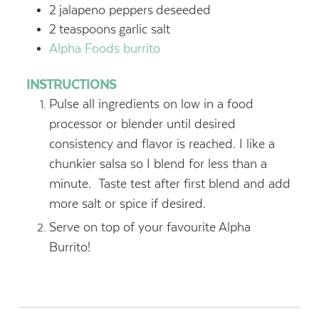
2
jalapeno peppers
deseeded
2
teaspoons
garlic salt
Alpha Foods burrito
INSTRUCTIONS
Pulse all ingredients on low in a food
processor or blender until desired
consistency and flavor is reached. I like a
chunkier salsa so I blend for less than a
minute. Taste test after first blend and add
more salt or spice if desired.
Serve on top of your favourite Alpha
Burrito!