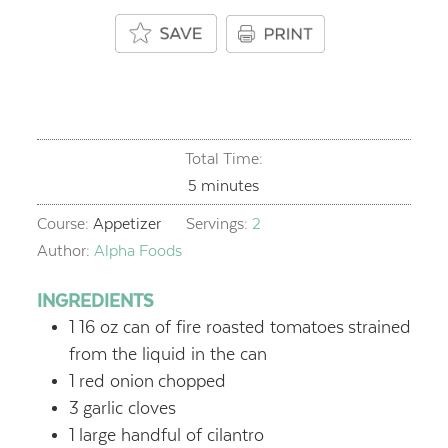
Total Time:
minutes
5
minutes
Course:
Appetizer
Servings:
2
Author:
Alpha Foods
INGREDIENTS
1
16 oz can of fire roasted tomatoes
strained
from the liquid in the can
1
red onion
chopped
3
garlic cloves
1
large handful of cilantro