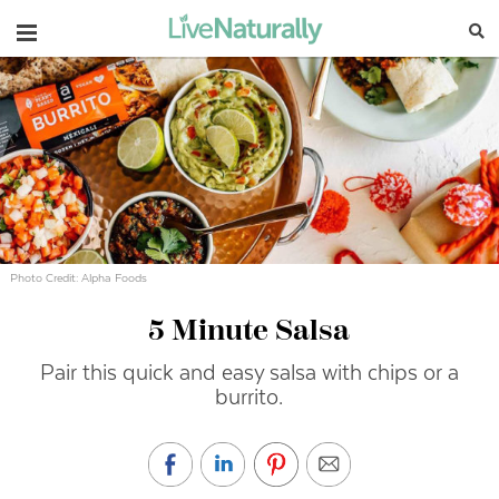
Navigation
Photo Credit: Alpha Foods
5 Minute Salsa
Pair this quick and easy salsa with chips or a
burrito.