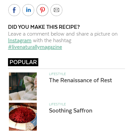
DID YOU MAKE THIS RECIPE?
Leave a comment below and share a picture on
Instagram
with the hashtag
#livenaturallymagazine
POPULAR
LIFESTYLE
The Renaissance of Rest
LIFESTYLE
Soothing Saffron