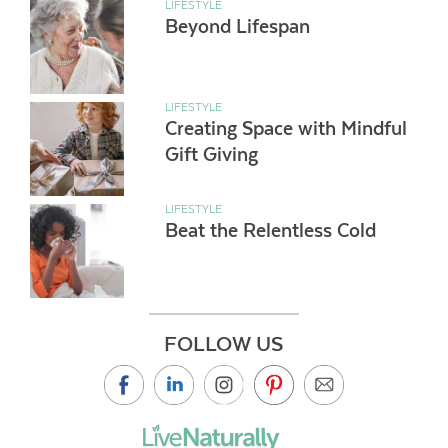
LIFESTYLE
Beyond Lifespan
LIFESTYLE
Creating Space with Mindful
Gift Giving
LIFESTYLE
Beat the Relentless Cold
FOLLOW US