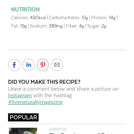
NUTRITION
Calories:
420
|
Carbohydrates:
51
|
Protein:
14
|
kcal
g
g
Fat:
19
|
Sodium:
389
|
Fiber:
4
|
Sugar:
2
g
mg
g
g
DID YOU MAKE THIS RECIPE?
Leave a comment below and share a picture on
Instagram
with the hashtag
#livenaturallymagazine
POPULAR
LIFESTYLE