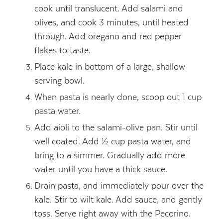
cook until translucent. Add salami and
olives, and cook 3 minutes, until heated
through. Add oregano and red pepper
flakes to taste.
Place kale in bottom of a large, shallow
serving bowl.
When pasta is nearly done, scoop out 1 cup
pasta water.
Add aioli to the salami-olive pan. Stir until
well coated. Add ½ cup pasta water, and
bring to a simmer. Gradually add more
water until you have a thick sauce.
Drain pasta, and immediately pour over the
kale. Stir to wilt kale. Add sauce, and gently
toss. Serve right away with the Pecorino.