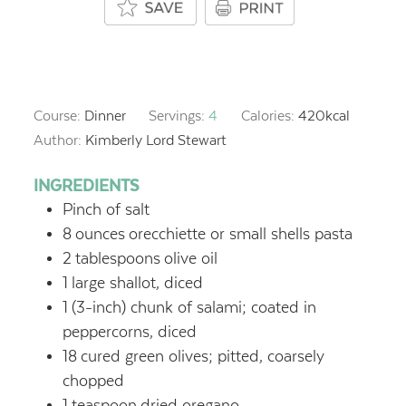
Course:
Dinner
Servings:
4
Calories:
420
kcal
Author:
Kimberly Lord Stewart
INGREDIENTS
Pinch of salt
8
ounces
orecchiette or small shells pasta
2
tablespoons
olive oil
1
large shallot, diced
1
(3-inch) chunk of salami; coated in
peppercorns, diced
18
cured green olives; pitted, coarsely
chopped
1
teaspoon
dried oregano