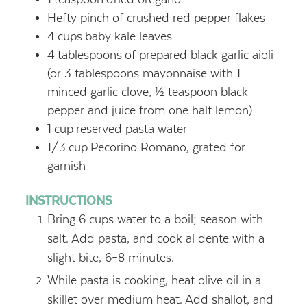
Hefty pinch of crushed red pepper flakes
4
cups
baby kale leaves
4
tablespoons
of prepared black garlic aioli
(or 3 tablespoons mayonnaise with 1
minced garlic clove, ½ teaspoon black
pepper and juice from one half lemon)
1
cup
reserved pasta water
1/3
cup
Pecorino Romano, grated for
garnish
INSTRUCTIONS
Bring 6 cups water to a boil; season with
salt. Add pasta, and cook al dente with a
slight bite, 6–8 minutes.
While pasta is cooking, heat olive oil in a
skillet over medium heat. Add shallot, and