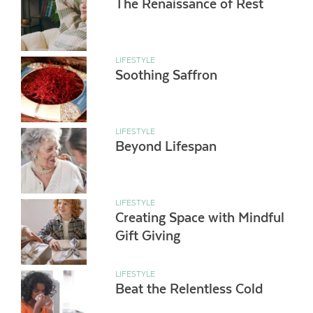
The Renaissance of Rest
LIFESTYLE
Soothing Saffron
LIFESTYLE
Beyond Lifespan
LIFESTYLE
Creating Space with Mindful
Gift Giving
LIFESTYLE
Beat the Relentless Cold