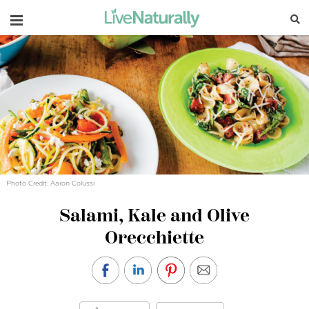
Navigation
Photo Credit: Aaron Colussi
Salami, Kale and Olive
Orecchiette