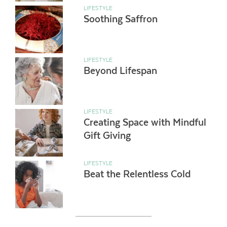
LIFESTYLE
Soothing Saffron
LIFESTYLE
Beyond Lifespan
LIFESTYLE
Creating Space with Mindful
Gift Giving
LIFESTYLE
Beat the Relentless Cold