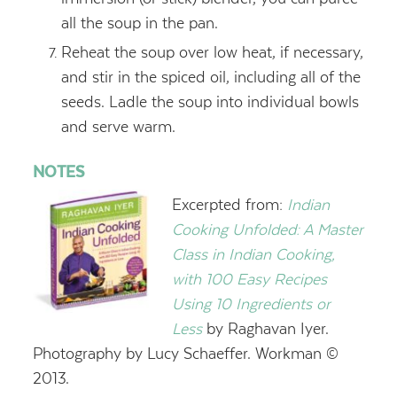
all the soup in the pan.
Reheat the soup over low heat, if necessary,
and stir in the spiced oil, including all of the
seeds. Ladle the soup into individual bowls
and serve warm.
NOTES
Excerpted from:
Indian
Cooking Unfolded: A Master
Class in Indian Cooking,
with 100 Easy Recipes
Using 10 Ingredients or
Less
by Raghavan Iyer.
Photography by Lucy Schaeffer. Workman ©
2013.