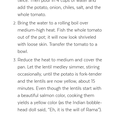
twice. Then pour in 4 cups of water and
add the potato, onion, chiles, salt, and the
whole tomato.
Bring the water to a rolling boil over
medium-high heat. Fish the whole tomato
out of the pot; it will now look shriveled
with loose skin. Transfer the tomato to a
bowl.
Reduce the heat to medium and cover the
pan. Let the lentil medley simmer, stirring
occasionally, until the potato is fork-tender
and the lentils are now yellow, about 15
minutes. Even though the lentils start with
a beautiful salmon color, cooking them
yields a yellow color (as the Indian bobble-
head doll said, “Eh, it is the will of Rama”).