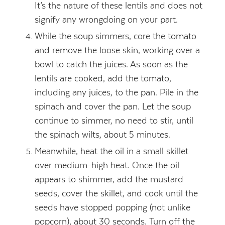
It’s the nature of these lentils and does not
signify any wrongdoing on your part.
While the soup simmers, core the tomato
and remove the loose skin, working over a
bowl to catch the juices. As soon as the
lentils are cooked, add the tomato,
including any juices, to the pan. Pile in the
spinach and cover the pan. Let the soup
continue to simmer, no need to stir, until
the spinach wilts, about 5 minutes.
Meanwhile, heat the oil in a small skillet
over medium-high heat. Once the oil
appears to shimmer, add the mustard
seeds, cover the skillet, and cook until the
seeds have stopped popping (not unlike
popcorn), about 30 seconds. Turn off the