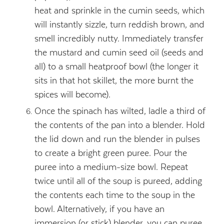
heat and sprinkle in the cumin seeds, which
will instantly sizzle, turn reddish brown, and
smell incredibly nutty. Immediately transfer
the mustard and cumin seed oil (seeds and
all) to a small heatproof bowl (the longer it
sits in that hot skillet, the more burnt the
spices will become).
Once the spinach has wilted, ladle a third of
the contents of the pan into a blender. Hold
the lid down and run the blender in pulses
to create a bright green puree. Pour the
puree into a medium-size bowl. Repeat
twice until all of the soup is pureed, adding
the contents each time to the soup in the
bowl. Alternatively, if you have an
immersion (or stick) blender, you can puree