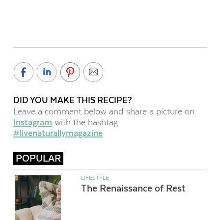
DID YOU MAKE THIS RECIPE?
Leave a comment below and share a picture on
Instagram
with the hashtag
#livenaturallymagazine
POPULAR
LIFESTYLE
The Renaissance of Rest