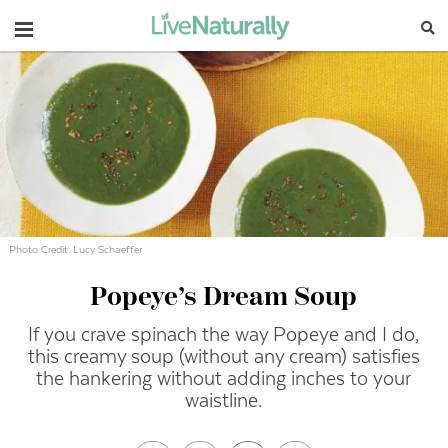
Navigation
Photo Credit: Lucy Schaeffer
Popeye’s Dream Soup
If you crave spinach the way Popeye and I do,
this creamy soup (without any cream) satisfies
the hankering without adding inches to your
waistline.