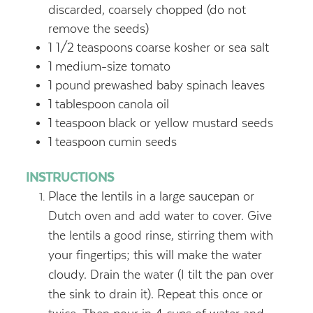
discarded, coarsely chopped (do not
remove the seeds)
1 1/2
teaspoons
coarse kosher or sea salt
1
medium-size tomato
1
pound
prewashed baby spinach leaves
1
tablespoon
canola oil
1
teaspoon
black or yellow mustard seeds
1
teaspoon
cumin seeds
INSTRUCTIONS
Place the lentils in a large saucepan or
Dutch oven and add water to cover. Give
the lentils a good rinse, stirring them with
your fingertips; this will make the water
cloudy. Drain the water (I tilt the pan over
the sink to drain it). Repeat this once or