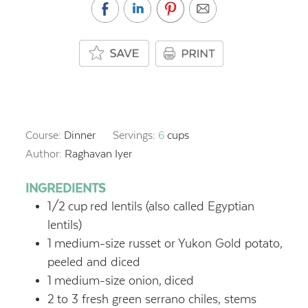
Course:
Dinner
Servings:
6
cups
Author:
Raghavan Iyer
INGREDIENTS
1/2
cup
red lentils (also called Egyptian
lentils)
1
medium-size russet or Yukon Gold potato,
peeled and diced
1
medium-size onion,
diced
2
to 3 fresh green serrano chiles, stems