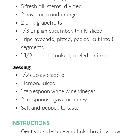
5
fresh dill stems, divided
2
naval or blood oranges
2
pink grapefruits
1/3
English cucumber, thinly sliced
1
ripe avocado, pitted, peeled, cut into 8
segments
1 1/2
pounds
cooked, peeled shrimp
Dressing:
1/2
cup
avocado oil
1
lemon, juiced
1
tablespoon
white wine vinegar
2
teaspoons
agave or honey
Salt and pepper, to taste
INSTRUCTIONS
Gently toss lettuce and bok choy in a bowl.