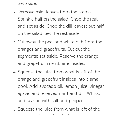
Set aside.
Remove mint leaves from the stems.
Sprinkle half on the salad. Chop the rest,
and set aside. Chop the dill leaves; put half
on the salad. Set the rest aside.
Cut away the peel and white pith from the
oranges and grapefruits. Cut out the
segments; set aside. Reserve the orange
and grapefruit membrane insides.
Squeeze the juice from what is left of the
orange and grapefruit insides into a small
bowl. Add avocado oil, lemon juice, vinegar,
agave, and reserved mint and dill. Whisk,
and season with salt and pepper.
Squeeze the juice from what is left of the