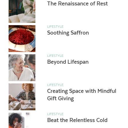
The Renaissance of Rest
LIFESTYLE
Soothing Saffron
LIFESTYLE
Beyond Lifespan
LIFESTYLE
Creating Space with Mindful
Gift Giving
LIFESTYLE
Beat the Relentless Cold