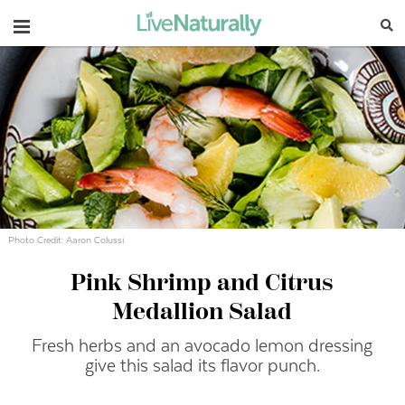
Navigation
Photo Credit: Aaron Colussi
Pink Shrimp and Citrus
Medallion Salad
Fresh herbs and an avocado lemon dressing
give this salad its flavor punch.