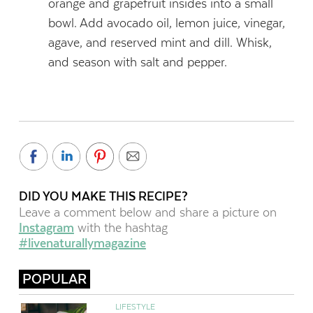
orange and grapefruit insides into a small
bowl. Add avocado oil, lemon juice, vinegar,
agave, and reserved mint and dill. Whisk,
and season with salt and pepper.
DID YOU MAKE THIS RECIPE?
Leave a comment below and share a picture on
Instagram
with the hashtag
#livenaturallymagazine
POPULAR
LIFESTYLE