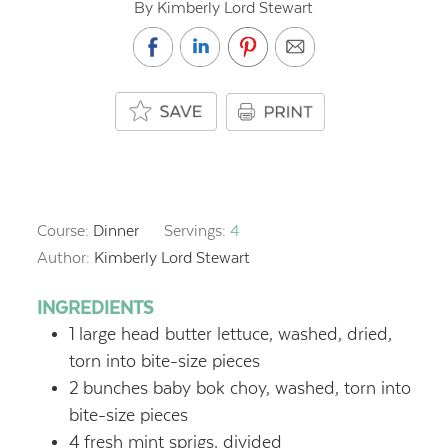
By Kimberly Lord Stewart
Course:
Dinner
Servings:
4
Author:
Kimberly Lord Stewart
INGREDIENTS
1
large head butter lettuce, washed, dried,
torn into bite-size pieces
2
bunches baby bok choy, washed, torn into
bite-size pieces
4
fresh mint sprigs, divided