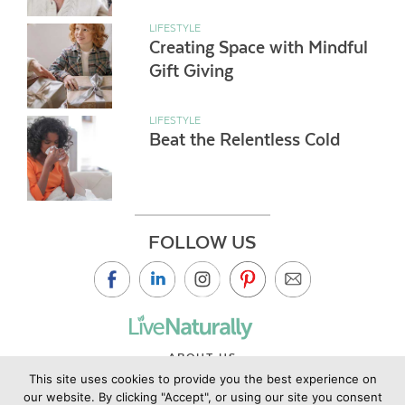
LIFESTYLE
Creating Space with Mindful
Gift Giving
LIFESTYLE
Beat the Relentless Cold
FOLLOW US
ABOUT US
This site uses cookies to provide you the best experience on
CONTACT US
our website. By clicking "Accept", or using our site you consent