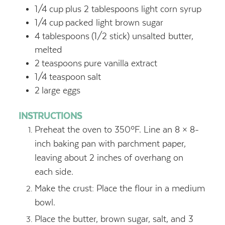
1/4
cup
plus 2 tablespoons light corn syrup
1/4
cup
packed light brown sugar
4
tablespoons
(1/2 stick) unsalted butter,
melted
2
teaspoons
pure vanilla extract
1/4
teaspoon
salt
2
large eggs
INSTRUCTIONS
Preheat the oven to 350ºF. Line an 8 × 8-
inch baking pan with parchment paper,
leaving about 2 inches of overhang on
each side.
Make the crust: Place the flour in a medium
bowl.
Place the butter, brown sugar, salt, and 3