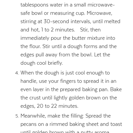
tablespoons water in a small microwave-
safe bowl or measuring cup. Microwave,
stirring at 30-second intervals, until melted
and hot, 1 to 2 minutes. Stir, then
immediately pour the butter mixture into
the flour. Stir until a dough forms and the
edges pull away from the bowl. Let the
dough cool briefly.
When the dough is just cool enough to
handle, use your fingers to spread it in an
even layer in the prepared baking pan. Bake
the crust until lightly golden brown on the
edges, 20 to 22 minutes.
Meanwhile, make the filling: Spread the
pecans on a rimmed baking sheet and toast
until golden brown with a nutty aroma,