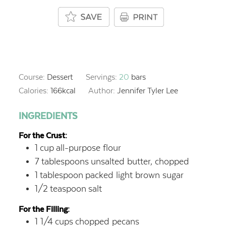
Course:
Dessert
Servings:
20
bars
Calories:
166
kcal
Author:
Jennifer Tyler Lee
INGREDIENTS
For the Crust:
1
cup
all-purpose flour
7
tablespoons
unsalted butter, chopped
1
tablespoon
packed light brown sugar
1/2
teaspoon
salt
For the Filling:
1 1/4
cups
chopped pecans