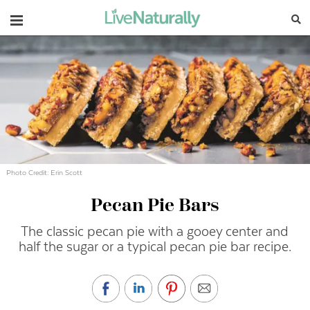
Navigation
Photo Credit: Erin Scott
Pecan Pie Bars
The classic pecan pie with a gooey center and
half the sugar or a typical pecan pie bar recipe.