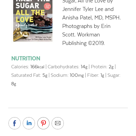
Sugar, All the Love by
Jennifer Tyler Lee and
Anisha Patel, MD, MSPH.
Photographs by Erin
Scott. Workman
Publishing ©2019.
NUTRITION
Calories:
166
|
Carbohydrates:
14
|
Protein:
2
|
kcal
g
g
Saturated Fat:
5
|
Sodium:
100
|
Fiber:
1
|
Sugar:
g
mg
g
8
g