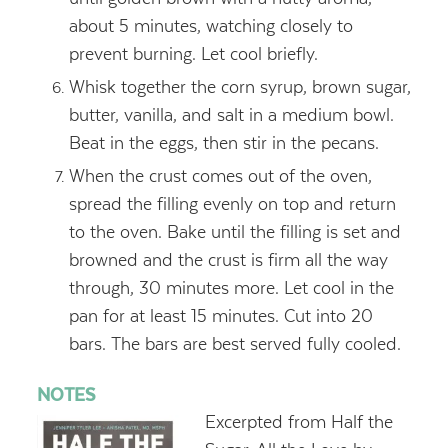
about 5 minutes, watching closely to
prevent burning. Let cool briefly.
Whisk together the corn syrup, brown sugar,
butter, vanilla, and salt in a medium bowl.
Beat in the eggs, then stir in the pecans.
When the crust comes out of the oven,
spread the filling evenly on top and return
to the oven. Bake until the filling is set and
browned and the crust is firm all the way
through, 30 minutes more. Let cool in the
pan for at least 15 minutes. Cut into 20
bars. The bars are best served fully cooled.
NOTES
Excerpted from Half the