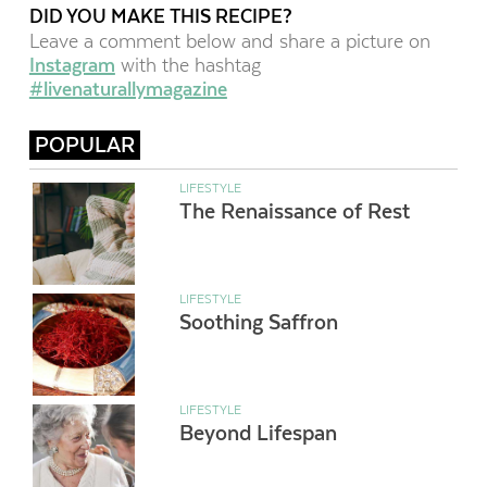
DID YOU MAKE THIS RECIPE?
Leave a comment below and share a picture on
Instagram
with the hashtag
#livenaturallymagazine
POPULAR
LIFESTYLE
The Renaissance of Rest
LIFESTYLE
Soothing Saffron
LIFESTYLE
Beyond Lifespan