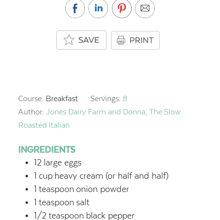
Course:
Breakfast
Servings:
8
Author:
Jones Dairy Farm and Donna, The Slow
Roasted Italian
INGREDIENTS
12
large eggs
1
cup
heavy cream (or half and half)
1
teaspoon
onion powder
1
teaspoon
salt
1/2
teaspoon
black pepper