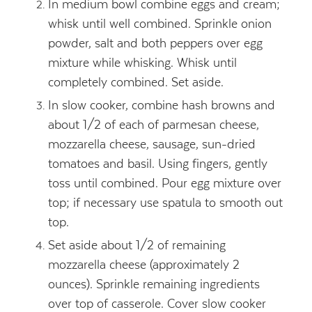
In medium bowl combine eggs and cream;
whisk until well combined. Sprinkle onion
powder, salt and both peppers over egg
mixture while whisking. Whisk until
completely combined. Set aside.
In slow cooker, combine hash browns and
about 1/2 of each of parmesan cheese,
mozzarella cheese, sausage, sun-dried
tomatoes and basil. Using fingers, gently
toss until combined. Pour egg mixture over
top; if necessary use spatula to smooth out
top.
Set aside about 1/2 of remaining
mozzarella cheese (approximately 2
ounces). Sprinkle remaining ingredients
over top of casserole. Cover slow cooker