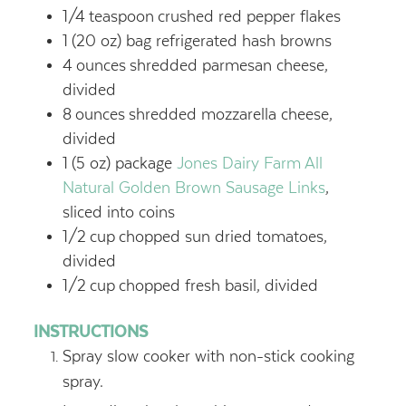
1/4
teaspoon
crushed red pepper flakes
1
(20 oz) bag refrigerated hash browns
4
ounces
shredded parmesan cheese,
divided
8
ounces
shredded mozzarella cheese,
divided
1
(5 oz) package
Jones Dairy Farm All
Natural Golden Brown Sausage Links
,
sliced into coins
1/2
cup
chopped sun dried tomatoes,
divided
1/2
cup
chopped fresh basil, divided
INSTRUCTIONS
Spray slow cooker with non-stick cooking
spray.