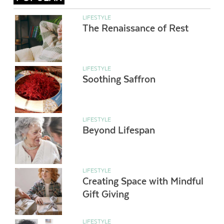
LIFESTYLE
The Renaissance of Rest
LIFESTYLE
Soothing Saffron
LIFESTYLE
Beyond Lifespan
LIFESTYLE
Creating Space with Mindful
Gift Giving
LIFESTYLE