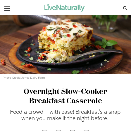
Navigation
Photo Credit: Jones Dairy Farm
Overnight Slow-Cooker
Breakfast Casserole
Feed a crowd – with ease! Breakfast's a snap
when you make it the night before.