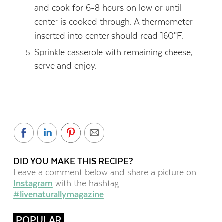
and cook for 6-8 hours on low or until
center is cooked through. A thermometer
inserted into center should read 160°F.
Sprinkle casserole with remaining cheese,
serve and enjoy.
DID YOU MAKE THIS RECIPE?
Leave a comment below and share a picture on
Instagram
with the hashtag
#livenaturallymagazine
POPULAR