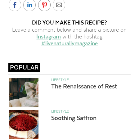
DID YOU MAKE THIS RECIPE?
Leave a comment below and share a picture on
Instagram
with the hashtag
#livenaturallymagazine
POPULAR
LIFESTYLE
The Renaissance of Rest
LIFESTYLE
Soothing Saffron