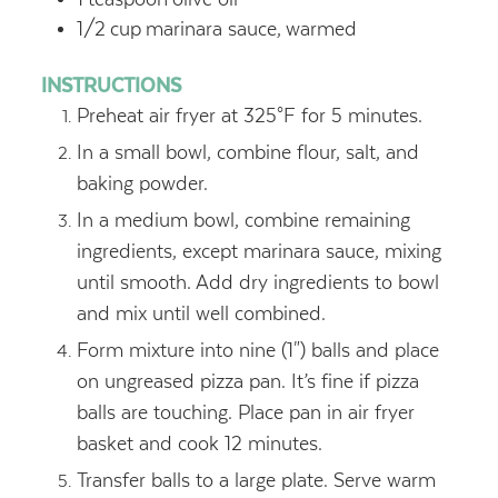
1/2
cup
marinara sauce,
warmed
INSTRUCTIONS
Preheat air fryer at 325°F for 5 minutes.
In a small bowl, combine flour, salt, and
baking powder.
In a medium bowl, combine remaining
ingredients, except marinara sauce, mixing
until smooth. Add dry ingredients to bowl
and mix until well combined.
Form mixture into nine (1") balls and place
on ungreased pizza pan. It’s fine if pizza
balls are touching. Place pan in air fryer
basket and cook 12 minutes.
Transfer balls to a large plate. Serve warm