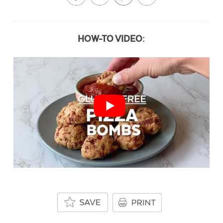
HOW-TO VIDEO: