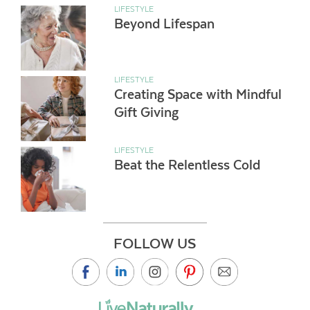
LIFESTYLE
Beyond Lifespan
LIFESTYLE
Creating Space with Mindful
Gift Giving
LIFESTYLE
Beat the Relentless Cold
FOLLOW US