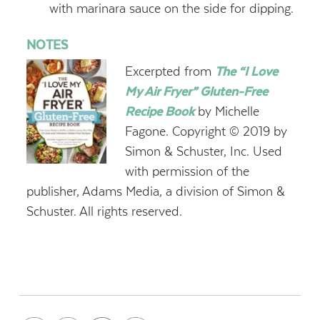
with marinara sauce on the side for dipping.
NOTES
Excerpted from
The “I Love
My Air Fryer” Gluten-Free
Recipe Book
by Michelle
Fagone. Copyright © 2019 by
Simon & Schuster, Inc. Used
with permission of the
publisher, Adams Media, a division of Simon &
Schuster. All rights reserved.