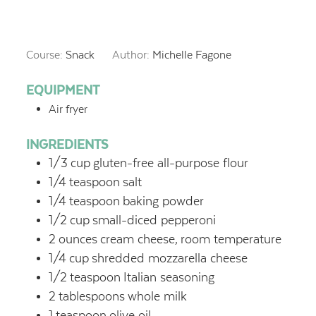
Course:
Snack
Author:
Michelle Fagone
EQUIPMENT
Air fryer
INGREDIENTS
1/3
cup
gluten-free all-purpose flour
1/4
teaspoon
salt
1/4
teaspoon
baking powder
1/2
cup
small-diced pepperoni
2
ounces
cream cheese,
room temperature
1/4
cup
shredded mozzarella cheese
1/2
teaspoon
Italian seasoning
2
tablespoons
whole milk
1
teaspoon
olive oil