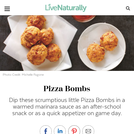
Navigation
Photo Credit: Michelle Fagone
Pizza Bombs
Dip these scrumptious little Pizza Bombs in a
warmed marinara sauce as an after-school
snack or as a quick appetizer on game day.