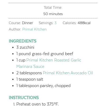
Total Time:
minutes
50
minutes
Course:
Dinner
Servings:
3
Calories:
488
kcal
Author:
Primal Kitchen
INGREDIENTS
3
zucchini
1
pound grass-fed ground beef
1
cup
Primal Kitchen Roasted Garlic
Marinara Sauce
2
tablespoons
Primal Kitchen Avocado Oil
1
teaspoon
salt
1
tablespoon
parsley,
chopped
INSTRUCTIONS
Preheat oven to 375ºF.