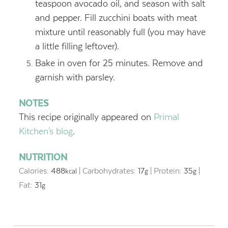
teaspoon avocado oil, and season with salt
and pepper. Fill zucchini boats with meat
mixture until reasonably full (you may have
a little filling leftover).
Bake in oven for 25 minutes. Remove and
garnish with parsley.
NOTES
This recipe originally appeared on
Primal
Kitchen's blog
.
NUTRITION
Calories:
488
|
Carbohydrates:
17
|
Protein:
35
|
kcal
g
g
Fat:
31
g