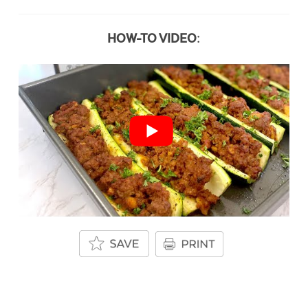
HOW-TO VIDEO: