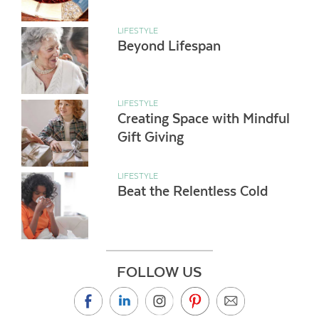
LIFESTYLE
Beyond Lifespan
LIFESTYLE
Creating Space with Mindful
Gift Giving
LIFESTYLE
Beat the Relentless Cold
FOLLOW US