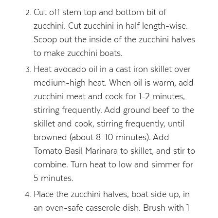
Cut off stem top and bottom bit of
zucchini. Cut zucchini in half length-wise.
Scoop out the inside of the zucchini halves
to make zucchini boats.
Heat avocado oil in a cast iron skillet over
medium-high heat. When oil is warm, add
zucchini meat and cook for 1-2 minutes,
stirring frequently. Add ground beef to the
skillet and cook, stirring frequently, until
browned (about 8–10 minutes). Add
Tomato Basil Marinara to skillet, and stir to
combine. Turn heat to low and simmer for
5 minutes.
Place the zucchini halves, boat side up, in
an oven-safe casserole dish. Brush with 1