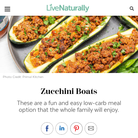
Navigation
Photo Credit: Primal Kitchen
Zucchini Boats
These are a fun and easy low-carb meal
option that the whole family will enjoy.