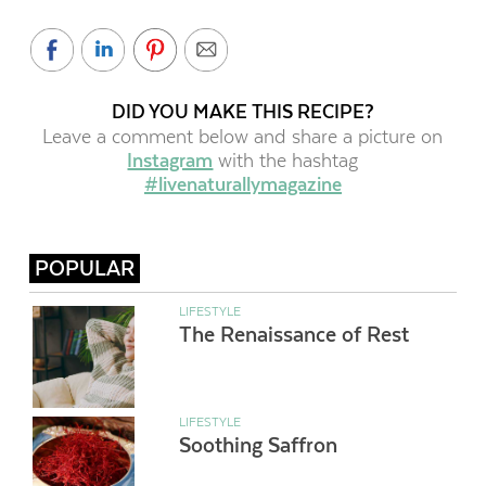
DID YOU MAKE THIS RECIPE?
Leave a comment below and share a picture on
Instagram
with the hashtag
#livenaturallymagazine
POPULAR
LIFESTYLE
The Renaissance of Rest
LIFESTYLE
Soothing Saffron