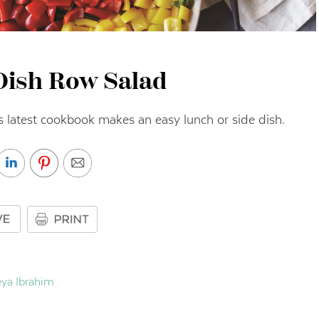
Dish Row Salad
s latest cookbook makes an easy lunch or side dish.
ya Ibrahim