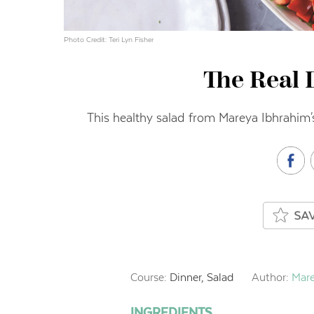
Photo Credit: Teri Lyn Fisher
The Real 
This healthy salad from Mareya Ibhrahim'
Course:
Dinner, Salad
Author:
Mare
INGREDIENTS