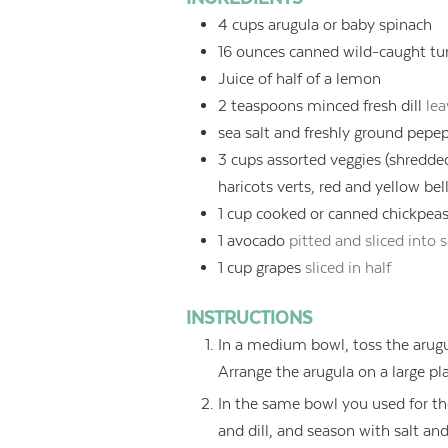
4
cups
arugula or baby spinach
16
ounces
canned wild-caught tu
Juice of half of a lemon
2
teaspoons
minced fresh dill
lea
sea salt and freshly ground pepe
3
cups
assorted veggies (shredde
haricots verts, red and yellow bel
1
cup
cooked or canned chickpeas 
1
avocado
pitted and sliced into
1
cup
grapes
sliced in half
INSTRUCTIONS
In a medium bowl, toss the arugu
Arrange the arugula on a large pla
In the same bowl you used for the
and dill, and season with salt an