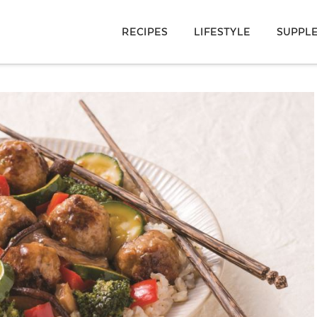
RECIPES
LIFESTYLE
SUPPL