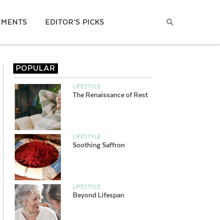
EMENTS
EDITOR’S PICKS
POPULAR
LIFESTYLE
The Renaissance of Rest
LIFESTYLE
Soothing Saffron
LIFESTYLE
Beyond Lifespan