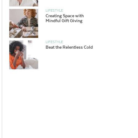
LIFESTYLE
Creating Space with
Mindful Gift Giving
LIFESTYLE
Beat the Relentless Cold