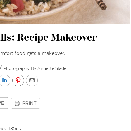
lls: Recipe Makeover
omfort food gets a makeover.
// Photography By Annette Slade
ries:
180
kcal