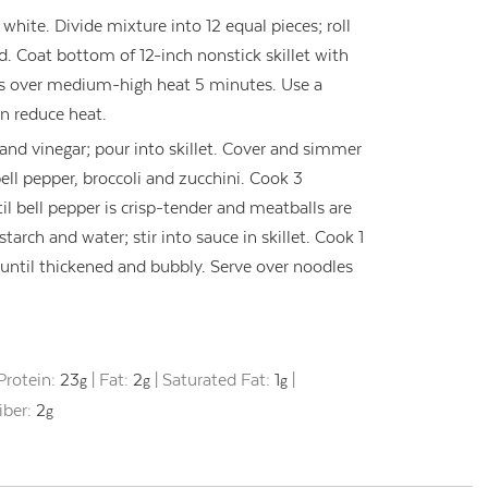
hite. Divide mixture into 12 equal pieces; roll
d. Coat bottom of 12-inch nonstick skillet with
ls over medium-high heat 5 minutes. Use a
en reduce heat.
 and vinegar; pour into skillet. Cover and simmer
ll pepper, broccoli and zucchini. Cook 3
til bell pepper is crisp-tender and meatballs are
tarch and water; stir into sauce in skillet. Cook 1
, until thickened and bubbly. Serve over noodles
Protein:
23
|
Fat:
2
|
Saturated Fat:
1
|
g
g
g
iber:
2
g