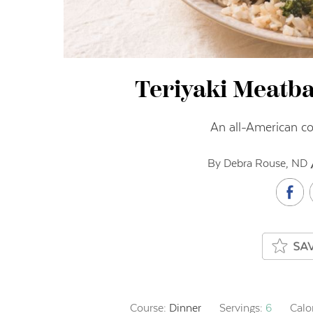
Teriyaki Meatba
An all-American c
By Debra Rouse, ND 
Course:
Dinner
Servings:
6
Calo