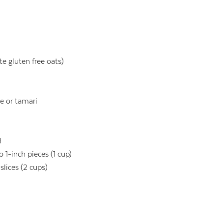
e gluten free oats)
e or tamari
d
 1-inch pieces (1 cup)
slices (2 cups)