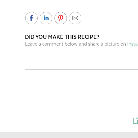
DID YOU MAKE THIS RECIPE?
Leave a comment below and share a picture on
Inst