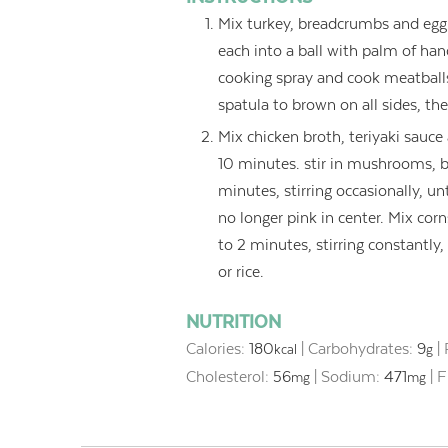
Mix turkey, breadcrumbs and egg w
each into a ball with palm of han
cooking spray and cook meatbal
spatula to brown on all sides, th
Mix chicken broth, teriyaki sauce
10 minutes. stir in mushrooms, be
minutes, stirring occasionally, un
no longer pink in center. Mix corns
to 2 minutes, stirring constantly
or rice.
NUTRITION
Calories:
180
|
Carbohydrates:
9
|
kcal
g
Cholesterol:
56
|
Sodium:
471
|
F
mg
mg