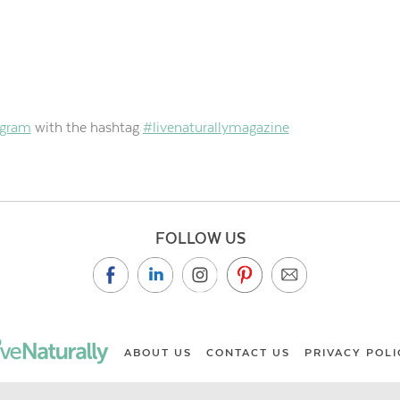
agram
with the hashtag
#livenaturallymagazine
FOLLOW US
ABOUT US
CONTACT US
PRIVACY POLI