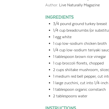
Author:
Live Naturally Magazine
INGREDIENTS
3/4
pound
ground turkey breast
1/4
cup
breadcrumbs (or substitut
1
egg white
1
cup
low-sodium chicken broth
1/4
cup
low-sodium teriyaki sauc
1
tablespoon
brown rice vinegar
1
cup
broccoli florets, chopped
2
cups
shiitake mushroom, slice
1
medium red bell pepper, cut into
1
large zucchini, cut into 1/4-inch 
1
tablespoon
organic cornstarch
2
tablespoons
water
INSTRUCTIONS