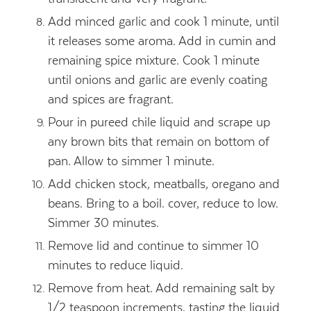
Add minced garlic and cook 1 minute, until
it releases some aroma. Add in cumin and
remaining spice mixture. Cook 1 minute
until onions and garlic are evenly coating
and spices are fragrant.
Pour in pureed chile liquid and scrape up
any brown bits that remain on bottom of
pan. Allow to simmer 1 minute.
Add chicken stock, meatballs, oregano and
beans. Bring to a boil. cover, reduce to low.
Simmer 30 minutes.
Remove lid and continue to simmer 10
minutes to reduce liquid.
Remove from heat. Add remaining salt by
1/2 teaspoon increments, tasting the liquid