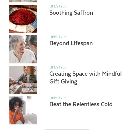
LIFESTYLE
Soothing Saffron
LIFESTYLE
Beyond Lifespan
LIFESTYLE
Creating Space with Mindful
Gift Giving
LIFESTYLE
Beat the Relentless Cold