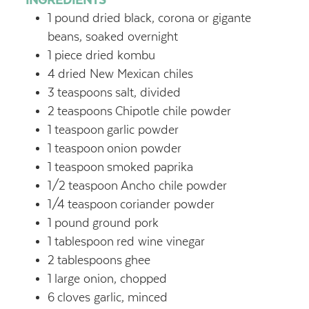
1
pound
dried black, corona or gigante
beans, soaked overnight
1
piece dried kombu
4
dried New Mexican chiles
3
teaspoons
salt, divided
2
teaspoons
Chipotle chile powder
1
teaspoon
garlic powder
1
teaspoon
onion powder
1
teaspoon
smoked paprika
1/2
teaspoon
Ancho chile powder
1/4
teaspoon
coriander powder
1
pound
ground pork
1
tablespoon
red wine vinegar
2
tablespoons
ghee
1
large onion, chopped
6
cloves garlic, minced