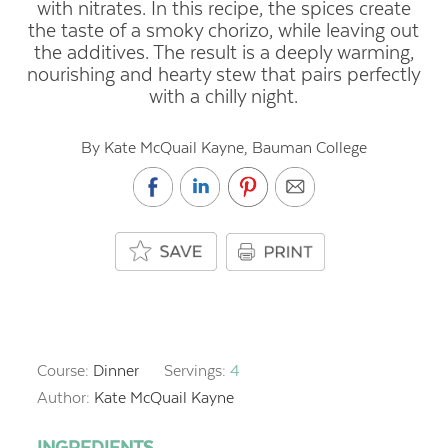
with nitrates. In this recipe, the spices create
the taste of a smoky chorizo, while leaving out
the additives. The result is a deeply warming,
nourishing and hearty stew that pairs perfectly
with a chilly night.
By Kate McQuail Kayne, Bauman College
Course:
Dinner
Servings:
4
Author:
Kate McQuail Kayne
INGREDIENTS