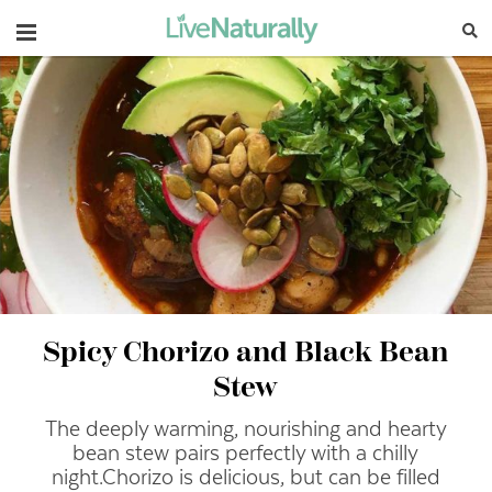
Navigation
Spicy Chorizo and Black Bean
Stew
The deeply warming, nourishing and hearty
bean stew pairs perfectly with a chilly
night.
Chorizo is delicious, but can be filled