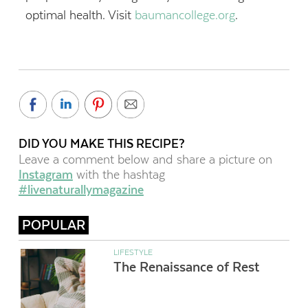
optimal health. Visit
baumancollege.org
.
DID YOU MAKE THIS RECIPE?
Leave a comment below and share a picture on
Instagram
with the hashtag
#livenaturallymagazine
POPULAR
LIFESTYLE
The Renaissance of Rest