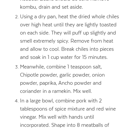
kombu, drain and set aside.
Using a dry pan, heat the dried whole chiles
over high heat until they are lightly toasted
on each side. They will puff up slightly and
smell extremely spicy. Remove from heat
and allow to cool. Break chiles into pieces
and soak in 1 cup water for 15 minutes.
Meanwhile, combine 1 teaspoon salt,
Chipotle powder, garlic powder, onion
powder, paprika, Ancho powder and
coriander in a ramekin. Mix well.
In a large bowl, combine pork with 2
tablespoons of spice mixture and red wine
vinegar. Mix well with hands until
incorporated. Shape into 8 meatballs of