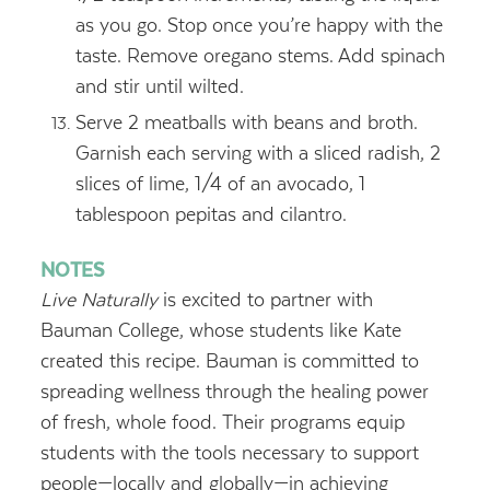
as you go. Stop once you’re happy with the
taste. Remove oregano stems. Add spinach
and stir until wilted.
Serve 2 meatballs with beans and broth.
Garnish each serving with a sliced radish, 2
slices of lime, 1/4 of an avocado, 1
tablespoon pepitas and cilantro.
NOTES
Live Naturally
is excited to partner with
Bauman College, whose students like Kate
created this recipe. Bauman is committed to
spreading wellness through the healing power
of fresh, whole food. Their programs equip
students with the tools necessary to support
people—locally and globally—in achieving