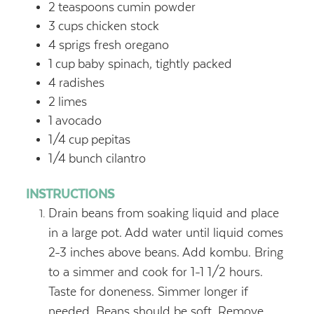
2
teaspoons
cumin powder
3
cups
chicken stock
4
sprigs fresh oregano
1
cup
baby spinach, tightly packed
4
radishes
2
limes
1
avocado
1/4
cup
pepitas
1/4
bunch cilantro
INSTRUCTIONS
Drain beans from soaking liquid and place
in a large pot. Add water until liquid comes
2-3 inches above beans. Add kombu. Bring
to a simmer and cook for 1-1 1/2 hours.
Taste for doneness. Simmer longer if
needed. Beans should be soft. Remove