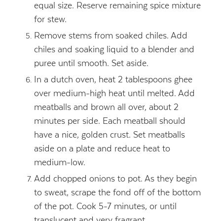
equal size. Reserve remaining spice mixture
for stew.
Remove stems from soaked chiles. Add
chiles and soaking liquid to a blender and
puree until smooth. Set aside.
In a dutch oven, heat 2 tablespoons ghee
over medium-high heat until melted. Add
meatballs and brown all over, about 2
minutes per side. Each meatball should
have a nice, golden crust. Set meatballs
aside on a plate and reduce heat to
medium-low.
Add chopped onions to pot. As they begin
to sweat, scrape the fond off of the bottom
of the pot. Cook 5-7 minutes, or until
translucent and very fragrant.