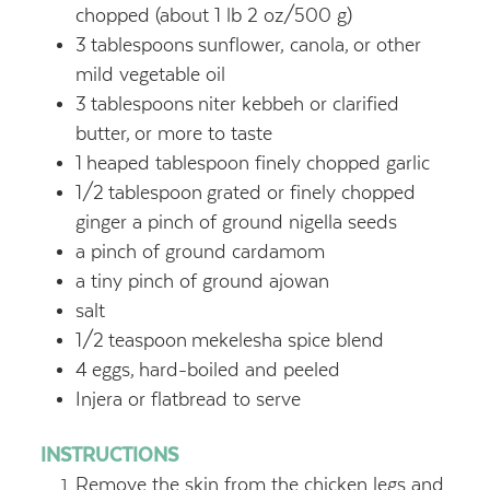
chopped (about 1 lb 2 oz/500 g)
3
tablespoons
sunflower, canola,
or other
mild vegetable oil
3
tablespoons
niter kebbeh or clarified
butter,
or more to taste
1
heaped tablespoon finely chopped garlic
1/2
tablespoon
grated or finely chopped
ginger a pinch of ground nigella seeds
a pinch of ground cardamom
a tiny pinch of ground ajowan
salt
1/2
teaspoon
mekelesha spice blend
4
eggs,
hard-boiled and peeled
Injera or flatbread to serve
INSTRUCTIONS
Remove the skin from the chicken legs and