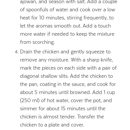
ajowan, and season with salt. Add a couple
of spoonfuls of water and cook over a low
heat for 10 minutes, stirring frequently, to
let the aromas smooth out. Add a touch
more water if needed to keep the mixture
from scorching.
Drain the chicken and gently squeeze to
remove any moisture. With a sharp knife,
mark the pieces on each side with a pair of
diagonal shallow slits. Add the chicken to
the pan, coating in the sauce, and cook for
about 5 minutes until browned. Add 1 cup
(250 ml) of hot water, cover the pot, and
simmer for about 15 minutes until the
chicken is almost tender. Transfer the
chicken to a plate and cover.