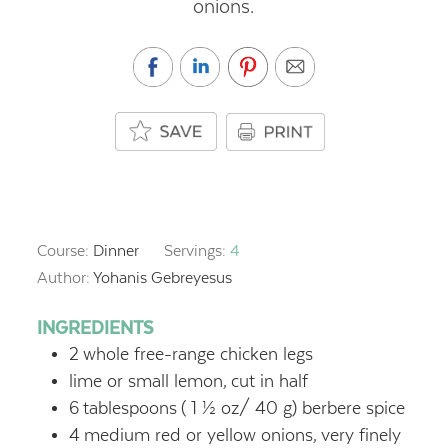
onions.
Course:
Dinner
Servings:
4
Author:
Yohanis Gebreyesus
INGREDIENTS
2
whole free-range chicken legs
lime or small lemon,
cut in half
6
tablespoons
( 1 ½ oz/ 40 g) berbere spice
4
medium red or yellow onions,
very finely