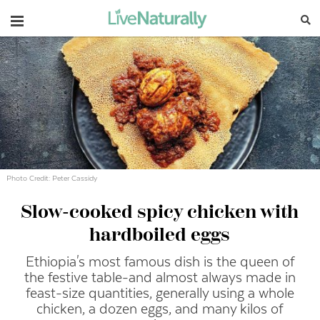
Navigation
Photo Credit: Peter Cassidy
Slow-cooked spicy chicken with
hardboiled eggs
Ethiopia's most famous dish is the queen of
the festive table-and almost always made in
feast-size quantities, generally using a whole
chicken, a dozen eggs, and many kilos of