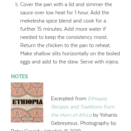
Cover the pan with a lid and simmer the
sauce over low heat for 1 hour. Add the
mekelesha spice blend and cook for a
further 15 minutes. Add more water if
needed to keep the consistency moist.
Return the chicken to the pan to reheat.
Make shallow slits horizontally on the boiled
eggs and add to the stew. Serve with injera.
NOTES
Excerpted from
Ethiopia:
Recipes and Traditions from
the Horn of Africa
by Yohanis
Gebreyesus. Photography by