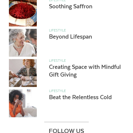
Soothing Saffron
LIFESTYLE
Beyond Lifespan
LIFESTYLE
Creating Space with Mindful
Gift Giving
LIFESTYLE
Beat the Relentless Cold
FOLLOW US