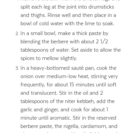
split each leg at the joint into drumsticks
and thighs. Rinse well and then place in a
bowl of cold water with the lime to soak.
In a small bowl, make a thick paste by
blending the berbere with about 2 1/2
tablespoons of water. Set aside to allow the
spices to mellow slightly.
In a heavy-bottomed sauté pan, cook the
onion over medium-low heat, stirring very
frequently, for about 15 minutes until soft
and translucent. Stir in the oil and 2
tablespoons of the niter kebbeh, add the
garlic and ginger, and cook for about 1
minute until aromatic. Stir in the reserved
berbere paste, the nigella, cardamom, and