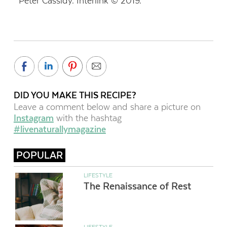
Peter Cassidy. Interlink © 2019.
DID YOU MAKE THIS RECIPE?
Leave a comment below and share a picture on
Instagram
with the hashtag
#livenaturallymagazine
POPULAR
LIFESTYLE
The Renaissance of Rest
LIFESTYLE