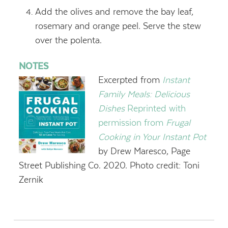
Add the olives and remove the bay leaf,
rosemary and orange peel. Serve the stew
over the polenta.
NOTES
Excerpted from
Instant
Family Meals: Delicious
Dishes
Reprinted with
permission from
Frugal
Cooking in Your Instant Pot
by Drew Maresco, Page
Street Publishing Co. 2020. Photo credit: Toni
Zernik