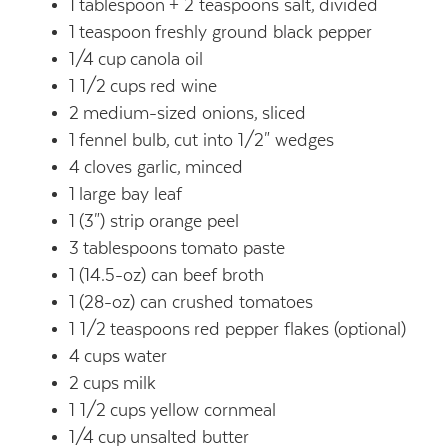
1
tablespoon
+ 2 teaspoons salt,
divided
1
teaspoon
freshly ground black pepper
1/4
cup
canola oil
1 1/2
cups
red wine
2
medium-sized onions,
sliced
1
fennel bulb,
cut into 1/2" wedges
4
cloves garlic,
minced
1
large bay leaf
1
(3") strip orange peel
3
tablespoons
tomato paste
1
(14.5-oz) can beef broth
1
(28-oz) can crushed tomatoes
1 1/2
teaspoons
red pepper flakes (optional)
4
cups
water
2
cups
milk
1 1/2
cups
yellow cornmeal
1/4
cup
unsalted butter