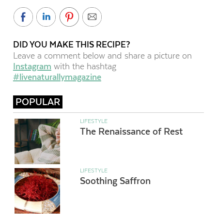
DID YOU MAKE THIS RECIPE?
Leave a comment below and share a picture on
Instagram
with the hashtag
#livenaturallymagazine
POPULAR
LIFESTYLE
The Renaissance of Rest
LIFESTYLE
Soothing Saffron