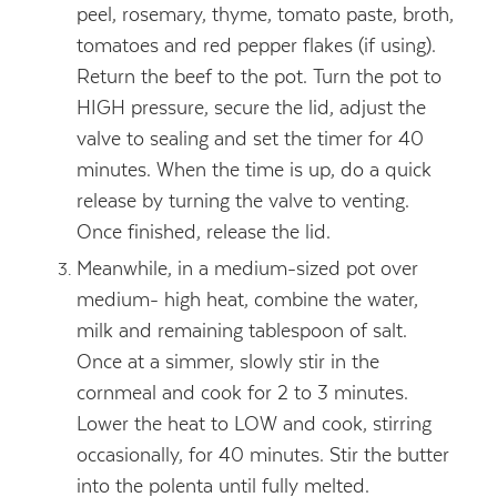
peel, rosemary, thyme, tomato paste, broth,
tomatoes and red pepper flakes (if using).
Return the beef to the pot. Turn the pot to
HIGH pressure, secure the lid, adjust the
valve to sealing and set the timer for 40
minutes. When the time is up, do a quick
release by turning the valve to venting.
Once finished, release the lid.
Meanwhile, in a medium-sized pot over
medium- high heat, combine the water,
milk and remaining tablespoon of salt.
Once at a simmer, slowly stir in the
cornmeal and cook for 2 to 3 minutes.
Lower the heat to LOW and cook, stirring
occasionally, for 40 minutes. Stir the butter
into the polenta until fully melted.