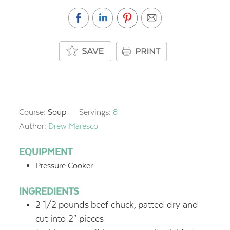
Course:
Soup
Servings:
8
Author:
Drew Maresco
EQUIPMENT
Pressure Cooker
INGREDIENTS
2 1/2
pounds
beef chuck,
patted dry and
cut into 2" pieces