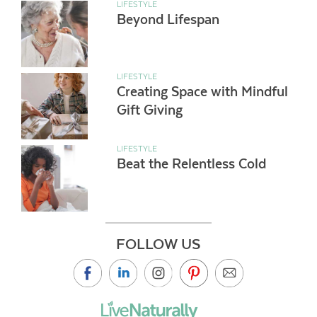
LIFESTYLE
Beyond Lifespan
LIFESTYLE
Creating Space with Mindful
Gift Giving
LIFESTYLE
Beat the Relentless Cold
FOLLOW US