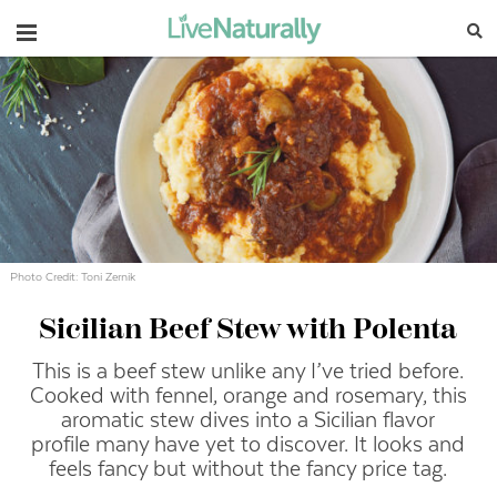
Navigation
Photo Credit: Toni Zernik
Sicilian Beef Stew with Polenta
This is a beef stew unlike any I’ve tried before.
Cooked with fennel, orange and rosemary, this
aromatic stew dives into a Sicilian flavor
profile many have yet to discover. It looks and
feels fancy but without the fancy price tag.