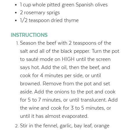
1
cup
whole pitted green Spanish olives
2
rosemary sprigs
1/2
teaspoon
dried thyme
INSTRUCTIONS
Season the beef with 2 teaspoons of the
salt and all of the black pepper. Turn the pot
to sauté mode on HIGH until the screen
says hot. Add the oil, then the beef, and
cook for 4 minutes per side, or until
browned. Remove from the pot and set
aside. Add the onions to the pot and cook
for 5 to 7 minutes, or until translucent. Add
the wine and cook for 3 to 5 minutes, or
until it has almost evaporated.
Stir in the fennel, garlic, bay leaf, orange