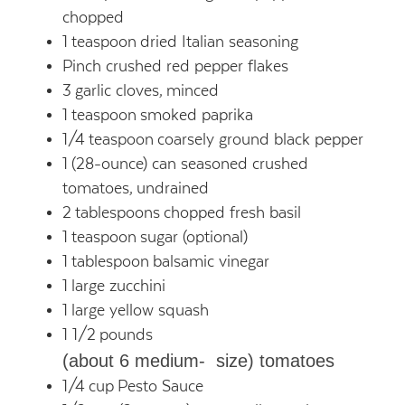
chopped
1
teaspoon
dried Italian seasoning
Pinch crushed red pepper flakes
3
garlic cloves,
minced
1
teaspoon
smoked paprika
1/4
teaspoon
coarsely ground black pepper
1
(28-ounce) can seasoned crushed
tomatoes,
undrained
2
tablespoons
chopped fresh basil
1
teaspoon
sugar (optional)
1
tablespoon
balsamic vinegar
1
large zucchini
1
large yellow squash
1 1/2
pounds
(about 6 medium- size) tomatoes
1/4
cup
Pesto Sauce