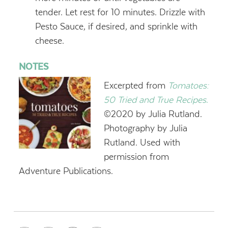
tender. Let rest for 10 minutes. Drizzle with
Pesto Sauce, if desired, and sprinkle with
cheese.
NOTES
Excerpted from
Tomatoes:
50 Tried and True Recipes
.
©2020 by Julia Rutland.
Photography by Julia
Rutland. Used with
permission from
Adventure Publications.