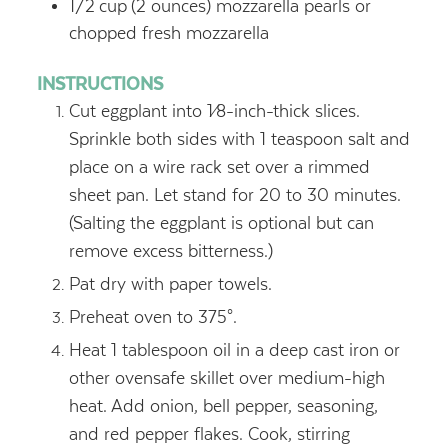
1/2
cup
(2 ounces) mozzarella pearls or
chopped fresh mozzarella
INSTRUCTIONS
Cut eggplant into 1⁄8-inch-thick slices.
Sprinkle both sides with 1 teaspoon salt and
place on a wire rack set over a rimmed
sheet pan. Let stand for 20 to 30 minutes.
(Salting the eggplant is optional but can
remove excess bitterness.)
Pat dry with paper towels.
Preheat oven to 375°.
Heat 1 tablespoon oil in a deep cast iron or
other ovensafe skillet over medium-high
heat. Add onion, bell pepper, seasoning,
and red pepper flakes. Cook, stirring