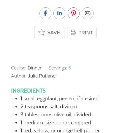
Course:
Dinner
Servings:
6
Author:
Julia Rutland
INGREDIENTS
1
small eggplant,
peeled, if desired
2
teaspoons
salt,
divided
3
tablespoons
olive oil,
divided
1
medium-size onion,
chopped
1
red, yellow, or orange bell pepper,