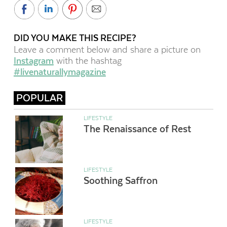
DID YOU MAKE THIS RECIPE?
Leave a comment below and share a picture on
Instagram
with the hashtag
#livenaturallymagazine
POPULAR
LIFESTYLE
The Renaissance of Rest
LIFESTYLE
Soothing Saffron
LIFESTYLE