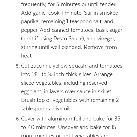
frequently, for 5 minutes or until tender.
Add garlic; cook 1 minute. Stir in smoked
paprika, remaining 1 teaspoon salt, and
pepper. Add canned tomatoes, basil, sugar
(omit if using Pesto Sauce), and vinegar,
stirring until well blended. Remove from
heat.
Cut zucchini, yellow squash, and tomatoes
into 1⁄8- to ¼-inch-thick slices. Arrange
sliced vegetables, including reserved
eggplant, in layers over sauce in skillet.
Brush top of vegetables with remaining 2
tablespoons olive oil.
Cover with aluminum foil and bake for 35
to 40 minutes. Uncover and bake for 15
more minutes or until vegetables are