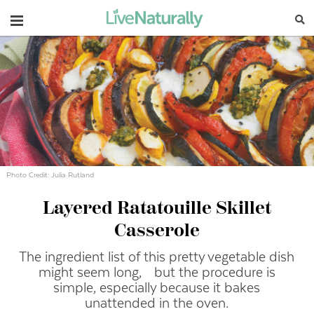
Navigation
Photo Credit: Julia Rutland
Layered Ratatouille Skillet
Casserole
The ingredient list of this pretty vegetable dish
might seem long, but the procedure is
simple, especially because it bakes
unattended in the oven.