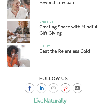
Beyond Lifespan
LIFESTYLE
Creating Space with Mindful
Gift Giving
LIFESTYLE
Beat the Relentless Cold
FOLLOW US