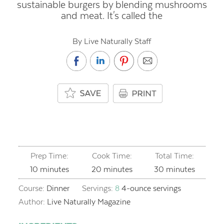
sustainable burgers by blending mushrooms
and meat. It's called the
By Live Naturally Staff
Prep Time:
Cook Time:
Total Time:
minutes
minutes
minutes
10
minutes
20
minutes
30
minutes
Course:
Dinner
Servings:
8
4-ounce servings
Author:
Live Naturally Magazine