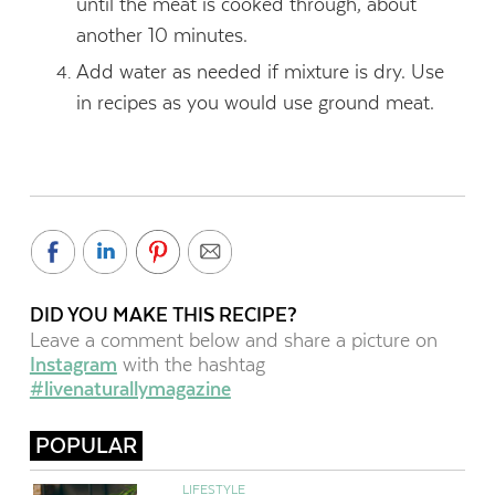
until the meat is cooked through, about
another 10 minutes.
Add water as needed if mixture is dry. Use
in recipes as you would use ground meat.
DID YOU MAKE THIS RECIPE?
Leave a comment below and share a picture on
Instagram
with the hashtag
#livenaturallymagazine
POPULAR
LIFESTYLE