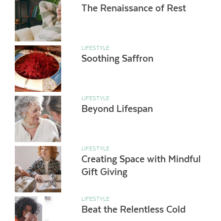
The Renaissance of Rest
LIFESTYLE
Soothing Saffron
LIFESTYLE
Beyond Lifespan
LIFESTYLE
Creating Space with Mindful
Gift Giving
LIFESTYLE
Beat the Relentless Cold