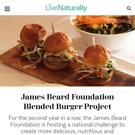
Navigation
James Beard Foundation
Blended Burger Project
For the second year in a row, the James Beard
Foundation is hosting a national challenge to
create more delicious, nutritious and