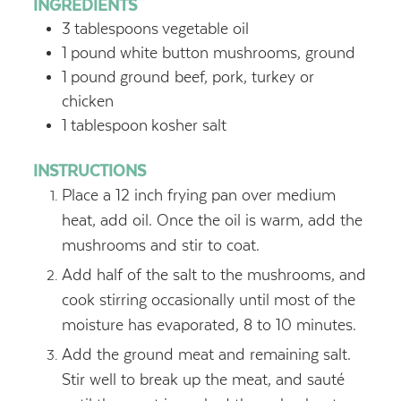
INGREDIENTS
3
tablespoons
vegetable oil
1
pound
white button mushrooms, ground
1
pound
ground beef, pork, turkey or
chicken
1
tablespoon
kosher salt
INSTRUCTIONS
Place a 12 inch frying pan over medium
heat, add oil. Once the oil is warm, add the
mushrooms and stir to coat.
Add half of the salt to the mushrooms, and
cook stirring occasionally until most of the
moisture has evaporated, 8 to 10 minutes.
Add the ground meat and remaining salt.
Stir well to break up the meat, and sauté