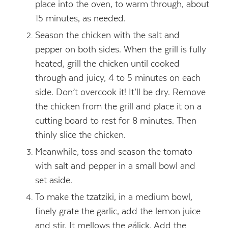
place into the oven, to warm through, about
15 minutes, as needed.
Season the chicken with the salt and
pepper on both sides. When the grill is fully
heated, grill the chicken until cooked
through and juicy, 4 to 5 minutes on each
side. Don’t overcook it! It’ll be dry. Remove
the chicken from the grill and place it on a
cutting board to rest for 8 minutes. Then
thinly slice the chicken.
Meanwhile, toss and season the tomato
with salt and pepper in a small bowl and
set aside.
To make the tzatziki, in a medium bowl,
finely grate the garlic, add the lemon juice
and stir. It mellows the gálick. Add the