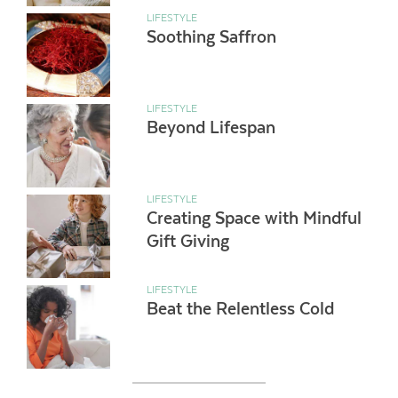
LIFESTYLE
Soothing Saffron
LIFESTYLE
Beyond Lifespan
LIFESTYLE
Creating Space with Mindful
Gift Giving
LIFESTYLE
Beat the Relentless Cold