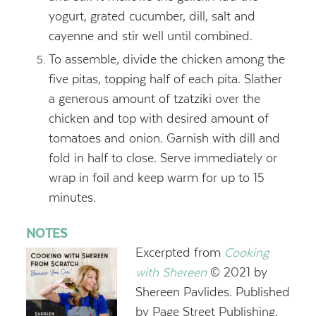
yogurt, grated cucumber, dill, salt and
cayenne and stir well until combined.
To assemble, divide the chicken among the
five pitas, topping half of each pita. Slather
a generous amount of tzatziki over the
chicken and top with desired amount of
tomatoes and onion. Garnish with dill and
fold in half to close. Serve immediately or
wrap in foil and keep warm for up to 15
minutes.
NOTES
Excerpted from
Cooking
with Shereen
© 2021 by
Shereen Pavlides. Published
by Page Street Publishing.