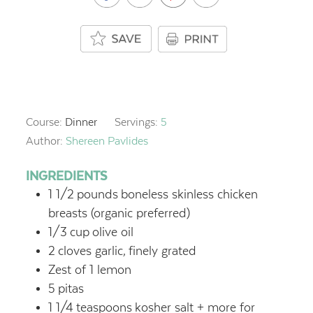
Course:
Dinner
Servings:
5
Author:
Shereen Pavlides
INGREDIENTS
1 1/2
pounds
boneless skinless chicken
breasts (organic preferred)
1/3
cup
olive oil
2
cloves garlic,
finely grated
Zest of 1 lemon
5
pitas
1 1/4
teaspoons
kosher salt + more for