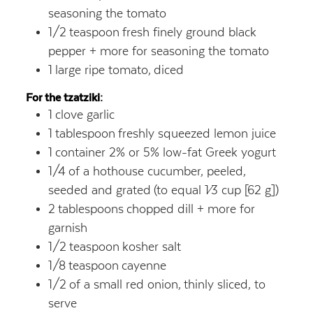
seasoning the tomato
1/2
teaspoon
fresh finely ground black
pepper + more for seasoning the tomato
1
large ripe tomato,
diced
For the tzatziki:
1
clove garlic
1
tablespoon
freshly squeezed lemon juice
1
container 2% or 5% low-fat Greek yogurt
1/4
of a hothouse cucumber, peeled,
seeded and grated
(to equal 1⁄3 cup [62 g])
2
tablespoons
chopped dill + more for
garnish
1/2
teaspoon
kosher salt
1/8
teaspoon
cayenne
1/2
of a small red onion,
thinly sliced, to
serve