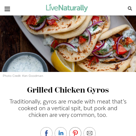
Navigation
Photo Credit: Ken Goodman
Grilled Chicken Gyros
Traditionally, gyros are made with meat that’s
cooked on a vertical spit, but pork and
chicken are very common, too.