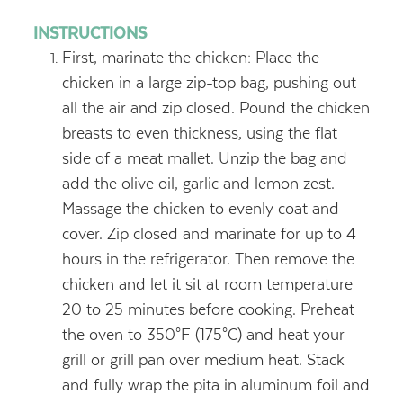
INSTRUCTIONS
First, marinate the chicken: Place the
chicken in a large zip-top bag, pushing out
all the air and zip closed. Pound the chicken
breasts to even thickness, using the flat
side of a meat mallet. Unzip the bag and
add the olive oil, garlic and lemon zest.
Massage the chicken to evenly coat and
cover. Zip closed and marinate for up to 4
hours in the refrigerator. Then remove the
chicken and let it sit at room temperature
20 to 25 minutes before cooking. Preheat
the oven to 350°F (175°C) and heat your
grill or grill pan over medium heat. Stack
and fully wrap the pita in aluminum foil and