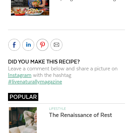
DID YOU MAKE THIS RECIPE?
Leave a comment below and share a picture on
Instagram
with the hashtag
#livenaturallymagazine
POPULAR
LIFESTYLE
The Renaissance of Rest