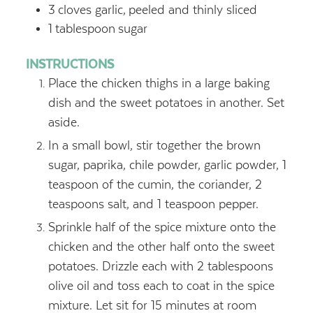
3
cloves garlic,
peeled and thinly sliced
1
tablespoon
sugar
INSTRUCTIONS
Place the chicken thighs in a large baking
dish and the sweet potatoes in another. Set
aside.
In a small bowl, stir together the brown
sugar, paprika, chile powder, garlic powder, 1
teaspoon of the cumin, the coriander, 2
teaspoons salt, and 1 teaspoon pepper.
Sprinkle half of the spice mixture onto the
chicken and the other half onto the sweet
potatoes. Drizzle each with 2 tablespoons
olive oil and toss each to coat in the spice
mixture. Let sit for 15 minutes at room