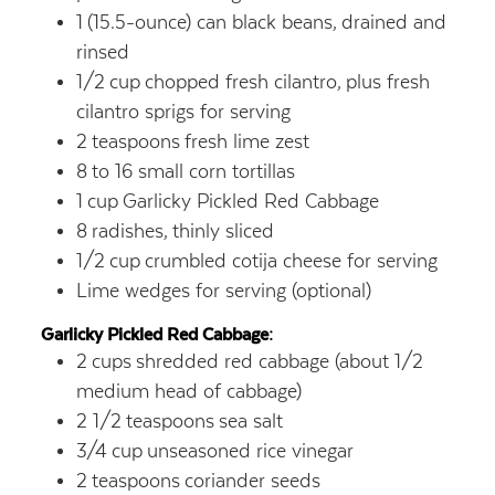
1
(15.5-ounce) can black beans,
drained and
rinsed
1/2
cup
chopped fresh cilantro,
plus fresh
cilantro sprigs for serving
2
teaspoons
fresh lime zest
8
to 16 small corn tortillas
1
cup
Garlicky Pickled Red Cabbage
8
radishes,
thinly sliced
1/2
cup
crumbled cotija cheese for serving
Lime wedges for serving (optional)
Garlicky Pickled Red Cabbage:
2
cups
shredded red cabbage (about 1/2
medium head of cabbage)
2 1/2
teaspoons
sea salt
3/4
cup
unseasoned rice vinegar
2
teaspoons
coriander seeds