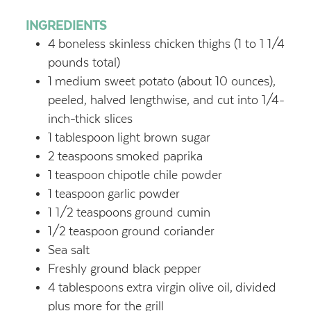
INGREDIENTS
4
boneless skinless chicken thighs (1 to 1 1/4
pounds total)
1
medium sweet potato (about 10 ounces),
peeled, halved lengthwise, and cut into 1/4-
inch-thick slices
1
tablespoon
light brown sugar
2
teaspoons
smoked paprika
1
teaspoon
chipotle chile powder
1
teaspoon
garlic powder
1 1/2
teaspoons
ground cumin
1/2
teaspoon
ground coriander
Sea salt
Freshly ground black pepper
4
tablespoons
extra virgin olive oil,
divided
plus more for the grill