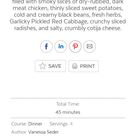
filled with smoky slices of dry-rubbed, dark
meat chicken, thinly sliced sweet potatoes,
cold and creamy black beans, fresh herbs,
Garlicky Pickled Red Cabbage, crunchy sliced
radishes, and salty, crumbly cotija cheese.
Total Time:
minutes
45
minutes
Course:
Dinner
Servings:
4
Author:
Vanessa Seder