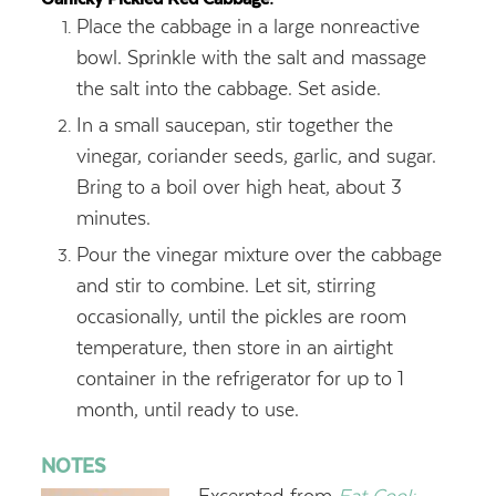
Place the cabbage in a large nonreactive
bowl. Sprinkle with the salt and massage
the salt into the cabbage. Set aside.
In a small saucepan, stir together the
vinegar, coriander seeds, garlic, and sugar.
Bring to a boil over high heat, about 3
minutes.
Pour the vinegar mixture over the cabbage
and stir to combine. Let sit, stirring
occasionally, until the pickles are room
temperature, then store in an airtight
container in the refrigerator for up to 1
month, until ready to use.
NOTES
Excerpted from
Eat Cool: