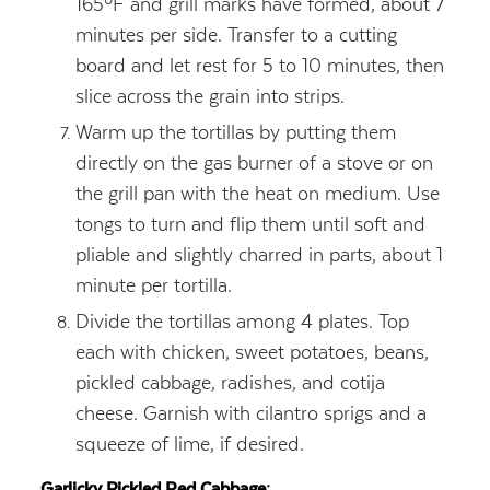
165ºF and grill marks have formed, about 7
minutes per side. Transfer to a cutting
board and let rest for 5 to 10 minutes, then
slice across the grain into strips.
Warm up the tortillas by putting them
directly on the gas burner of a stove or on
the grill pan with the heat on medium. Use
tongs to turn and flip them until soft and
pliable and slightly charred in parts, about 1
minute per tortilla.
Divide the tortillas among 4 plates. Top
each with chicken, sweet potatoes, beans,
pickled cabbage, radishes, and cotija
cheese. Garnish with cilantro sprigs and a
squeeze of lime, if desired.
Garlicky Pickled Red Cabbage: