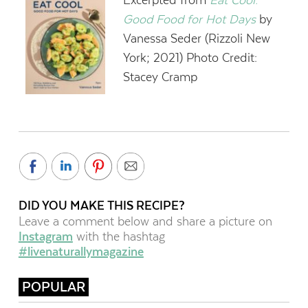
Good Food for Hot Days
by
Vanessa Seder (Rizzoli New
York; 2021) Photo Credit:
Stacey Cramp
DID YOU MAKE THIS RECIPE?
Leave a comment below and share a picture on
Instagram
with the hashtag
#livenaturallymagazine
POPULAR