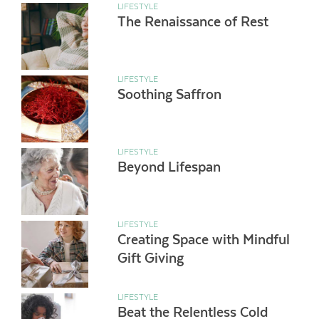
LIFESTYLE
The Renaissance of Rest
LIFESTYLE
Soothing Saffron
LIFESTYLE
Beyond Lifespan
LIFESTYLE
Creating Space with Mindful
Gift Giving
LIFESTYLE
Beat the Relentless Cold