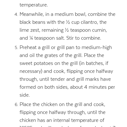
temperature.
Meanwhile, in a medium bowl, combine the
black beans with the ½ cup cilantro, the
lime zest, remaining ½ teaspoon cumin,
and ¼ teaspoon salt. Stir to combine.
Preheat a grill or grill pan to medium-high
and oil the grates of the grill. Place the
sweet potatoes on the grill (in batches, if
necessary) and cook, flipping once halfway
through, until tender and grill marks have
formed on both sides, about 4 minutes per
side.
Place the chicken on the grill and cook,
flipping once halfway through, until the
chicken has an internal temperature of