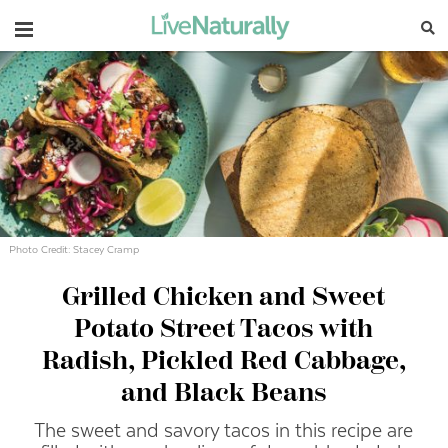
Navigation
Photo Credit: Stacey Cramp
Grilled Chicken and Sweet
Potato Street Tacos with
Radish, Pickled Red Cabbage,
and Black Beans
The sweet and savory tacos in this recipe are