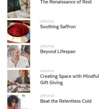
The Renaissance of Rest
LIFESTYLE
Soothing Saffron
LIFESTYLE
Beyond Lifespan
LIFESTYLE
Creating Space with Mindful
Gift Giving
LIFESTYLE
Beat the Relentless Cold