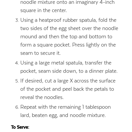
noodle mixture onto an imaginary 4-inch
square in the center.
Using a heatproof rubber spatula, fold the
two sides of the egg sheet over the noodle
mound and then the top and bottom to
form a square pocket. Press lightly on the
seam to secure it.
Using a large metal spatula, transfer the
pocket, seam side down, to a dinner plate.
If desired, cut a large X across the surface
of the pocket and peel back the petals to
reveal the noodles.
Repeat with the remaining 1 tablespoon
lard, beaten egg, and noodle mixture.
To Serve: