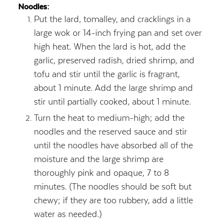
Noodles:
Put the lard, tomalley, and cracklings in a
large wok or 14-inch frying pan and set over
high heat. When the lard is hot, add the
garlic, preserved radish, dried shrimp, and
tofu and stir until the garlic is fragrant,
about 1 minute. Add the large shrimp and
stir until partially cooked, about 1 minute.
Turn the heat to medium-high; add the
noodles and the reserved sauce and stir
until the noodles have absorbed all of the
moisture and the large shrimp are
thoroughly pink and opaque, 7 to 8
minutes. (The noodles should be soft but
chewy; if they are too rubbery, add a little
water as needed.)