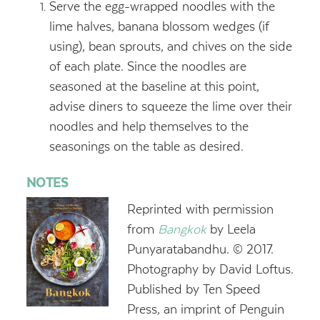
Serve the egg-wrapped noodles with the
lime halves, banana blossom wedges (if
using), bean sprouts, and chives on the side
of each plate. Since the noodles are
seasoned at the baseline at this point,
advise diners to squeeze the lime over their
noodles and help themselves to the
seasonings on the table as desired.
NOTES
Reprinted with permission
from
Bangkok
by Leela
Punyaratabandhu. © 2017.
Photography by David Loftus.
Published by Ten Speed
Press, an imprint of Penguin