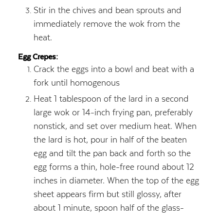
Stir in the chives and bean sprouts and
immediately remove the wok from the
heat.
Egg Crepes:
Crack the eggs into a bowl and beat with a
fork until homogenous
Heat 1 tablespoon of the lard in a second
large wok or 14-inch frying pan, preferably
nonstick, and set over medium heat. When
the lard is hot, pour in half of the beaten
egg and tilt the pan back and forth so the
egg forms a thin, hole-free round about 12
inches in diameter. When the top of the egg
sheet appears firm but still glossy, after
about 1 minute, spoon half of the glass-