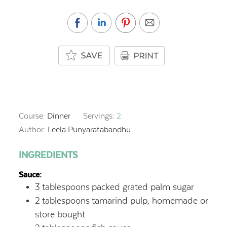
Course:
Dinner
Servings:
2
Author:
Leela Punyaratabandhu
INGREDIENTS
Sauce:
3
tablespoons
packed grated palm sugar
2
tablespoons
tamarind pulp, homemade or
store bought