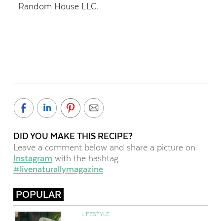
Random House LLC.
DID YOU MAKE THIS RECIPE?
Leave a comment below and share a picture on
Instagram
with the hashtag
#livenaturallymagazine
POPULAR
LIFESTYLE