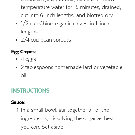
temperature water for 15 minutes, drained,
cut into 6-inch lengths, and blotted dry
1/2
cup
Chinese garlic chives,
in 1-inch
lengths
2/4
cup
bean sprouts
Egg Crepes:
4
eggs
2
tablespoons
homemade lard or vegetable
oil
INSTRUCTIONS
Sauce:
In a small bowl, stir together all of the
ingredients, dissolving the sugar as best
you can. Set aside.