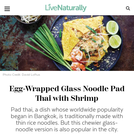
Navigation
Photo Credit: David Loftus
Egg-Wrapped Glass Noodle Pad
Thai with Shrimp
Pad thai, a dish whose worldwide popularity
began in Bangkok, is traditionally made with
thin rice noodles. But this chewier glass-
noodle version is also popular in the city.