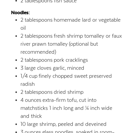
2
tablespoons
fish sauce
Noodles:
2
tablespoons
homemade lard or vegetable
oil
2
tablespoons
fresh shrimp tomalley or faux
river prawn tomalley
(optional but
recommended)
2
tablespoons
pork cracklings
3
large cloves garlic,
minced
1/4
cup
finely chopped sweet preserved
radish
2
tablespoons
dried shrimp
4
ounces
extra-firm tofu,
cut into
matchsticks 1 inch long and ¼ inch wide
and thick
10
large shrimp,
peeled and deveined
3
ounces
glass noodles, soaked in room-