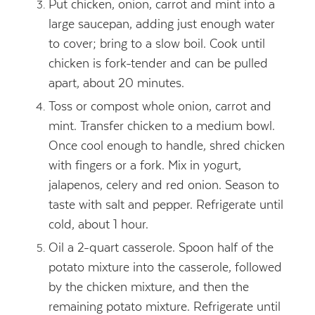
Put chicken, onion, carrot and mint into a
large saucepan, adding just enough water
to cover; bring to a slow boil. Cook until
chicken is fork-tender and can be pulled
apart, about 20 minutes.
Toss or compost whole onion, carrot and
mint. Transfer chicken to a medium bowl.
Once cool enough to handle, shred chicken
with fingers or a fork. Mix in yogurt,
jalapenos, celery and red onion. Season to
taste with salt and pepper. Refrigerate until
cold, about 1 hour.
Oil a 2-quart casserole. Spoon half of the
potato mixture into the casserole, followed
by the chicken mixture, and then the
remaining potato mixture. Refrigerate until