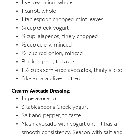
1
yellow onion, whole
1
carrot, whole
1
tablespoon
chopped mint leaves
¾
cup
Greek yogurt
¼
cup
jalapenos, finely chopped
½
cup
celery, minced
½
cup
red onion, minced
Black pepper, to taste
1 ½
cups
semi-ripe avocados, thinly sliced
6
kalamata olives, pitted
Creamy Avocado Dressing:
1
ripe avocado
3
tablespoons
Greek yogurt
Salt and pepper, to taste
Mash avocado with yogurt until it has a
smooth consistency. Season with salt and