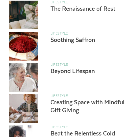
LIFESTYLE
The Renaissance of Rest
LIFESTYLE
Soothing Saffron
LIFESTYLE
Beyond Lifespan
LIFESTYLE
Creating Space with Mindful
Gift Giving
LIFESTYLE
Beat the Relentless Cold