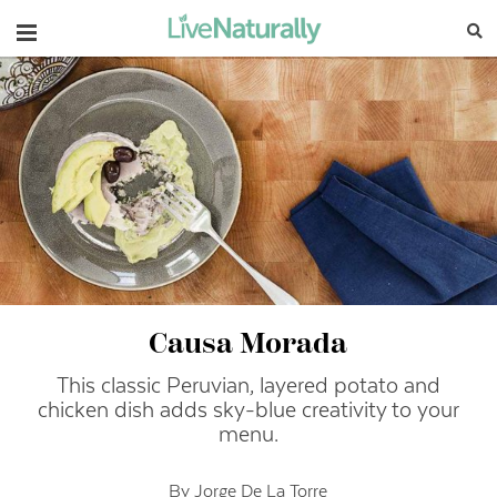
Navigation
Causa Morada
This classic Peruvian, layered potato and
chicken dish adds sky-blue creativity to your
menu.
By Jorge De La Torre