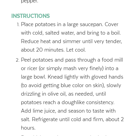
pepper.
INSTRUCTIONS
Place potatoes in a large saucepan. Cover
with cold, salted water, and bring to a boil.
Reduce heat and simmer until very tender,
about 20 minutes. Let cool.
Peel potatoes and pass through a food mill
or ricer (or simply mash very finely) into a
large bowl. Knead lightly with gloved hands
(to avoid getting blue color on skin), slowly
drizzling in olive oil, as needed, until
potatoes reach a doughlike consistency.
Add lime juice, and season to taste with
salt. Refrigerate until cold and firm, about 2
hours.