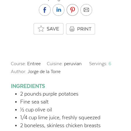
Course:
Entree
Cuisine:
peruvian
Servings:
6
Author:
Jorge de la Torre
INGREDIENTS
2
pounds
purple potatoes
Fine sea salt
½
cup
olive oil
1/4
cup
lime juice, freshly squeezed
2
boneless, skinless chicken breasts