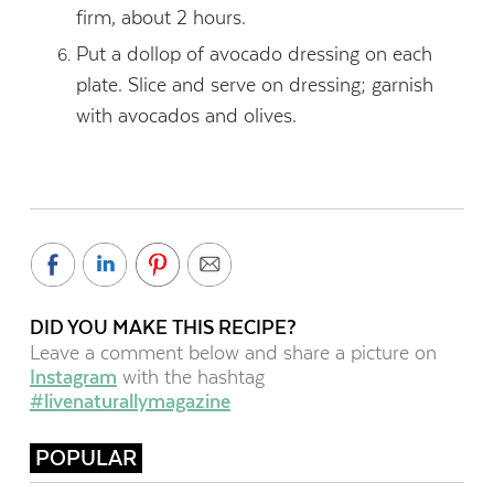
firm, about 2 hours.
Put a dollop of avocado dressing on each
plate. Slice and serve on dressing; garnish
with avocados and olives.
DID YOU MAKE THIS RECIPE?
Leave a comment below and share a picture on
Instagram
with the hashtag
#livenaturallymagazine
POPULAR