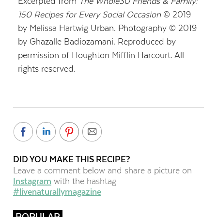
Excerpted from
The Whole30 Friends & Family:
150 Recipes for Every Social Occasion
© 2019
by Melissa Hartwig Urban. Photography © 2019
by Ghazalle Badiozamani. Reproduced by
permission of Houghton Mifflin Harcourt. All
rights reserved.
DID YOU MAKE THIS RECIPE?
Leave a comment below and share a picture on
Instagram
with the hashtag
#livenaturallymagazine
POPULAR