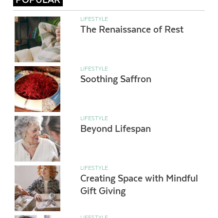
LIFESTYLE
The Renaissance of Rest
LIFESTYLE
Soothing Saffron
LIFESTYLE
Beyond Lifespan
LIFESTYLE
Creating Space with Mindful
Gift Giving
LIFESTYLE