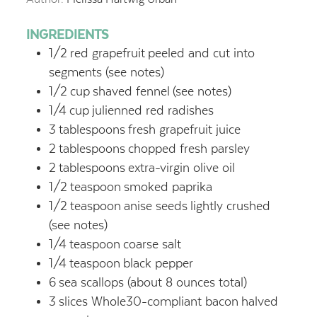
INGREDIENTS
1/2
red grapefruit
peeled and cut into
segments (see notes)
1/2
cup
shaved fennel
(see notes)
1/4
cup
julienned red radishes
3
tablespoons
fresh grapefruit juice
2
tablespoons
chopped fresh parsley
2
tablespoons
extra-virgin olive oil
1/2
teaspoon
smoked paprika
1/2
teaspoon
anise seeds
lightly crushed
(see notes)
1/4
teaspoon
coarse salt
1/4
teaspoon
black pepper
6
sea scallops (about 8 ounces total)
3
slices Whole30-compliant bacon
halved