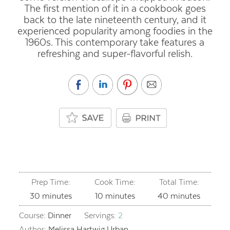
The first mention of it in a cookbook goes
back to the late nineteenth century, and it
experienced popularity among foodies in the
1960s. This contemporary take features a
refreshing and super-flavorful relish.
Prep Time:
Cook Time:
Total Time:
minutes
minutes
minutes
30
minutes
10
minutes
40
minutes
Course:
Dinner
Servings:
2
Author:
Melissa Hartwig Urban