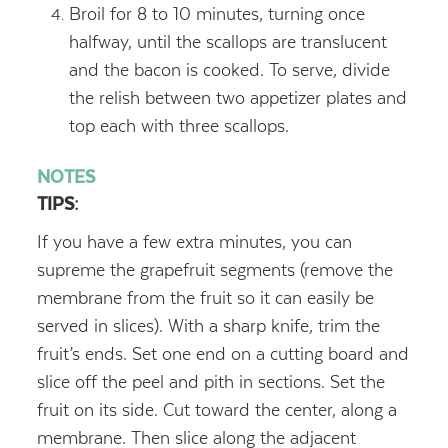
Broil for 8 to 10 minutes, turning once
halfway, until the scallops are translucent
and the bacon is cooked. To serve, divide
the relish between two appetizer plates and
top each with three scallops.
NOTES
TIPS
:
If you have a few extra minutes, you can
supreme the grapefruit segments (remove the
membrane from the fruit so it can easily be
served in slices). With a sharp knife, trim the
fruit’s ends. Set one end on a cutting board and
slice off the peel and pith in sections. Set the
fruit on its side. Cut toward the center, along a
membrane. Then slice along the adjacent