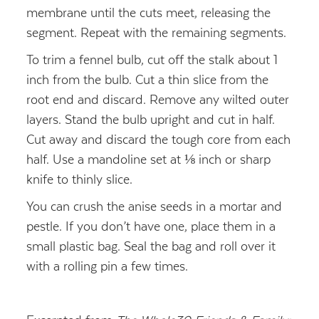
membrane until the cuts meet, releasing the
segment. Repeat with the remaining segments.
To trim a fennel bulb, cut off the stalk about 1
inch from the bulb. Cut a thin slice from the
root end and discard. Remove any wilted outer
layers. Stand the bulb upright and cut in half.
Cut away and discard the tough core from each
half. Use a mandoline set at ⅛ inch or sharp
knife to thinly slice.
You can crush the anise seeds in a mortar and
pestle. If you don’t have one, place them in a
small plastic bag. Seal the bag and roll over it
with a rolling pin a few times.