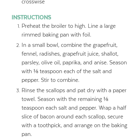
crosswise
INSTRUCTIONS
Preheat the broiler to high. Line a large
rimmed baking pan with foil.
In a small bowl, combine the grapefruit,
fennel, radishes, grapefruit juice, shallot,
parsley, olive oil, paprika, and anise. Season
with ⅛ teaspoon each of the salt and
pepper. Stir to combine.
Rinse the scallops and pat dry with a paper
towel. Season with the remaining ⅛
teaspoon each salt and pepper. Wrap a half
slice of bacon around each scallop, secure
with a toothpick, and arrange on the baking
pan.