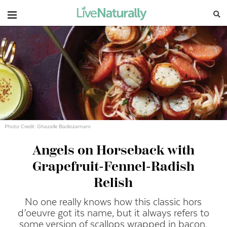
Navigation
Photo Credit: Ghazalle Badiozamani
Angels on Horseback with
Grapefruit-Fennel-Radish
Relish
No one really knows how this classic hors
d’oeuvre got its name, but it always refers to
some version of scallops wrapped in bacon.