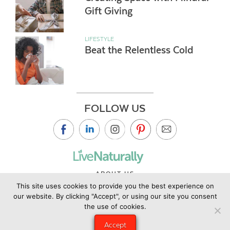
Gift Giving
LIFESTYLE
Beat the Relentless Cold
FOLLOW US
ABOUT US
This site uses cookies to provide you the best experience on
CONTACT US
our website. By clicking "Accept", or using our site you consent
PRIVACY POLICY
the use of cookies.
©2019 Copyright Live Naturally Magazine by Live Naturally
Accept