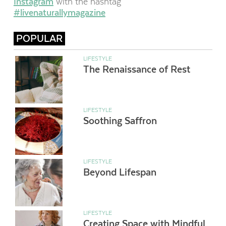
Instagram
with the hashtag
#livenaturallymagazine
POPULAR
LIFESTYLE
The Renaissance of Rest
LIFESTYLE
Soothing Saffron
LIFESTYLE
Beyond Lifespan
LIFESTYLE
Creating Space with Mindful