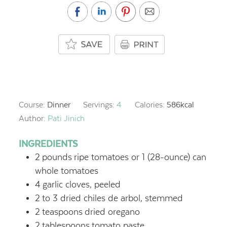
Course:
Dinner
Servings:
4
Calories:
586
kcal
Author:
Pati Jinich
INGREDIENTS
2
pounds
ripe tomatoes or 1 (28-ounce) can
whole tomatoes
4
garlic cloves, peeled
2
to 3 dried chiles de arbol, stemmed
2
teaspoons
dried oregano
2
tablespoons
tomato paste