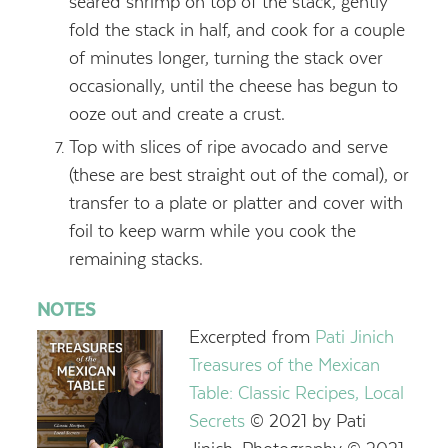
seared shrimp on top of the stack, gently
fold the stack in half, and cook for a couple
of minutes longer, turning the stack over
occasionally, until the cheese has begun to
ooze out and create a crust.
Top with slices of ripe avocado and serve
(these are best straight out of the comal), or
transfer to a plate or platter and cover with
foil to keep warm while you cook the
remaining stacks.
NOTES
Excerpted from
Pati Jinich
Treasures of the Mexican
Table: Classic Recipes, Local
Secrets
© 2021 by Pati