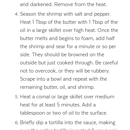
and darkened. Remove from the heat.
Season the shrimp with salt and pepper.
Heat 1 Tbsp of the butter with 1 Tbsp of the
oil in a large skillet over high heat. Once the
butter melts and begins to foam, add half
the shrimp and sear for a minute or so per
side. They should be browned on the
outside but just cooked through. Be careful
not to overcook, or they will be rubbery.
Scrape into a bowl and repeat with the
remaining butter, oil, and shrimp.
Heat a comal or large skillet over medium
heat for at least 5 minutes. Add a
tablespoon or two of oil to the surface.
Briefly dip a tortilla into the sauce, making