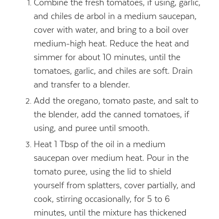
Combine the fresh tomatoes, if using, garlic,
and chiles de arbol in a medium saucepan,
cover with water, and bring to a boil over
medium-high heat. Reduce the heat and
simmer for about 10 minutes, until the
tomatoes, garlic, and chiles are soft. Drain
and transfer to a blender.
Add the oregano, tomato paste, and salt to
the blender, add the canned tomatoes, if
using, and puree until smooth.
Heat 1 Tbsp of the oil in a medium
saucepan over medium heat. Pour in the
tomato puree, using the lid to shield
yourself from splatters, cover partially, and
cook, stirring occasionally, for 5 to 6
minutes, until the mixture has thickened