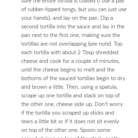
sure the entire tortilla is coated (I use a pair
of rubber-tipped tongs, but you can just use
your hands), and lay on the pan. Dip a
second tortilla into the sauce and lay in the
pan next to the first one, making sure the
tortillas are not overlapping (see note). Top
each tortilla with about 2 Tbsp shredded
cheese and cook for a couple of minutes,
until the cheese begins to melt and the
bottoms of the sauced tortillas begin to dry
and brown a little. Then, using a spatula,
scrape up one tortilla and stack on top of
the other one, cheese side up. Don’t worry
if the tortilla you scraped up sticks and
tears a little bit or if it does not sit evenly
on top of the other one. Spoon some