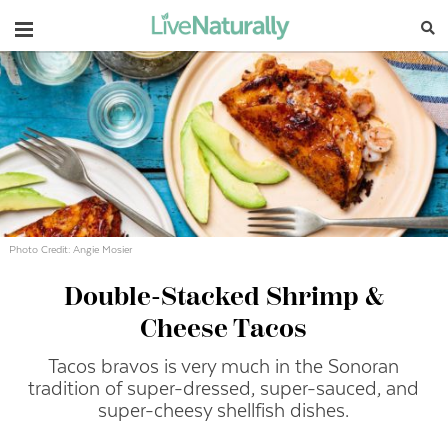
Navigation
Photo Credit: Angie Mosier
Double-Stacked Shrimp &
Cheese Tacos
Tacos bravos is very much in the Sonoran
tradition of super-dressed, super-sauced, and
super-cheesy shellfish dishes.