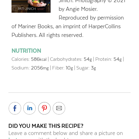
Jinich. Photography © 2021
by Angie Mosier.
Reproduced by permission
of Mariner Books, an imprint of HarperCollins
Publishers. All rights reserved.
NUTRITION
Calories:
586
|
Carbohydrates:
54
|
Protein:
54
|
kcal
g
g
Sodium:
2056
|
Fiber:
10
|
Sugar:
3
mg
g
g
DID YOU MAKE THIS RECIPE?
Leave a comment below and share a picture on