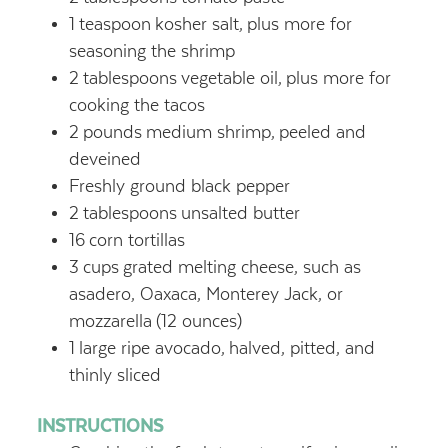
1
teaspoon
kosher salt,
plus more for
seasoning the shrimp
2
tablespoons
vegetable oil,
plus more for
cooking the tacos
2
pounds
medium shrimp,
peeled and
deveined
Freshly ground black pepper
2
tablespoons
unsalted butter
16
corn tortillas
3
cups
grated melting cheese, such as
asadero, Oaxaca, Monterey Jack, or
mozzarella
(12 ounces)
1
large ripe avocado,
halved, pitted, and
thinly sliced
INSTRUCTIONS