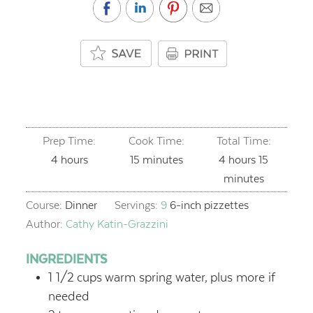
Prep Time:
Cook Time:
Total Time:
hours
minutes
hours
minutes
4
hours
15
minutes
4
hours
15
minutes
Course:
Dinner
Servings:
9
6-inch pizzettes
Author:
Cathy Katin-Grazzini
INGREDIENTS
1 1/2
cups
warm spring water,
plus more if
needed