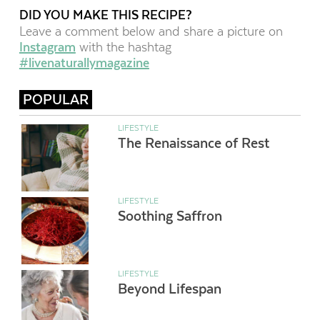
DID YOU MAKE THIS RECIPE?
Leave a comment below and share a picture on
Instagram
with the hashtag
#livenaturallymagazine
POPULAR
LIFESTYLE
The Renaissance of Rest
LIFESTYLE
Soothing Saffron
LIFESTYLE
Beyond Lifespan