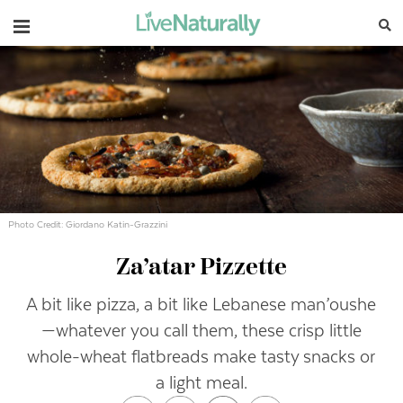
Navigation
Photo Credit: Giordano Katin-Grazzini
Za’atar Pizzette
A bit like pizza, a bit like Lebanese man’oushe
—whatever you call them, these crisp little
whole-wheat flatbreads make tasty snacks or
a light meal.