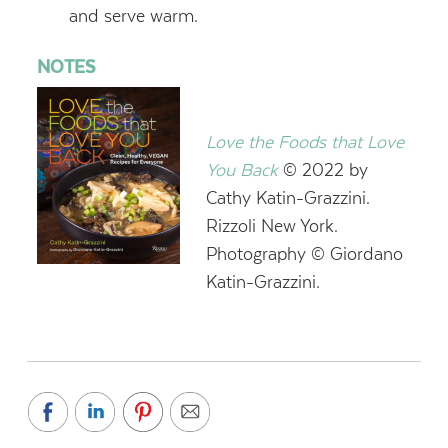
and serve warm.
NOTES
Love the Foods that Love
You Back
© 2022 by
Cathy Katin-Grazzini.
Rizzoli New York.
Photography © Giordano
Katin-Grazzini.