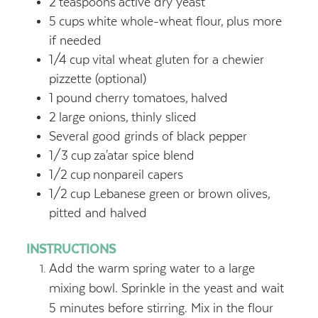
2
teaspoons
active dry yeast
5
cups
white whole-wheat flour,
plus more
if needed
1/4
cup
vital wheat gluten for a chewier
pizzette (optional)
1
pound
cherry tomatoes,
halved
2
large onions,
thinly sliced
Several good grinds of black pepper
1/3
cup
za'atar spice blend
1/2
cup
nonpareil capers
1/2
cup
Lebanese green or brown olives,
pitted and halved
INSTRUCTIONS
Add the warm spring water to a large
mixing bowl. Sprinkle in the yeast and wait
5 minutes before stirring. Mix in the flour