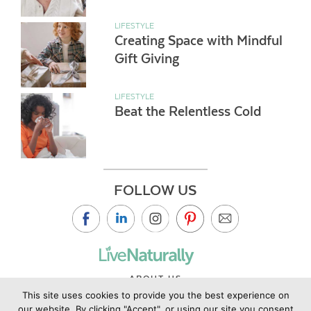
LIFESTYLE
Creating Space with Mindful
Gift Giving
LIFESTYLE
Beat the Relentless Cold
FOLLOW US
ABOUT US
This site uses cookies to provide you the best experience on
CONTACT US
our website. By clicking "Accept", or using our site you consent