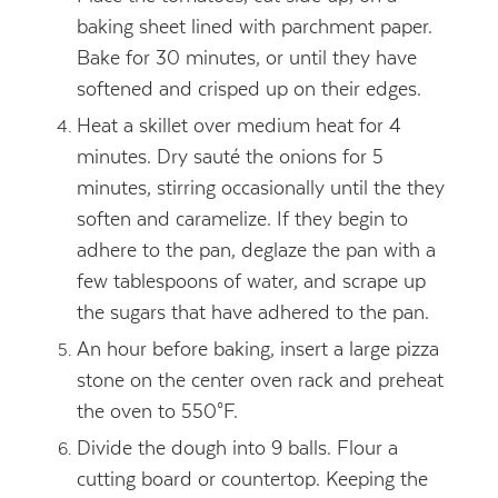
baking sheet lined with parchment paper.
Bake for 30 minutes, or until they have
softened and crisped up on their edges.
Heat a skillet over medium heat for 4
minutes. Dry sauté the onions for 5
minutes, stirring occasionally until the they
soften and caramelize. If they begin to
adhere to the pan, deglaze the pan with a
few tablespoons of water, and scrape up
the sugars that have adhered to the pan.
An hour before baking, insert a large pizza
stone on the center oven rack and preheat
the oven to 550°F.
Divide the dough into 9 balls. Flour a
cutting board or countertop. Keeping the