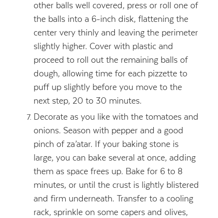
other balls well covered, press or roll one of
the balls into a 6-inch disk, flattening the
center very thinly and leaving the perimeter
slightly higher. Cover with plastic and
proceed to roll out the remaining balls of
dough, allowing time for each pizzette to
puff up slightly before you move to the
next step, 20 to 30 minutes.
Decorate as you like with the tomatoes and
onions. Season with pepper and a good
pinch of za’atar. If your baking stone is
large, you can bake several at once, adding
them as space frees up. Bake for 6 to 8
minutes, or until the crust is lightly blistered
and firm underneath. Transfer to a cooling
rack, sprinkle on some capers and olives,