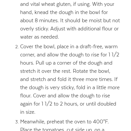
and vital wheat gluten, if using. With your
hand, knead the dough in the bowl for
about 8 minutes. It should be moist but not
overly sticky. Adjust with additional flour or
water as needed.
Cover the bowl, place in a draft-free, warm
corner, and allow the dough to rise for 1 1/2
hours. Pull up a corner of the dough and
stretch it over the rest. Rotate the bowl,
and stretch and fold it three more times. If
the dough is very sticky, fold in a little more
flour. Cover and allow the dough to rise
again for 1 1/2 to 2 hours, or until doubled
in size.
Meanwhile, preheat the oven to 400°F.
Place the tomatoes, cut side up, on a