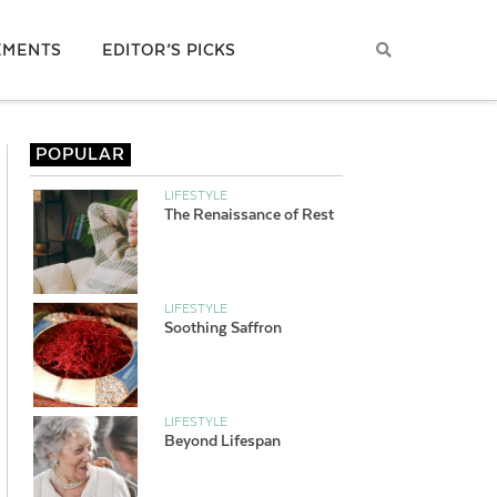
EMENTS
EDITOR’S PICKS
POPULAR
LIFESTYLE
The Renaissance of Rest
LIFESTYLE
Soothing Saffron
LIFESTYLE
Beyond Lifespan