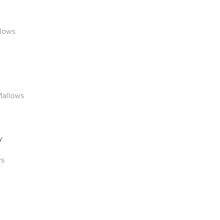
lows
Mallows
y
ws