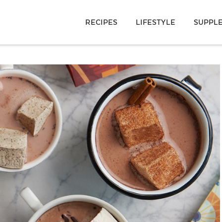
RECIPES
LIFESTYLE
SUPPL