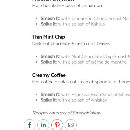
Hot chocolate + dash of cinnamon
Smash it:
with Cinnamon Churro SmashMal
Spike it:
with a splash of Kahlua
Thin Mint Chip
Dark hot chocolate + fresh mint leaves
Smash it:
with Mint Chocolate Chip Smash
Spike it:
with a splash of crème de menthe
Creamy Coffee
Hot coffee + splash of cream + spoonful of hone
Smash it:
with Espresso Bean SmashMallo
Spike it:
with a splash of whiskey
Recipes courtesy of SmashMallow.