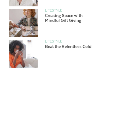
LIFESTYLE
Creating Space with
Mindful Gift Giving
LIFESTYLE
Beat the Relentless Cold