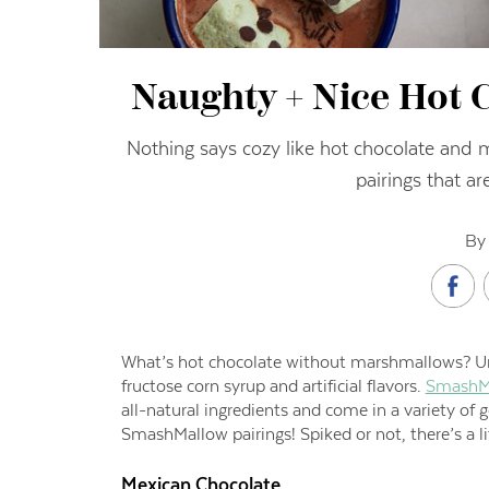
Naughty + Nice Hot C
Nothing says cozy like hot chocolate and 
pairings that are
By 
What’s hot chocolate without marshmallows? U
fructose corn syrup and artificial flavors.
SmashM
all-natural ingredients and come in a variety of 
SmashMallow pairings! Spiked or not, there’s a l
Mexican Chocolate