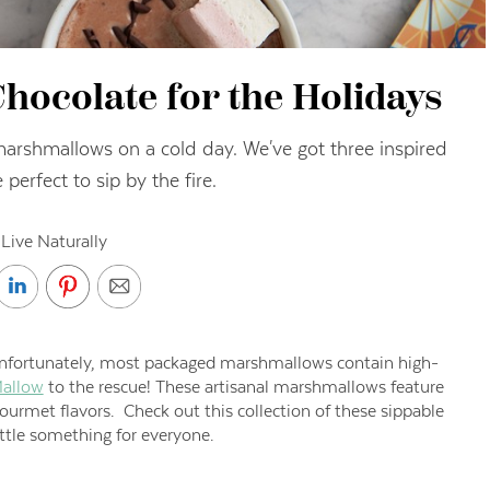
hocolate for the Holidays
marshmallows on a cold day. We've got three inspired
 perfect to sip by the fire.
Live Naturally
nfortunately, most packaged marshmallows contain high-
allow
to the rescue! These artisanal marshmallows feature
gourmet flavors. Check out this collection of these sippable
ittle something for everyone.