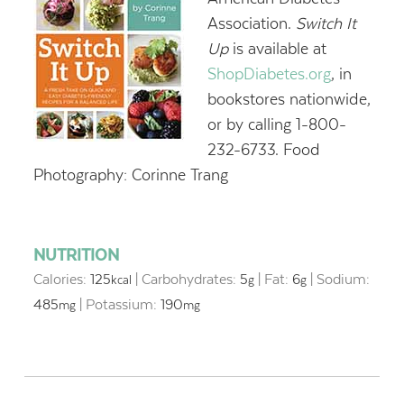
Association.
Switch It
Up
is available at
ShopDiabetes.org
, in
bookstores nationwide,
or by calling 1-800-
232-6733. Food
Photography: Corinne Trang
NUTRITION
Calories:
125
|
Carbohydrates:
5
|
Fat:
6
|
Sodium:
kcal
g
g
485
|
Potassium:
190
mg
mg