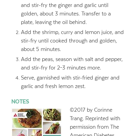
and stir-fry the ginger and garlic until
golden, about 3 minutes. Transfer to a
plate, leaving the oil behind.
Add the shrimp, curry and lemon juice, and
stir-fry until cooked through and golden,
about 5 minutes.
Add the peas, season with salt and pepper,
and stir-fry for 2–3 minutes more.
Serve, garnished with stir-fried ginger and
garlic and fresh lemon zest.
NOTES
©2017 by Corinne
Trang. Reprinted with
permission from The
American Diabetes