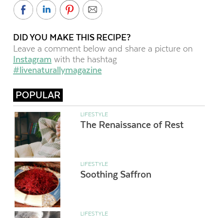
DID YOU MAKE THIS RECIPE?
Leave a comment below and share a picture on
Instagram
with the hashtag
#livenaturallymagazine
POPULAR
LIFESTYLE
The Renaissance of Rest
LIFESTYLE
Soothing Saffron
LIFESTYLE