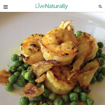
Navigation