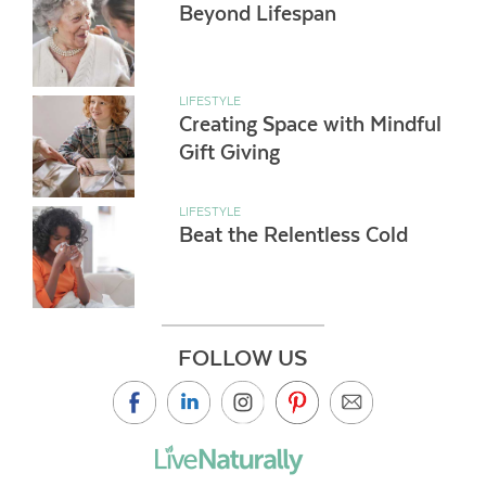
Beyond Lifespan
LIFESTYLE
Creating Space with Mindful
Gift Giving
LIFESTYLE
Beat the Relentless Cold
FOLLOW US