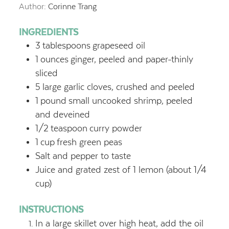
Author:
Corinne Trang
INGREDIENTS
3
tablespoons
grapeseed oil
1
ounces
ginger, peeled and paper-thinly
sliced
5
large garlic cloves, crushed and peeled
1
pound
small uncooked shrimp, peeled
and deveined
1/2
teaspoon
curry powder
1
cup
fresh green peas
Salt and pepper to taste
Juice and grated zest of 1 lemon (about 1/4
cup)
INSTRUCTIONS
In a large skillet over high heat, add the oil