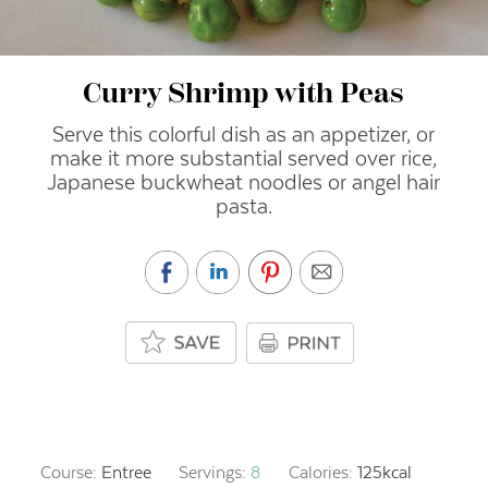
Curry Shrimp with Peas
Serve this colorful dish as an appetizer, or
make it more substantial served over rice,
Japanese buckwheat noodles or angel hair
pasta.
Course:
Entree
Servings:
8
Calories:
125
kcal