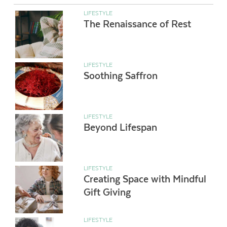
LIFESTYLE
The Renaissance of Rest
LIFESTYLE
Soothing Saffron
LIFESTYLE
Beyond Lifespan
LIFESTYLE
Creating Space with Mindful
Gift Giving
LIFESTYLE