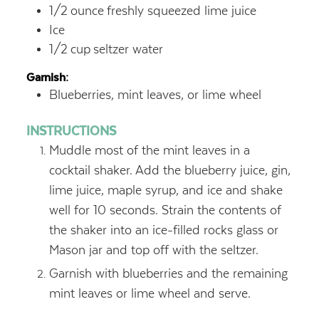
1/2
ounce
freshly squeezed lime juice
Ice
1/2
cup
seltzer water
Garnish:
Blueberries, mint leaves, or lime wheel
INSTRUCTIONS
Muddle most of the mint leaves in a
cocktail shaker. Add the blueberry juice, gin,
lime juice, maple syrup, and ice and shake
well for 10 seconds. Strain the contents of
the shaker into an ice-filled rocks glass or
Mason jar and top off with the seltzer.
Garnish with blueberries and the remaining
mint leaves or lime wheel and serve.