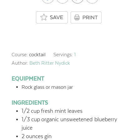
Course:
cocktail
Servings:
1
Author:
Beth Ritter Nydick
EQUIPMENT
Rock glass or mason jar
INGREDIENTS
1/2
cup
fresh mint leaves
1/3
cup
organic unsweetened blueberry
juice
2
ounces
gin