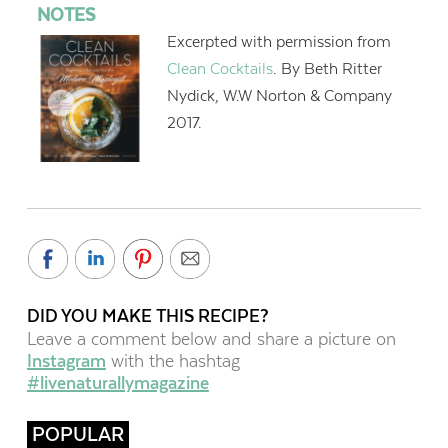
NOTES
Excerpted with permission from
Clean Cocktails
. By Beth Ritter
Nydick, W.W Norton & Company
2017.
DID YOU MAKE THIS RECIPE?
Leave a comment below and share a picture on
Instagram
with the hashtag
#livenaturallymagazine
POPULAR