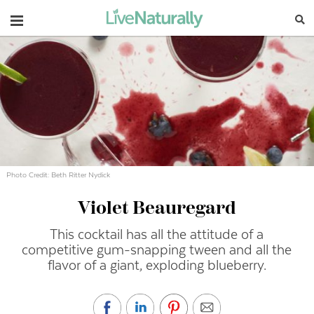
Navigation
Photo Credit: Beth Ritter Nydick
Violet Beauregard
This cocktail has all the attitude of a
competitive gum-snapping tween and all the
flavor of a giant, exploding blueberry.