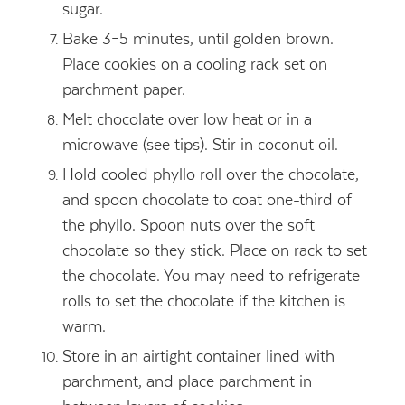
sugar.
Bake 3–5 minutes, until golden brown.
Place cookies on a cooling rack set on
parchment paper.
Melt chocolate over low heat or in a
microwave (see tips). Stir in coconut oil.
Hold cooled phyllo roll over the chocolate,
and spoon chocolate to coat one-third of
the phyllo. Spoon nuts over the soft
chocolate so they stick. Place on rack to set
the chocolate. You may need to refrigerate
rolls to set the chocolate if the kitchen is
warm.
Store in an airtight container lined with
parchment, and place parchment in