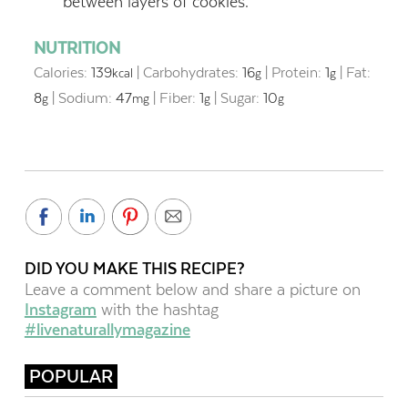
between layers of cookies.
NUTRITION
Calories:
139
|
Carbohydrates:
16
|
Protein:
1
|
Fat:
kcal
g
g
8
|
Sodium:
47
|
Fiber:
1
|
Sugar:
10
g
mg
g
g
DID YOU MAKE THIS RECIPE?
Leave a comment below and share a picture on
Instagram
with the hashtag
#livenaturallymagazine
POPULAR