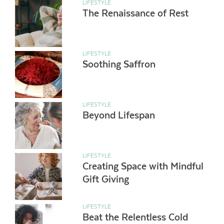
LIFESTYLE
The Renaissance of Rest
LIFESTYLE
Soothing Saffron
LIFESTYLE
Beyond Lifespan
LIFESTYLE
Creating Space with Mindful
Gift Giving
LIFESTYLE
Beat the Relentless Cold