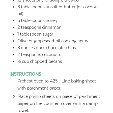
12
sheets phyllo dough, thawed
6
tablespoons
unsalted butter (or coconut
oil)
6
tablespoons
honey
2
teaspoons
cinnamon
1
tablespoon
sugar
Olive or grapeseed oil cooking spray
8
ounces
dark chocolate chips
2
teaspoons
coconut oil
½
cup
chopped pecans
INSTRUCTIONS
Preheat oven to 425°. Line baking sheet
with parchment paper.
Place phyllo sheets on piece of parchment
paper on the counter; cover with a damp
towel.