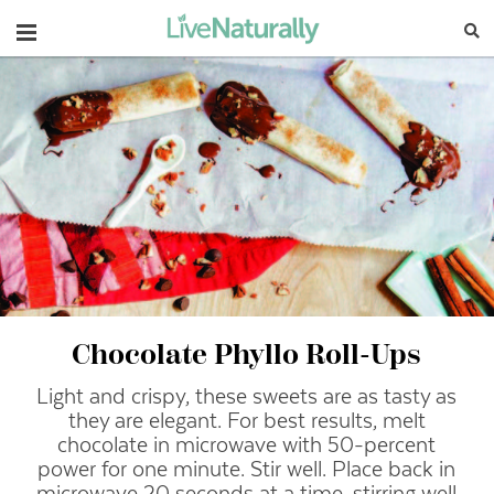
Navigation
Chocolate Phyllo Roll-Ups
Light and crispy, these sweets are as tasty as
they are elegant.
For best results, melt
chocolate in microwave with 50-percent
power for one minute. Stir well. Place back in
microwave 20 seconds at a time, stirring well