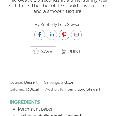
each time. The chocolate should have a sheen
and a smooth texture.
By Kimberly Lord Stewart
Course:
Dessert
Servings:
2
dozen
Calories:
139
kcal
Author:
Kimberly Lord Stewart
INGREDIENTS
Parchment paper