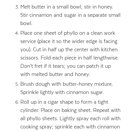
Melt butter in a small bowl; stir in honey.
Stir cinnamon and sugar in a separate small
bowl.
Place one sheet of phyllo on a clean work
service (place it so the wider edge is facing
you). Cut in half up the center with kitchen
scissors. Fold each piece in half lengthwise.
Don’t fret if it tears; you can patch it up
with melted butter and honey.
Brush dough with butter-honey mixture.
Sprinkle lightly with cinnamon sugar.
Roll up in a cigar shape to form a tight
cylinder. Place on baking sheet. Repeat with
all phyllo sheets. Lightly spray each roll with
cooking spray; sprinkle each with cinnamon