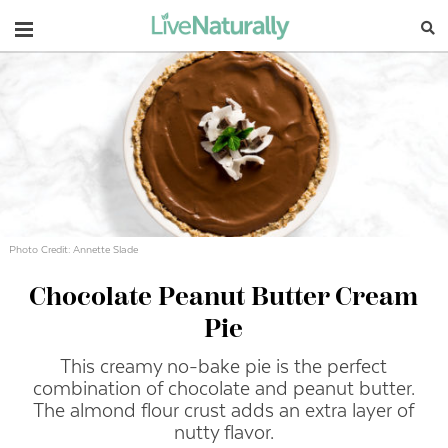
Navigation
Photo Credit: Annette Slade
Chocolate Peanut Butter Cream
Pie
This creamy no-bake pie is the perfect
combination of chocolate and peanut butter.
The almond flour crust adds an extra layer of
nutty flavor.