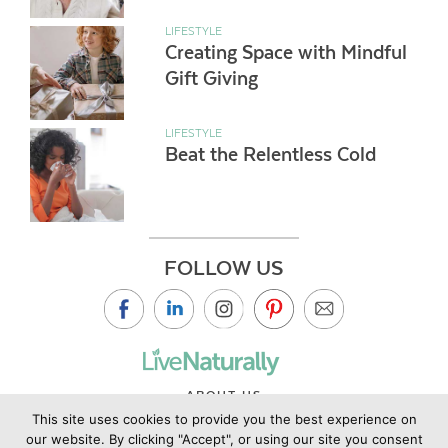
LIFESTYLE
Creating Space with Mindful
Gift Giving
LIFESTYLE
Beat the Relentless Cold
FOLLOW US
ABOUT US
This site uses cookies to provide you the best experience on
CONTACT US
our website. By clicking "Accept", or using our site you consent