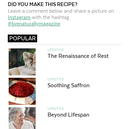
DID YOU MAKE THIS RECIPE?
Leave a comment below and share a picture on
Instagram
with the hashtag
#livenaturallymagazine
POPULAR
LIFESTYLE
The Renaissance of Rest
LIFESTYLE
Soothing Saffron
LIFESTYLE
Beyond Lifespan