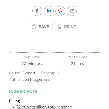
Prep Time:
Freeze Time:
minutes
hours
20
minutes
2
hours
Course:
Dessert
Servings:
8
Author:
Jen Plaggemars
INGREDIENTS
Filling:
12
ounces
silken tofu, drained