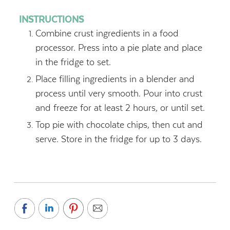
INSTRUCTIONS
Combine crust ingredients in a food
processor. Press into a pie plate and place
in the fridge to set.
Place filling ingredients in a blender and
process until very smooth. Pour into crust
and freeze for at least 2 hours, or until set.
Top pie with chocolate chips, then cut and
serve. Store in the fridge for up to 3 days.