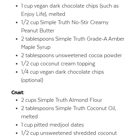
1
cup
vegan dark chocolate chips (such as
Enjoy Life),
melted
1/2
cup
Simple Truth No-Stir Creamy
Peanut Butter
2
tablespoons
Simple Truth Grade-A Amber
Maple Syrup
2
tablespoons
unsweetened cocoa powder
1/2
cup
coconut cream topping
1/4
cup
vegan dark chocolate chips
(optional)
Crust:
2
cups
Simple Truth Almond Flour
2
tablespoons
Simple Truth Coconut Oil,
melted
1
cup
pitted medjool dates
1/2
cup
unsweetened shredded coconut