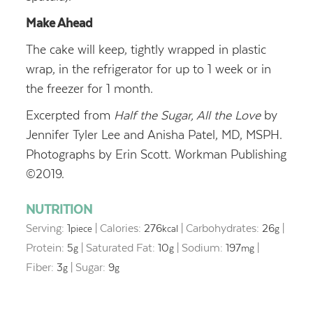
Make Ahead
The cake will keep, tightly wrapped in plastic
wrap, in the refrigerator for up to 1 week or in
the freezer for 1 month.
Excerpted from
Half the Sugar, All the Love
by
Jennifer Tyler Lee and Anisha Patel, MD, MSPH.
Photographs by Erin Scott. Workman Publishing
©2019.
NUTRITION
Serving:
1
|
Calories:
276
|
Carbohydrates:
26
|
piece
kcal
g
Protein:
5
|
Saturated Fat:
10
|
Sodium:
197
|
g
g
mg
Fiber:
3
|
Sugar:
9
g
g