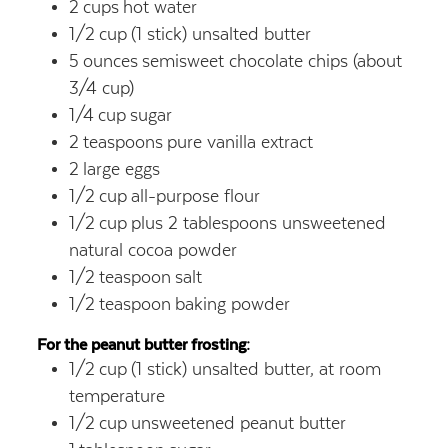
2
cups
hot water
1/2
cup
(1 stick) unsalted butter
5
ounces
semisweet chocolate chips (about
3/4 cup)
1/4
cup
sugar
2
teaspoons
pure vanilla extract
2
large eggs
1/2
cup
all-purpose flour
1/2
cup
plus 2 tablespoons unsweetened
natural cocoa powder
1/2
teaspoon
salt
1/2
teaspoon
baking powder
For the peanut butter frosting:
1/2
cup
(1 stick) unsalted butter, at room
temperature
1/2
cup
unsweetened peanut butter