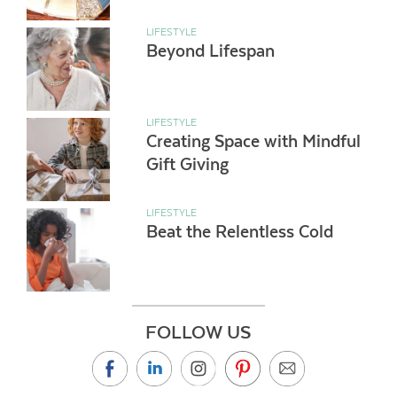
LIFESTYLE
Beyond Lifespan
LIFESTYLE
Creating Space with Mindful
Gift Giving
LIFESTYLE
Beat the Relentless Cold
FOLLOW US