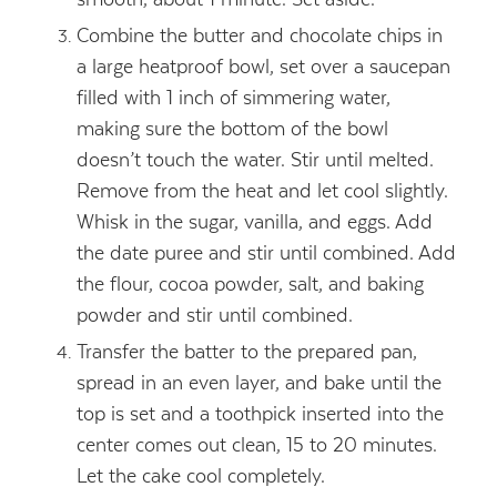
Combine the butter and chocolate chips in
a large heatproof bowl, set over a saucepan
filled with 1 inch of simmering water,
making sure the bottom of the bowl
doesn’t touch the water. Stir until melted.
Remove from the heat and let cool slightly.
Whisk in the sugar, vanilla, and eggs. Add
the date puree and stir until combined. Add
the flour, cocoa powder, salt, and baking
powder and stir until combined.
Transfer the batter to the prepared pan,
spread in an even layer, and bake until the
top is set and a toothpick inserted into the
center comes out clean, 15 to 20 minutes.
Let the cake cool completely.