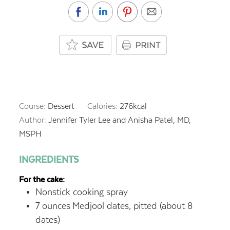
Course:
Dessert
Calories:
276
kcal
Author:
Jennifer Tyler Lee and Anisha Patel, MD,
MSPH
INGREDIENTS
For the cake:
Nonstick cooking spray
7
ounces
Medjool dates, pitted (about 8
dates)