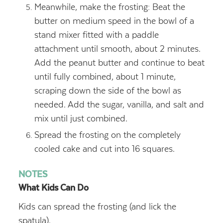
Meanwhile, make the frosting: Beat the
butter on medium speed in the bowl of a
stand mixer fitted with a paddle
attachment until smooth, about 2 minutes.
Add the peanut butter and continue to beat
until fully combined, about 1 minute,
scraping down the side of the bowl as
needed. Add the sugar, vanilla, and salt and
mix until just combined.
Spread the frosting on the completely
cooled cake and cut into 16 squares.
NOTES
What Kids Can Do
Kids can spread the frosting (and lick the
spatula).