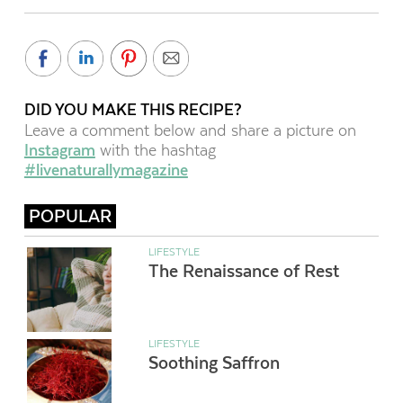
DID YOU MAKE THIS RECIPE?
Leave a comment below and share a picture on
Instagram
with the hashtag
#livenaturallymagazine
POPULAR
LIFESTYLE
The Renaissance of Rest
LIFESTYLE
Soothing Saffron