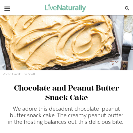
Navigation
Photo Credit: Erin Scott
Chocolate and Peanut Butter
Snack Cake
We adore this decadent chocolate–peanut
butter snack cake. The creamy peanut butter
in the frosting balances out this delicious bite.