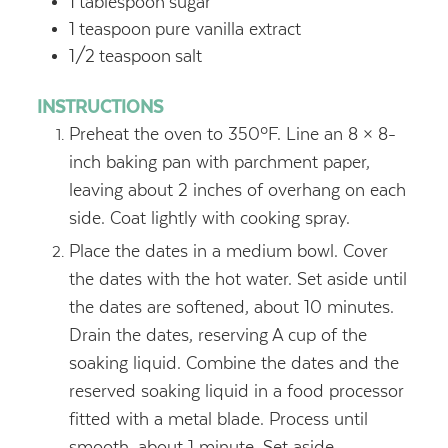
1
tablespoon
sugar
1
teaspoon
pure vanilla extract
1/2
teaspoon
salt
INSTRUCTIONS
Preheat the oven to 350ºF. Line an 8 × 8-
inch baking pan with parchment paper,
leaving about 2 inches of overhang on each
side. Coat lightly with cooking spray.
Place the dates in a medium bowl. Cover
the dates with the hot water. Set aside until
the dates are softened, about 10 minutes.
Drain the dates, reserving A cup of the
soaking liquid. Combine the dates and the
reserved soaking liquid in a food processor
fitted with a metal blade. Process until
smooth, about 1 minute. Set aside.