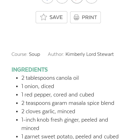
Course:
Soup
Author:
Kimberly Lord Stewart
INGREDIENTS
2
tablespoons
canola oil
1
onion, diced
1
red pepper, cored and cubed
2
teaspoons
garam masala spice blend
2
cloves garlic, minced
1-inch
knob fresh ginger, peeled and
minced
1
garnet sweet potato, peeled and cubed