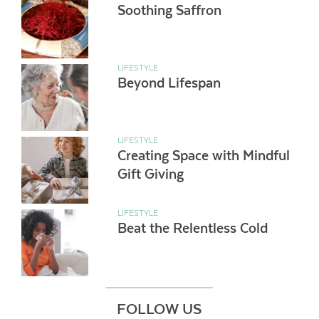
Soothing Saffron
LIFESTYLE
Beyond Lifespan
LIFESTYLE
Creating Space with Mindful
Gift Giving
LIFESTYLE
Beat the Relentless Cold
FOLLOW US