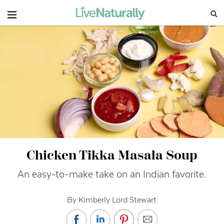
Navigation
Chicken Tikka Masala Soup
An easy-to-make take on an Indian favorite.
By Kimberly Lord Stewart