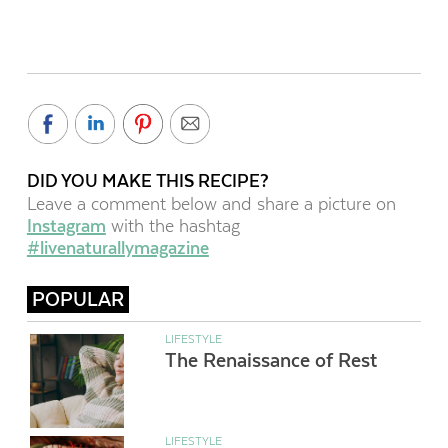
DID YOU MAKE THIS RECIPE?
Leave a comment below and share a picture on
Instagram
with the hashtag
#livenaturallymagazine
POPULAR
LIFESTYLE
The Renaissance of Rest
LIFESTYLE