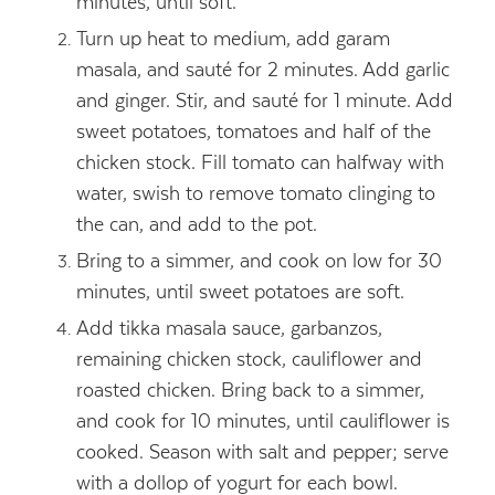
minutes, until soft.
Turn up heat to medium, add garam
masala, and sauté for 2 minutes. Add garlic
and ginger. Stir, and sauté for 1 minute. Add
sweet potatoes, tomatoes and half of the
chicken stock. Fill tomato can halfway with
water, swish to remove tomato clinging to
the can, and add to the pot.
Bring to a simmer, and cook on low for 30
minutes, until sweet potatoes are soft.
Add tikka masala sauce, garbanzos,
remaining chicken stock, cauliflower and
roasted chicken. Bring back to a simmer,
and cook for 10 minutes, until cauliflower is
cooked. Season with salt and pepper; serve
with a dollop of yogurt for each bowl.