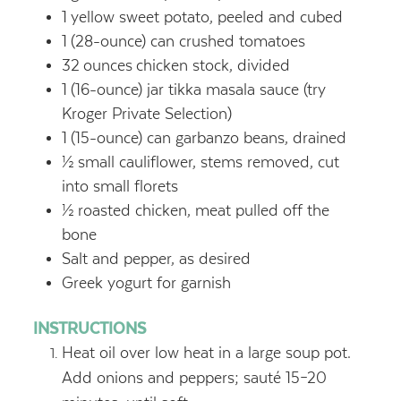
1
yellow sweet potato, peeled and cubed
1
(28-ounce) can crushed tomatoes
32
ounces
chicken stock, divided
1
(16-ounce) jar tikka masala sauce (try
Kroger Private Selection)
1
(15-ounce) can garbanzo beans, drained
½
small cauliflower, stems removed, cut
into small florets
½
roasted chicken, meat pulled off the
bone
Salt and pepper, as desired
Greek yogurt for garnish
INSTRUCTIONS
Heat oil over low heat in a large soup pot.
Add onions and peppers; sauté 15–20