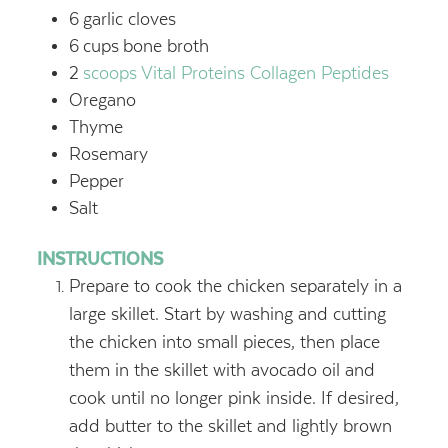
6
garlic cloves
6
cups
bone broth
2
scoops Vital Proteins Collagen Peptides
Oregano
Thyme
Rosemary
Pepper
Salt
INSTRUCTIONS
Prepare to cook the chicken separately in a
large skillet. Start by washing and cutting
the chicken into small pieces, then place
them in the skillet with avocado oil and
cook until no longer pink inside. If desired,
add butter to the skillet and lightly brown