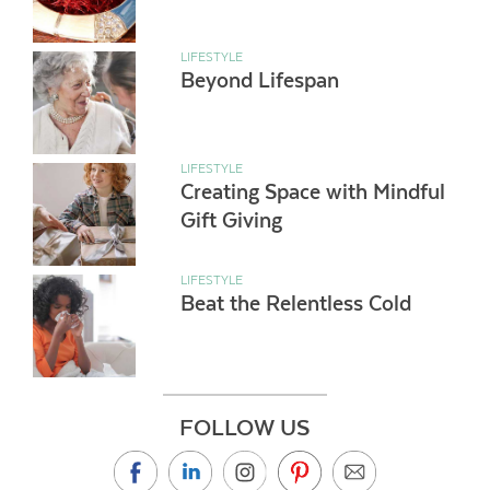
LIFESTYLE
Beyond Lifespan
LIFESTYLE
Creating Space with Mindful
Gift Giving
LIFESTYLE
Beat the Relentless Cold
FOLLOW US