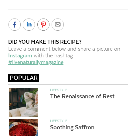
DID YOU MAKE THIS RECIPE?
Leave a comment below and share a picture on
Instagram
with the hashtag
#livenaturallymagazine
POPULAR
LIFESTYLE
The Renaissance of Rest
LIFESTYLE
Soothing Saffron