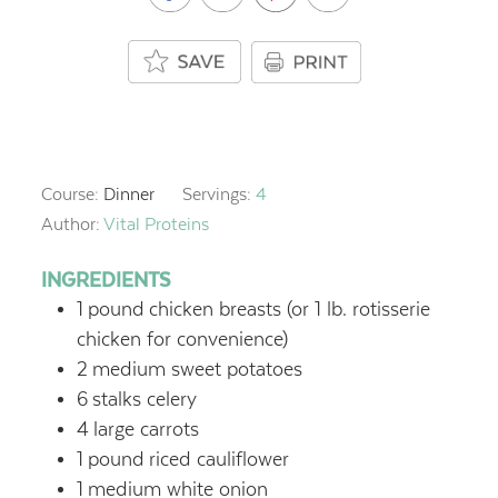
Course:
Dinner
Servings:
4
Author:
Vital Proteins
INGREDIENTS
1
pound
chicken breasts (or 1 lb. rotisserie
chicken for convenience)
2
medium sweet potatoes
6
stalks celery
4
large carrots
1
pound
riced cauliflower
1
medium white onion