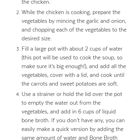
the chicken.
While the chicken is cooking, prepare the
vegetables by mincing the garlic and onion,
and chopping each of the vegetables to the
desired size.
Fill a large pot with about 2 cups of water
(this pot will be used to cook the soup, so
make sure it’s big enough!), and add all the
vegetables, cover with a lid, and cook until
the carrots and sweet potatoes are soft.
Use a strainer or hold the lid over the pot
to empty the water out from the
vegetables, and add in 6 cups of liquid
bone broth. If you don’t have any, you can
easily make a quick version by adding the
same amount of water and Bone Broth