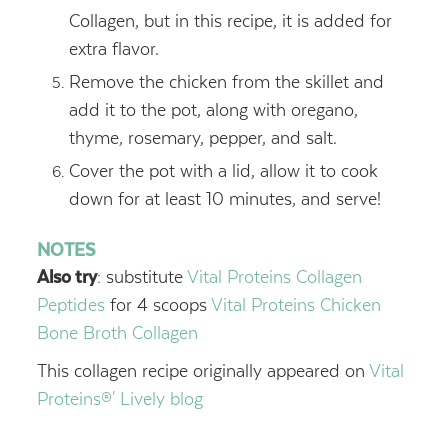
Collagen, but in this recipe, it is added for
extra flavor.
Remove the chicken from the skillet and
add it to the pot, along with oregano,
thyme, rosemary, pepper, and salt.
Cover the pot with a lid, allow it to cook
down for at least 10 minutes, and serve!
NOTES
Also try
: substitute
Vital Proteins Collagen
Peptides
for 4 scoops
Vital Proteins Chicken
Bone Broth Collagen
This collagen recipe originally appeared on
Vital
Proteins®' Lively blog