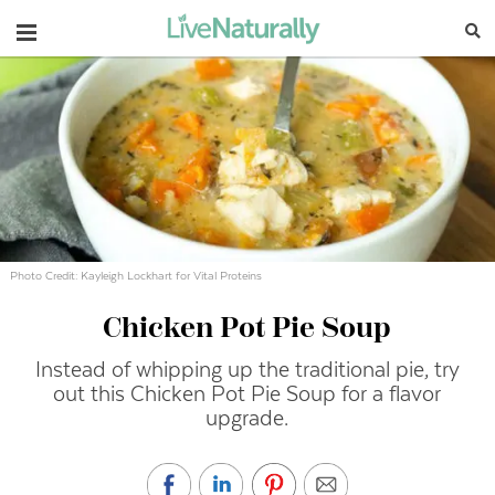
Navigation
Photo Credit: Kayleigh Lockhart for Vital Proteins
Chicken Pot Pie Soup
Instead of whipping up the traditional pie, try
out this Chicken Pot Pie Soup for a flavor
upgrade.