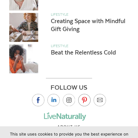
LIFESTYLE
Creating Space with Mindful
Gift Giving
LIFESTYLE
Beat the Relentless Cold
FOLLOW US
ABOUT US
This site uses cookies to provide you the best experience on
CONTACT US