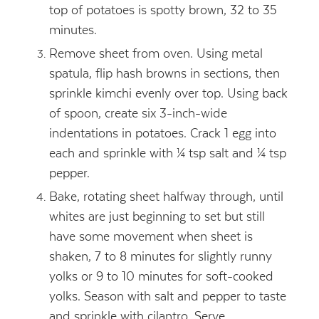
top of potatoes is spotty brown, 32 to 35
minutes.
Remove sheet from oven. Using metal
spatula, flip hash browns in sections, then
sprinkle kimchi evenly over top. Using back
of spoon, create six 3-inch-wide
indentations in potatoes. Crack 1 egg into
each and sprinkle with ¼ tsp salt and ¼ tsp
pepper.
Bake, rotating sheet halfway through, until
whites are just beginning to set but still
have some movement when sheet is
shaken, 7 to 8 minutes for slightly runny
yolks or 9 to 10 minutes for soft-cooked
yolks. Season with salt and pepper to taste
and sprinkle with cilantro. Serve.