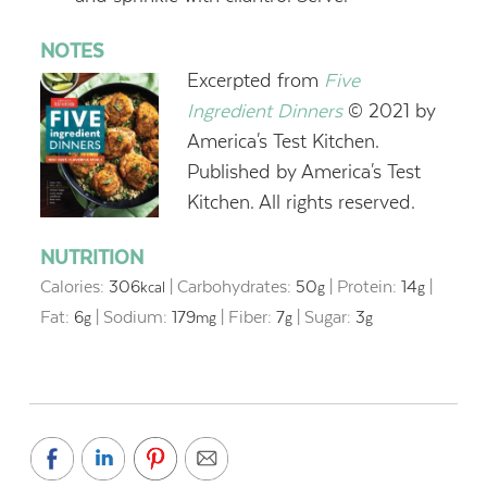
NOTES
E
xcerpted from
Fi
ve
Ingredient Dinners
© 2021 by
America's Test Kitchen.
Published by America's Test
Kitchen. All rights reserved.
NUTRITION
Calories:
306
|
Carbohydrates:
50
|
Protein:
14
|
kcal
g
g
Fat:
6
|
Sodium:
179
|
Fiber:
7
|
Sugar:
3
g
mg
g
g