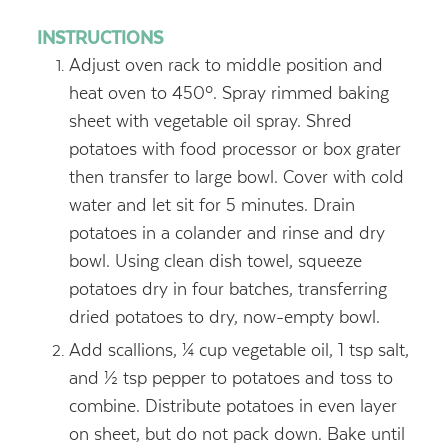
INSTRUCTIONS
Adjust oven rack to middle position and
heat oven to 450º. Spray rimmed baking
sheet with vegetable oil spray. Shred
potatoes with food processor or box grater
then transfer to large bowl. Cover with cold
water and let sit for 5 minutes. Drain
potatoes in a colander and rinse and dry
bowl. Using clean dish towel, squeeze
potatoes dry in four batches, transferring
dried potatoes to dry, now-empty bowl.
Add scallions, ¼ cup vegetable oil, 1 tsp salt,
and ½ tsp pepper to potatoes and toss to
combine. Distribute potatoes in even layer
on sheet, but do not pack down. Bake until