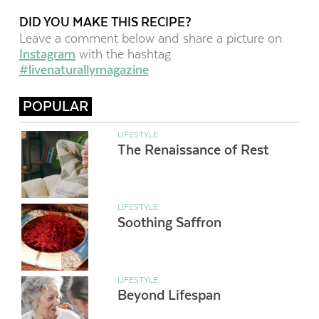
DID YOU MAKE THIS RECIPE?
Leave a comment below and share a picture on
Instagram
with the hashtag
#livenaturallymagazine
POPULAR
LIFESTYLE
The Renaissance of Rest
LIFESTYLE
Soothing Saffron
LIFESTYLE
Beyond Lifespan