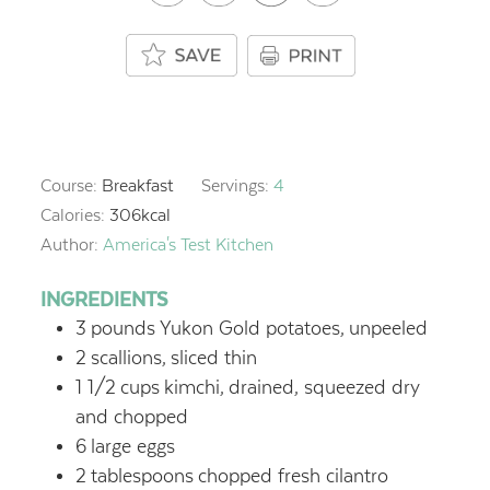
Course:
Breakfast
Servings:
4
Calories:
306
kcal
Author:
America's Test Kitchen
INGREDIENTS
3
pounds
Yukon Gold potatoes,
unpeeled
2
scallions,
sliced thin
1 1/2
cups
kimchi,
drained, squeezed dry
and chopped
6
large eggs
2
tablespoons
chopped fresh cilantro