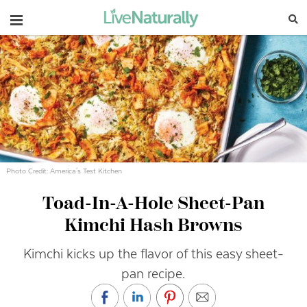
Navigation
Photo Credit: America's Test Kitchen
Toad-In-A-Hole Sheet-Pan
Kimchi Hash Browns
Kimchi kicks up the flavor of this easy sheet-
pan recipe.