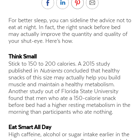
For better sleep, you can sideline the advice not to
eat at night. In fact, the right snack before bed
may actually improve the quantity and quality of
your shut-eye. Here’s how.
Think Small
Stick to 150 to 200 calories. A 2015 study
published in
Nutrients
concluded that healthy
snacks of this size may actually help you build
muscle and maintain a healthy metabolism.
Another study out of Florida State University
found that men who ate a 150-calorie snack
before bed had a higher resting metabolism in the
morning than participants who ate nothing.
Eat Smart All Day
High caffeine, alcohol or sugar intake earlier in the