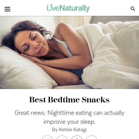
Navigation
Best Bedtime Snacks
Great news: Nighttime eating can actually
improve your sleep.
By Kellee Katagi