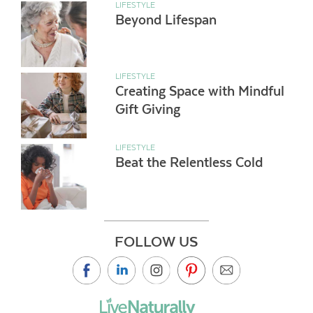
LIFESTYLE
Beyond Lifespan
LIFESTYLE
Creating Space with Mindful
Gift Giving
LIFESTYLE
Beat the Relentless Cold
FOLLOW US