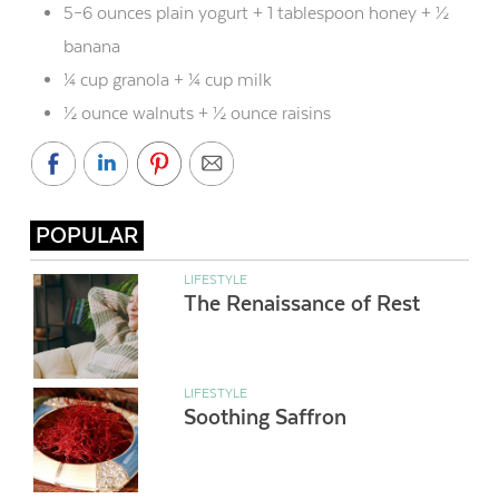
5–6 ounces plain yogurt + 1 tablespoon honey + ½
banana
¼ cup granola + ¼ cup milk
½ ounce walnuts + ½ ounce raisins
POPULAR
LIFESTYLE
The Renaissance of Rest
LIFESTYLE
Soothing Saffron