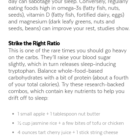
day can sabotage your sleep. Conversely, regularly
eating foods high in omega-3s (fatty fish, nuts,
seeds), vitamin D (fatty fish, fortified dairy, eggs)
and magnesium (dark leafy greens, nuts and
seeds, beans) can improve your rest, studies show.
Strike the Right Ratio
This is one of the rare times you should go heavy
on the carbs. They’ll raise your blood sugar
slightly, which in turn releases sleep-inducing
tryptophan. Balance whole-food-based
carbohydrates with a bit of protein (about a fourth
of your total calories). Try these research-backed
combos, which contain key nutrients to help you
drift off to sleep:
1 small apple + 1 tablespoon nut butter
½ cup jasmine rice + a few bites of tofu or chicken
4 ounces tart cherry juice + 1 stick string cheese