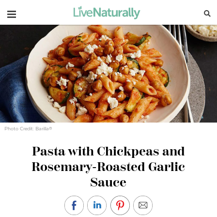
Navigation
Photo Credit: Barilla®
Pasta with Chickpeas and
Rosemary-Roasted Garlic
Sauce