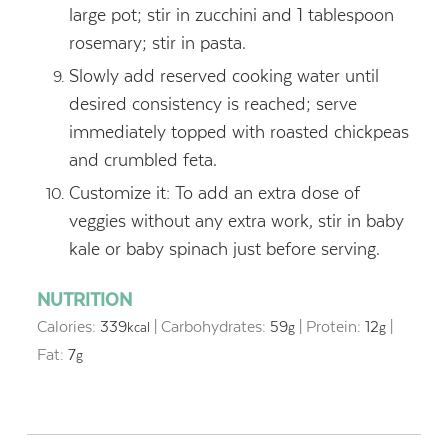
large pot; stir in zucchini and 1 tablespoon
rosemary; stir in pasta.
Slowly add reserved cooking water until
desired consistency is reached; serve
immediately topped with roasted chickpeas
and crumbled feta.
Customize it: To add an extra dose of
veggies without any extra work, stir in baby
kale or baby spinach just before serving.
NUTRITION
Calories:
339
|
Carbohydrates:
59
|
Protein:
12
|
kcal
g
g
Fat:
7
g