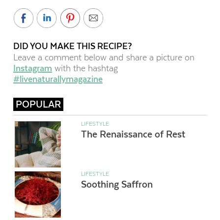
DID YOU MAKE THIS RECIPE?
Leave a comment below and share a picture on
Instagram
with the hashtag
#livenaturallymagazine
POPULAR
LIFESTYLE
The Renaissance of Rest
LIFESTYLE
Soothing Saffron