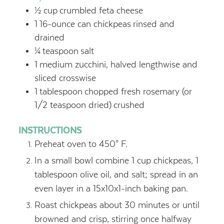
½
cup
crumbled feta cheese
1
16-ounce can chickpeas
rinsed and
drained
¼
teaspoon
salt
1
medium zucchini, halved lengthwise and
sliced crosswise
1
tablespoon
chopped fresh rosemary (or
1/2 teaspoon dried)
crushed
INSTRUCTIONS
Preheat oven to 450° F.
In a small bowl combine 1 cup chickpeas, 1
tablespoon olive oil, and salt; spread in an
even layer in a 15x10x1-inch baking pan.
Roast chickpeas about 30 minutes or until
browned and crisp, stirring once halfway