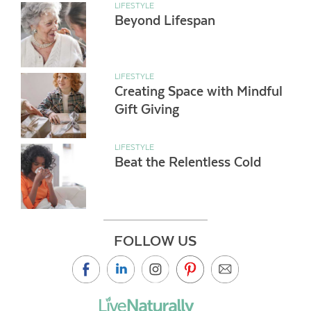
LIFESTYLE
Beyond Lifespan
LIFESTYLE
Creating Space with Mindful
Gift Giving
LIFESTYLE
Beat the Relentless Cold
FOLLOW US