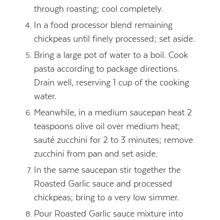
through roasting; cool completely.
In a food processor blend remaining
chickpeas until finely processed; set aside.
Bring a large pot of water to a boil. Cook
pasta according to package directions.
Drain well, reserving 1 cup of the cooking
water.
Meanwhile, in a medium saucepan heat 2
teaspoons olive oil over medium heat;
sauté zucchini for 2 to 3 minutes; remove
zucchini from pan and set aside.
In the same saucepan stir together the
Roasted Garlic sauce and processed
chickpeas; bring to a very low simmer.
Pour Roasted Garlic sauce mixture into