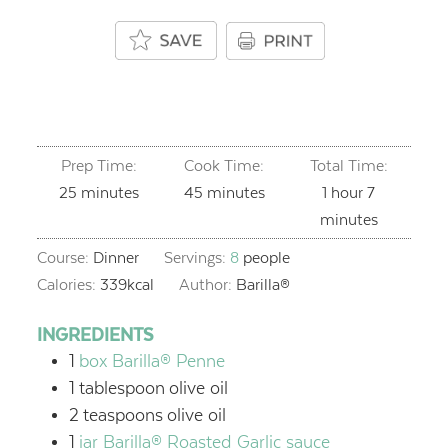
Prep Time:
Cook Time:
Total Time:
minutes
minutes
hour
minutes
25
minutes
45
minutes
1
hour
7
minutes
Course:
Dinner
Servings:
8
people
Calories:
339
kcal
Author:
Barilla®
INGREDIENTS
1
box Barilla® Penne
1
tablespoon
olive oil
2
teaspoons
olive oil
1
jar Barilla® Roasted Garlic sauce