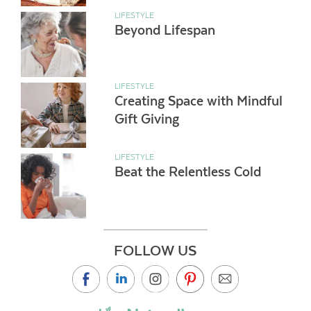
LIFESTYLE
Beyond Lifespan
LIFESTYLE
Creating Space with Mindful
Gift Giving
LIFESTYLE
Beat the Relentless Cold
FOLLOW US