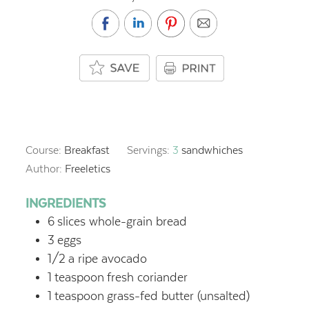
Course:
Breakfast
Servings:
3
sandwhiches
Author:
Freeletics
INGREDIENTS
6
slices whole-grain bread
3
eggs
1/2
a ripe avocado
1
teaspoon
fresh coriander
1
teaspoon
grass-fed butter (unsalted)