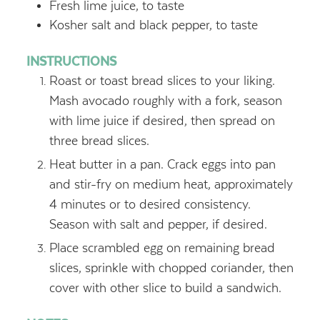
Fresh lime juice, to taste
Kosher salt and black pepper, to taste
INSTRUCTIONS
Roast or toast bread slices to your liking.
Mash avocado roughly with a fork, season
with lime juice if desired, then spread on
three bread slices.
Heat butter in a pan. Crack eggs into pan
and stir-fry on medium heat, approximately
4 minutes or to desired consistency.
Season with salt and pepper, if desired.
Place scrambled egg on remaining bread
slices, sprinkle with chopped coriander, then
cover with other slice to build a sandwich.