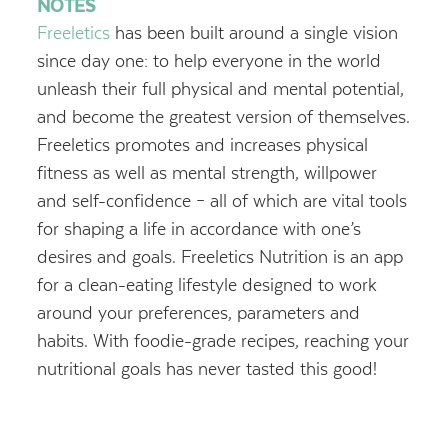
NOTES
Freeletics
has been built around a single vision
since day one: to help everyone in the world
unleash their full physical and mental potential,
and become the greatest version of themselves.
Freeletics promotes and increases physical
fitness as well as mental strength, willpower
and self-confidence – all of which are vital tools
for shaping a life in accordance with one’s
desires and goals.
Freeletics Nutrition is an app
for a clean-eating lifestyle designed to work
around your preferences, parameters and
habits. With foodie-grade recipes, reaching your
nutritional goals has never tasted this good!