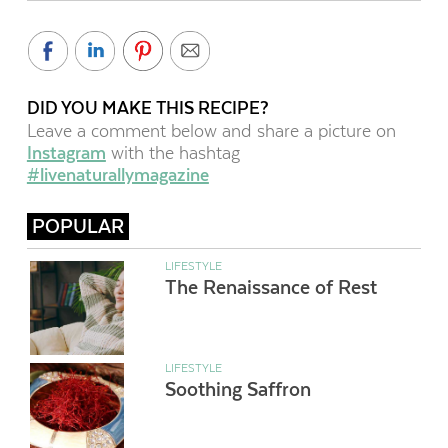
DID YOU MAKE THIS RECIPE?
Leave a comment below and share a picture on
Instagram
with the hashtag
#livenaturallymagazine
POPULAR
LIFESTYLE
The Renaissance of Rest
LIFESTYLE
Soothing Saffron