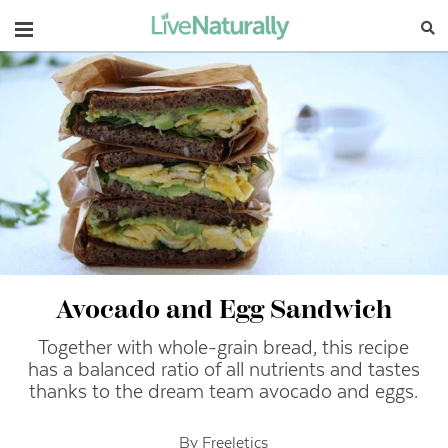
Navigation
Avocado and Egg Sandwich
Together with whole-grain bread, this recipe
has a balanced ratio of all nutrients and tastes
thanks to the dream team avocado and eggs.
By Freeletics