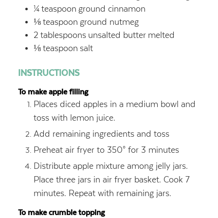
¼
teaspoon
ground cinnamon
⅛
teaspoon
ground nutmeg
2
tablespoons
unsalted butter
melted
⅛
teaspoon
salt
INSTRUCTIONS
To make apple filling
Places diced apples in a medium bowl and
toss with lemon juice.
Add remaining ingredients and toss
Preheat air fryer to 350° for 3 minutes
Distribute apple mixture among jelly jars.
Place three jars in air fryer basket. Cook 7
minutes. Repeat with remaining jars.
To make crumble topping