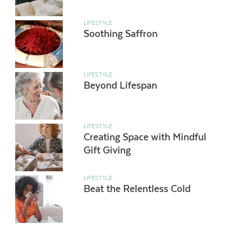
LIFESTYLE
Soothing Saffron
LIFESTYLE
Beyond Lifespan
LIFESTYLE
Creating Space with Mindful
Gift Giving
LIFESTYLE
Beat the Relentless Cold