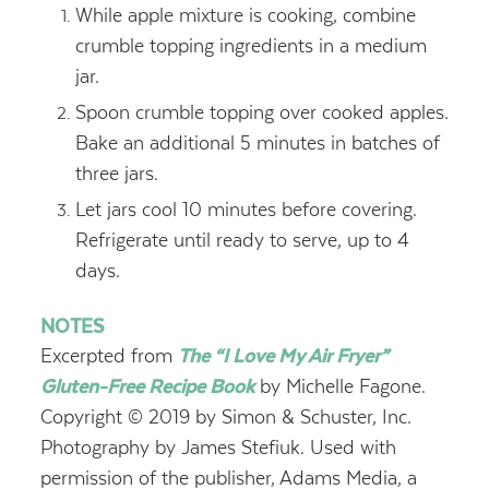
While apple mixture is cooking, combine
crumble topping ingredients in a medium
jar.
Spoon crumble topping over cooked apples.
Bake an additional 5 minutes in batches of
three jars.
Let jars cool 10 minutes before covering.
Refrigerate until ready to serve, up to 4
days.
NOTES
Excerpted from
The “I Love My Air Fryer”
Gluten-Free Recipe Book
by Michelle Fagone.
Copyright © 2019 by Simon & Schuster, Inc.
Photography by James Stefiuk. Used with
permission of the publisher, Adams Media, a