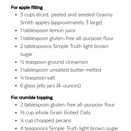
For apple filling
3
cups
diced, peeled and seeded Granny
Smith apples
(approximately 3 large)
1
tablespoon
lemon juice
1
tablespoon
gluten-free all-purpose flour
2
tablespoons
Simple Truth light brown
sugar
½
teaspoon
ground cinnamon
1
tablespoon
unsalted butter
melted
¼
teaspoon
salt
6
glass jelly jars (4-ounces)
For crumble topping
2
tablespoon
gluten-free all-purpose flour
⅓
cup
whole Grain Rolled Oats
¼
cup
chopped pecans
4
teaspoons
Simple Truth light brown sugar