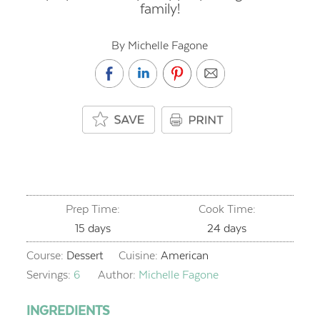
family!
By Michelle Fagone
Prep Time:
Cook Time:
days
days
15
days
24
days
Course:
Dessert
Cuisine:
American
Servings:
6
Author:
Michelle Fagone
INGREDIENTS