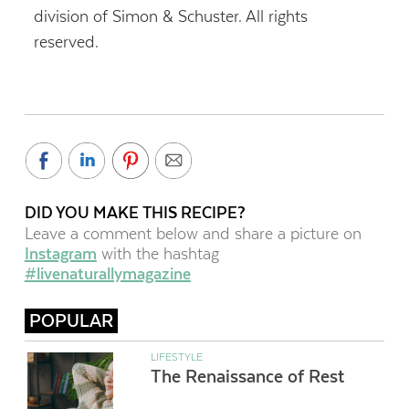
division of Simon & Schuster. All rights
reserved.
DID YOU MAKE THIS RECIPE?
Leave a comment below and share a picture on
Instagram
with the hashtag
#livenaturallymagazine
POPULAR
LIFESTYLE
The Renaissance of Rest