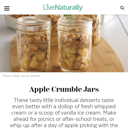
Navigation
Photo Credit: James Stefiuk
Apple Crumble Jars
These tasty little individual desserts taste
even better with a dollop of fresh whipped
cream or a scoop of vanilla ice cream. Make
ahead for picnics or after-school treats, or
whip up after a day of apple picking with the