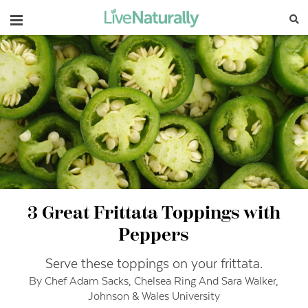
Navigation
3 Great Frittata Toppings with
Peppers
Serve these toppings on your frittata.
By Chef Adam Sacks, Chelsea Ring And Sara Walker,
Johnson & Wales University