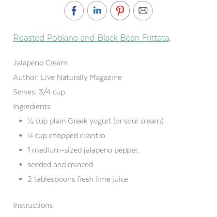
Roasted Poblano and Black Bean Frittata
.
Jalapeno Cream
Author:
Live Naturally Magazine
Serves:
3/4 cup
Ingredients
½ cup plain Greek yogurt (or sour cream)
¼ cup chopped cilantro
1 medium-sized jalapeno pepper,
seeded and minced
2 tablespoons fresh lime juice
Instructions