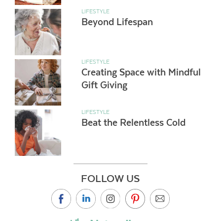
LIFESTYLE
Beyond Lifespan
LIFESTYLE
Creating Space with Mindful
Gift Giving
LIFESTYLE
Beat the Relentless Cold
FOLLOW US