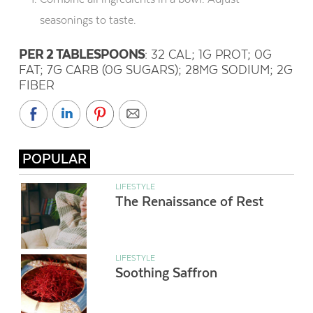
seasonings to taste.
PER 2 TABLESPOONS
: 32 CAL; 1G PROT; 0G
FAT; 7G CARB (0G SUGARS); 28MG SODIUM; 2G
FIBER
POPULAR
LIFESTYLE
The Renaissance of Rest
LIFESTYLE
Soothing Saffron