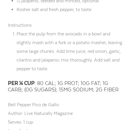
½ jalapeno, seeded and minced, optional
Kosher salt and fresh pepper, to taste
Instructions
Place the pulp from the avocado in a bowl and
slightly mash with a fork or a potato masher, leaving
some large chunks. Add lime juice, red onion, garlic,
cilantro and jalapeno; mix thoroughly. Add salt and
pepper to taste.
PER ¼ CUP
: 80 CAL; 1G PROT; 10G FAT; 1G
CARB; (0G SUGARS); 15MG SODIUM; 2G FIBER
Bell Pepper Pico de Gallo
Author:
Live Naturally Magazine
Serves:
1 cup