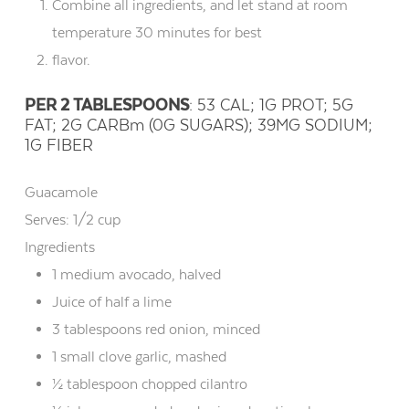
Combine all ingredients, and let stand at room
temperature 30 minutes for best
flavor.
PER 2 TABLESPOONS
: 53 CAL; 1G PROT; 5G
FAT; 2G CARBm (0G SUGARS); 39MG SODIUM;
1G FIBER
Guacamole
Serves:
1/2 cup
Ingredients
1 medium avocado, halved
Juice of half a lime
3 tablespoons red onion, minced
1 small clove garlic, mashed
½ tablespoon chopped cilantro