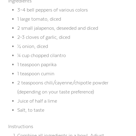
Ingredients
3–4 bell peppers of various colors
1 large tomato, diced
2 small jalapenos, deseeded and diced
2–3 cloves of garlic, diced
½ onion, diced
¼ cup chopped cilantro
1 teaspoon paprika
1 teaspoon cumin
2 teaspoons chili/cayenne/chipotle powder
(depending on your taste preference)
Juice of half a lime
Salt, to taste
Instructions
Combine all ingredients in a bowl. Adjust