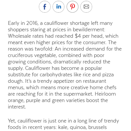
Early in 2016, a cauliflower shortage left many
shoppers staring at prices in bewilderment:
Wholesale rates had reached $4 per head, which
meant even higher prices for the consumer. The
reason was twofold: An increased demand for the
cruciferous vegetable, combined with poor
growing conditions, dramatically reduced the
supply. Cauliflower has become a popular
substitute for carbohydrates like rice and pizza
dough. It’s a trendy appetizer on restaurant
menus, which means more creative home chefs
are reaching for it in the supermarket. Heirloom
orange, purple and green varieties boost the
interest.
Yet, cauliflower is just one in a long line of trendy
foods in recent years: kale, quinoa, brussels