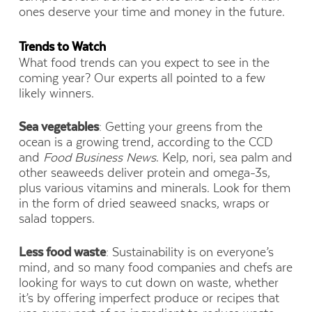
ones deserve your time and money in the future.
Trends to Watch
What food trends can you expect to see in the
coming year? Our experts all pointed to a few
likely winners.
Sea vegetables
: Getting your greens from the
ocean is a growing trend, according to the CCD
and
Food Business News
. Kelp, nori, sea palm and
other seaweeds deliver protein and omega-3s,
plus various vitamins and minerals. Look for them
in the form of dried seaweed snacks, wraps or
salad toppers.
Less food waste
: Sustainability is on everyone’s
mind, and so many food companies and chefs are
looking for ways to cut down on waste, whether
it’s by offering imperfect produce or recipes that