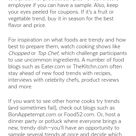
employee if you can have a sample. Also, keep
your eyes peeled for coupons. If it’s a fruit or
vegetable trend, buy it in season for the best
flavor and price.
For inspiration on what foods are trendy and how
best to prepare them, watch cooking shows like
Chopped
or
Top Chef
, which challenge participants
to use uncommon ingredients. A number of food
blogs such as Eater.com or TheKitchn.com often
stay ahead of new food trends with recipes,
interviews with celebrity chefs, product reviews
and more.
If you want to see other home cooks try trends
(and sometimes fail), check out blogs such as
BonAppetempt.com or Food52.com. Or, host a
dinner party or potluck where everyone brings a
new, trendy dish—you’ll have an opportunity to
sample several trends at once and decide which