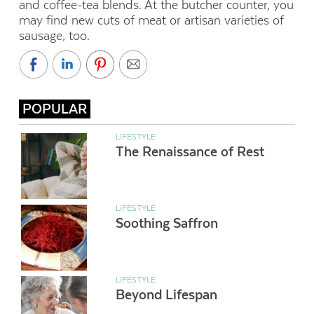
and coffee-tea blends. At the butcher counter, you
may find new cuts of meat or artisan varieties of
sausage, too.
POPULAR
LIFESTYLE
The Renaissance of Rest
LIFESTYLE
Soothing Saffron
LIFESTYLE
Beyond Lifespan