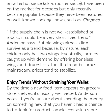
Sriracha hot sauce (a.k.a. rooster sauce), have been
on the market for decades but only recently
became popular because they have been featured
on well-known cooking shows, such as
Chopped
.
“If the supply chain is not well-established or
robust, it could be a very short-lived trend,”
Anderson says. Buffalo wings almost didn’t
survive as a trend because, by nature, each
chicken only has two wings. Eventually, farmers
caught up with demand by offering boneless
wings and drumsticks, too. If a trend becomes
mainstream, prices tend to stabilize.
Enjoy Trends Without Straining Your Wallet
By the time a new food item appears on grocery
store shelves, it’s usually well vetted, Anderson
notes. If you’re unsure about spending the money
on something new that you haven’t had a chance
to try, look for product samples—or ask a store