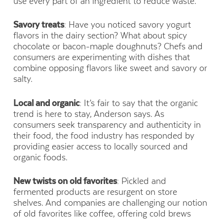
use every part of an ingredient to reduce waste.
Savory treats
: Have you noticed savory yogurt
flavors in the dairy section? What about spicy
chocolate or bacon-maple doughnuts? Chefs and
consumers are experimenting with dishes that
combine opposing flavors like sweet and savory or
salty.
Local and organic
: It’s fair to say that the organic
trend is here to stay, Anderson says. As
consumers seek transparency and authenticity in
their food, the food industry has responded by
providing easier access to locally sourced and
organic foods.
New twists on old favorites
: Pickled and
fermented products are resurgent on store
shelves. And companies are challenging our notion
of old favorites like coffee, offering cold brews