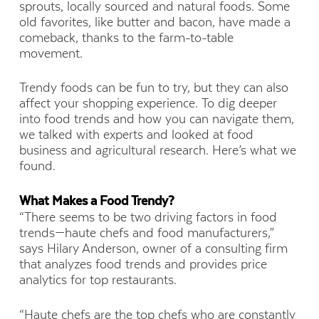
sprouts, locally sourced and natural foods. Some
old favorites, like butter and bacon, have made a
comeback, thanks to the farm-to-table
movement.
Trendy foods can be fun to try, but they can also
affect your shopping experience. To dig deeper
into food trends and how you can navigate them,
we talked with experts and looked at food
business and agricultural research. Here’s what we
found.
What Makes a Food Trendy?
“There seems to be two driving factors in food
trends—haute chefs and food manufacturers,”
says Hilary Anderson, owner of a consulting firm
that analyzes food trends and provides price
analytics for top restaurants.
“Haute chefs are the top chefs who are constantly