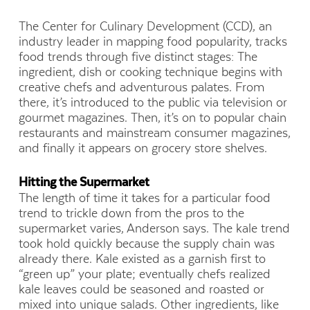
The Center for Culinary Development (CCD), an
industry leader in mapping food popularity, tracks
food trends through five distinct stages: The
ingredient, dish or cooking technique begins with
creative chefs and adventurous palates. From
there, it’s introduced to the public via television or
gourmet magazines. Then, it’s on to popular chain
restaurants and mainstream consumer magazines,
and finally it appears on grocery store shelves.
Hitting the Supermarket
The length of time it takes for a particular food
trend to trickle down from the pros to the
supermarket varies, Anderson says. The kale trend
took hold quickly because the supply chain was
already there. Kale existed as a garnish first to
“green up” your plate; eventually chefs realized
kale leaves could be seasoned and roasted or
mixed into unique salads. Other ingredients, like