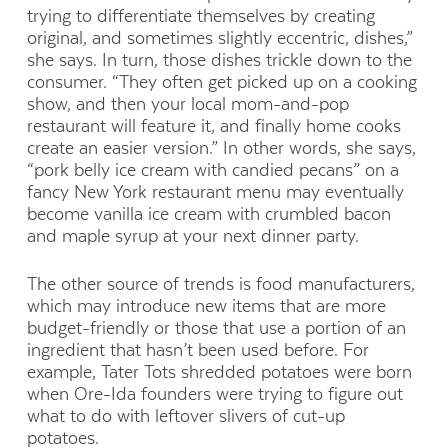
trying to differentiate themselves by creating
original, and sometimes slightly eccentric, dishes,”
she says. In turn, those dishes trickle down to the
consumer. “They often get picked up on a cooking
show, and then your local mom-and-pop
restaurant will feature it, and finally home cooks
create an easier version.” In other words, she says,
“pork belly ice cream with candied pecans” on a
fancy New York restaurant menu may eventually
become vanilla ice cream with crumbled bacon
and maple syrup at your next dinner party.
The other source of trends is food manufacturers,
which may introduce new items that are more
budget-friendly or those that use a portion of an
ingredient that hasn’t been used before. For
example, Tater Tots shredded potatoes were born
when Ore-Ida founders were trying to figure out
what to do with leftover slivers of cut-up
potatoes.