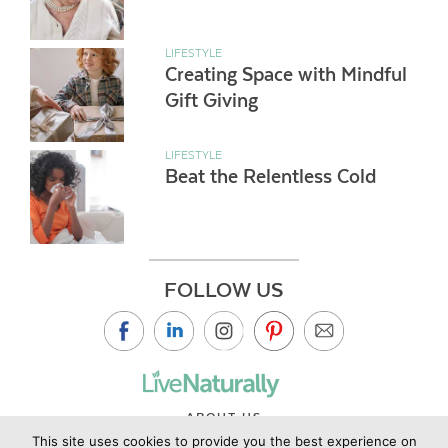
LIFESTYLE
Creating Space with Mindful
Gift Giving
LIFESTYLE
Beat the Relentless Cold
FOLLOW US
ABOUT US
This site uses cookies to provide you the best experience on
CONTACT US