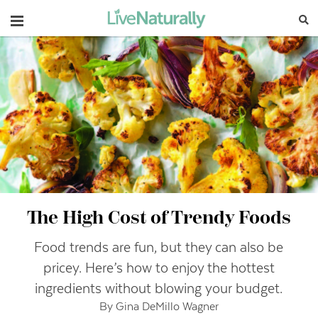
Navigation
The High Cost of Trendy Foods
Food trends are fun, but they can also be
pricey. Here’s how to enjoy the hottest
ingredients without blowing your budget.
By Gina DeMillo Wagner