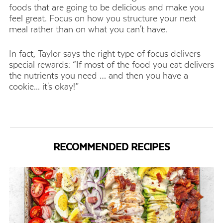
foods that are going to be delicious and make you
feel great. Focus on how you structure your next
meal rather than on what you can't have.
In fact, Taylor says the right type of focus delivers
special rewards: “If most of the food you eat delivers
the nutrients you need … and then you have a
cookie... it's okay!”
RECOMMENDED RECIPES