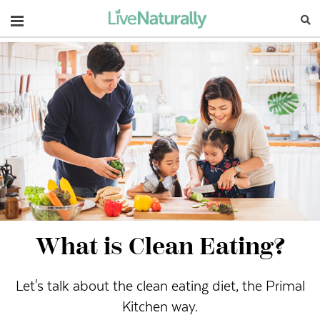
Navigation
What is Clean Eating?
Let's talk about the clean eating diet, the Primal
Kitchen way.