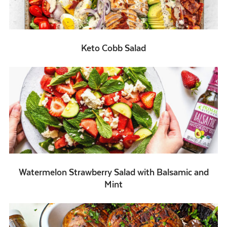
Keto Cobb Salad
Watermelon Strawberry Salad with Balsamic and
Mint