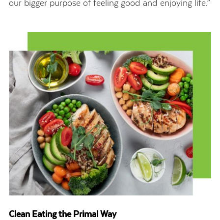
our bigger purpose of feeling good and enjoying life.”
Clean Eating the Primal Way