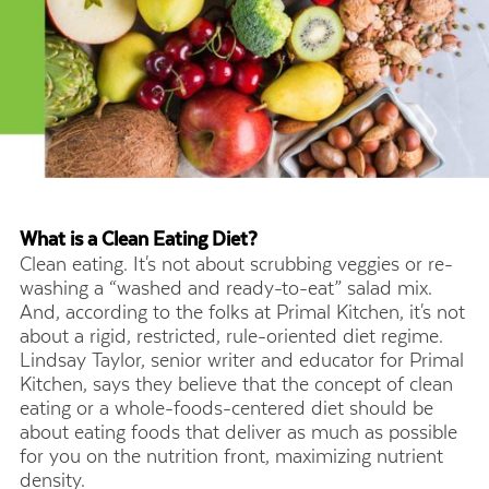
What is a Clean Eating Diet?
Clean eating. It's not about scrubbing veggies or re-
washing a “washed and ready-to-eat” salad mix.
And, according to the folks at Primal Kitchen, it's not
about a rigid, restricted, rule-oriented diet regime.
Lindsay Taylor, senior writer and educator for Primal
Kitchen, says they believe that the concept of clean
eating or a whole-foods-centered diet should be
about eating foods that deliver as much as possible
for you on the nutrition front, maximizing nutrient
density.