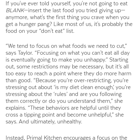
If you've ever told yourself, you're not going to eat
BLANK
—insert the last food you tried giving up—
anymore, what's the first thing you crave when you
get a hunger pang? Like most of us, it's probably the
food on your “don't eat” list.
“We tend to focus on what foods we need to cut,”
says Taylor. “Focusing on what you can't eat all day
is eventually going to make you unhappy.” Starting
out, some restrictions may be necessary, but it’s all
too easy to reach a point where they do more harm
than good. “Because you’re over-restricting, you’re
stressing out about ‘is my diet clean enough,’ you’re
stressing about the ‘rules’ and are you following
them correctly or do you understand them,” she
explains. “These behaviors are helpful until they
cross a tipping point and become unhelpful,” she
says. And ultimately, unhealthy.
Instead, Primal Kitchen encourages a focus on the