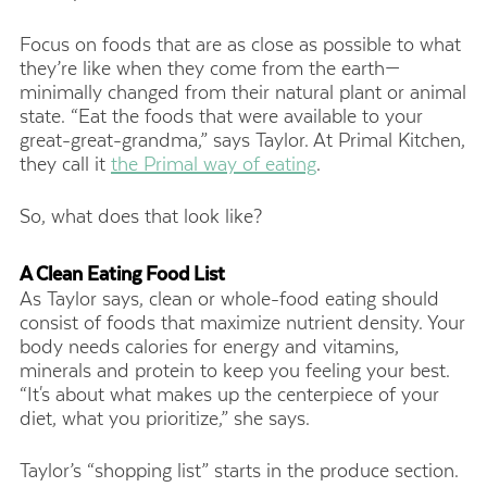
Focus on foods that are as close as possible to what
they’re like when they come from the earth—
minimally changed from their natural plant or animal
state. “Eat the foods that were available to your
great-great-grandma,” says Taylor. At Primal Kitchen,
they call it
the Primal way of eating
.
So, what does that look like?
A Clean Eating Food List
As Taylor says, clean or whole-food eating should
consist of foods that maximize nutrient density. Your
body needs calories for energy and vitamins,
minerals and protein to keep you feeling your best.
“It's about what makes up the centerpiece of your
diet, what you prioritize,” she says.
Taylor’s “shopping list” starts in the produce section.