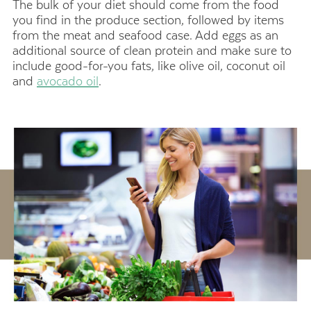
The bulk of your diet should come from the food
you find in the produce section, followed by items
from the meat and seafood case. Add eggs as an
additional source of clean protein and make sure to
include good-for-you fats, like olive oil, coconut oil
and
avocado oil
.