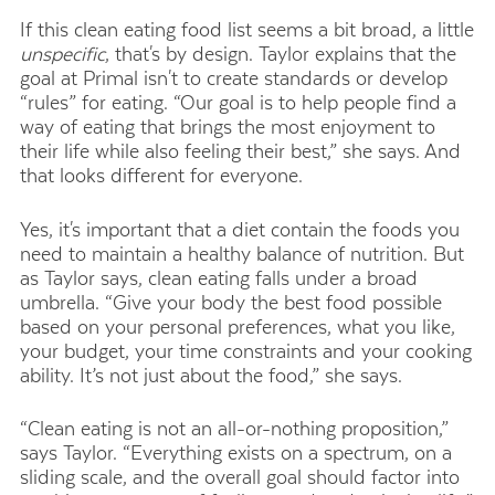
If this clean eating food list seems a bit broad, a little
unspecific
, that's by design. Taylor explains that the
goal at Primal isn't to create standards or develop
“rules” for eating. “Our goal is to help people find a
way of eating that brings the most enjoyment to
their life while also feeling their best,” she says. And
that looks different for everyone.
Yes, it's important that a diet contain the foods you
need to maintain a healthy balance of nutrition. But
as Taylor says, clean eating falls under a broad
umbrella. “Give your body the best food possible
based on your personal preferences, what you like,
your budget, your time constraints and your cooking
ability. It’s not just about the food,” she says.
“Clean eating is not an all-or-nothing proposition,”
says Taylor. “Everything exists on a spectrum, on a
sliding scale, and the overall goal should factor into