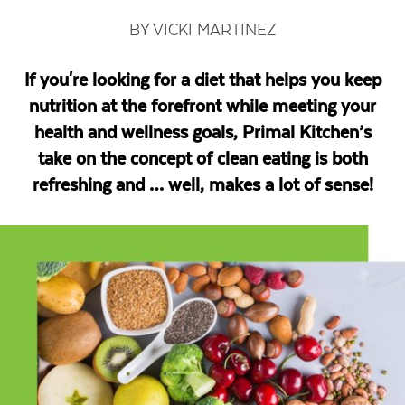
BY VICKI MARTINEZ
If you're looking for a diet that helps you keep
nutrition at the forefront while meeting your
health and wellness goals, Primal Kitchen’s
take on the concept of clean eating is both
refreshing and … well, makes a lot of sense!