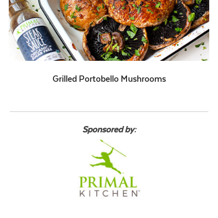
Grilled Portobello Mushrooms
Sponsored by: