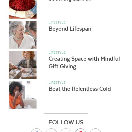
LIFESTYLE
Beyond Lifespan
LIFESTYLE
Creating Space with Mindful
Gift Giving
LIFESTYLE
Beat the Relentless Cold
FOLLOW US