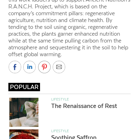
R.A.N.C.H. Project, which is based on the
company’s commitment pillars: regenerative
agriculture, nutrition and climate health. By
tending to the soil using organic, regenerative
practices, the plants garner enhanced nutrition
while at the same time pulling carbon from the
atmosphere and sequestering it in the soil to help
offset global warming.
POPULAR
LIFESTYLE
The Renaissance of Rest
LIFESTYLE
Soothing Saffron