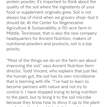
protein powder, it’s important to think about the
quality of the soil where the ingredients of your
food or supplement originally grew. Soil is not
always top of mind when we grocery shop—but it
should be. At the Center for Regenerative
Agriculture & Sustainability, a 110-acre farm in
Middle, Tennessee, that is also the new company
headquarters for Ancient Nutrition, makers of
nutritional powders and products, soil is a top
priority.
“Most of the things we do on the farm are about
improving the soil,” says Ancient Nutrition farm
director, Todd Vincent, who explains that just like
the human gut, the soil has its own microbiome
that is teeming with life. “I’ve had to learn to
become partners with nature and not try to
control it. I have stopped trying to bring nutrition
to the plant, but to bring it to the soil microbe
because they know how to divvy it up to the plant