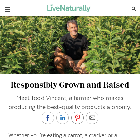
Navigation
Responsibly Grown and Raised
Meet Todd Vincent, a farmer who makes
producing the best-quality products a priority.
Whether you’re eating a carrot, a cracker or a