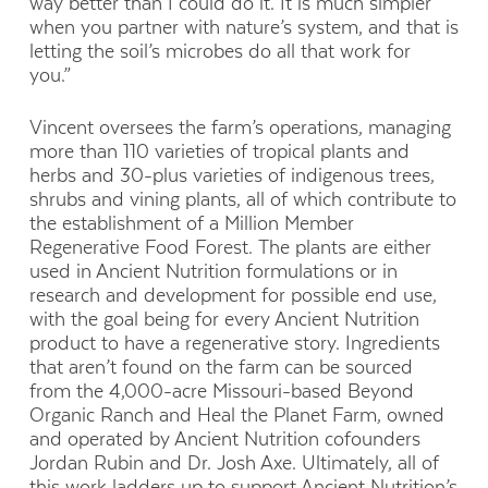
way better than I could do it. It is much simpler
when you partner with nature’s system, and that is
letting the soil’s microbes do all that work for
you.”
Vincent oversees the farm’s operations, managing
more than 110 varieties of tropical plants and
herbs and 30-plus varieties of indigenous trees,
shrubs and vining plants, all of which contribute to
the
establishment of a Million Member
Regenerative Food Forest. The plants are either
used in Ancient Nutrition formulations or in
research and
development for possible end use,
with the goal being for every Ancient Nutrition
product to have a regenerative story. Ingredients
that aren’t found on the farm can
be sourced
from the 4,000-acre Missouri-based Beyond
Organic Ranch and Heal the Planet Farm, owned
and operated by Ancient
Nutrition cofounders
Jordan Rubin and Dr. Josh Axe. Ultimately, all of
this work ladders up to support Ancient Nutrition’s