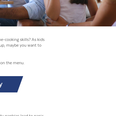
e-cooking skills? As kids
mp up, maybe you want to
r on the menu.
y
y pantries lead to panic,