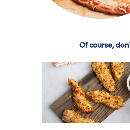
Of course, don’