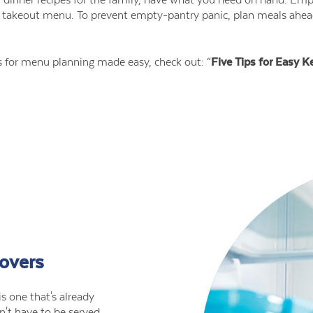
he takeout menu. To prevent empty-pantry panic, plan meals ahe
ks for menu planning made easy, check out: “
Five Tips for Easy K
tovers
s one that's already
n't have to be served