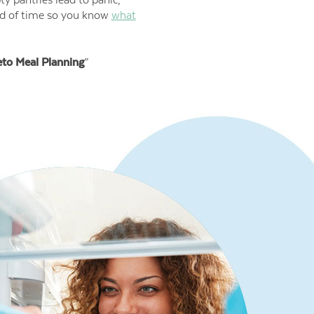
ad of time so you know
what
eto Meal Planning
”