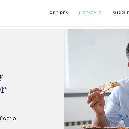
RECIPES
LIFESTYLE
SUPPL
y
er
 from a