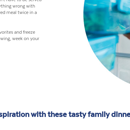
ything wrong with
ved meal twice in a
vorites and freeze
llowing, week on your
spiration with these tasty family dinne