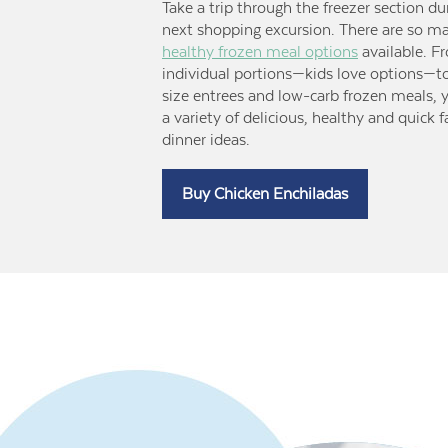
Take a trip through the freezer section du
next shopping excursion. There are so m
healthy frozen meal options
available. F
individual portions—kids love options—t
size entrees and low-carb frozen meals, yo
a variety of delicious, healthy and quick 
dinner ideas.