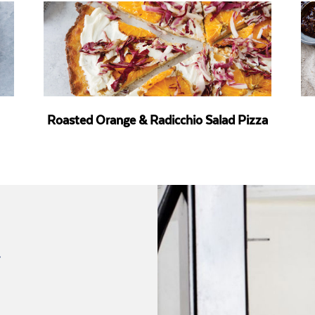
Roasted Orange & Radicchio Salad Pizza