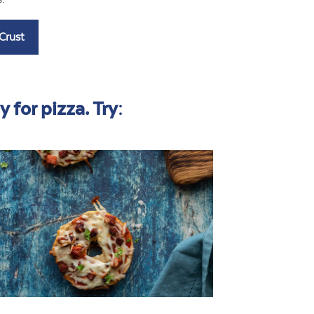
 for pizza. Try: