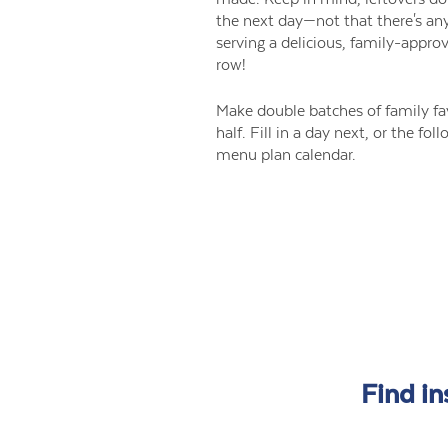
the next day—not that there's an
serving a delicious, family-appro
row!
Make double batches of family fa
half. Fill in a day next, or the fo
menu plan calendar.
Find in