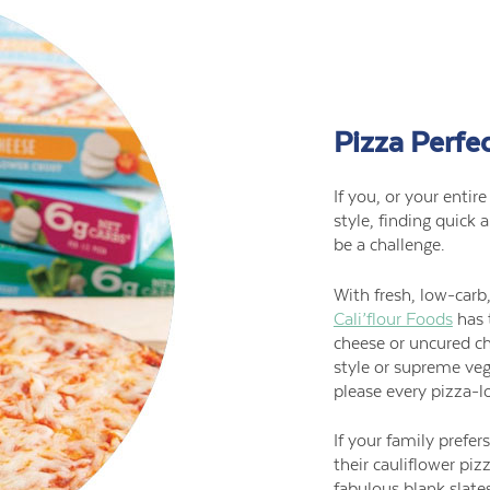
Pizza Perfe
If you, or your entir
style, finding quick 
be a challenge.
With fresh, low-carb,
Cali’flour Foods
has 
cheese or uncured c
style or supreme veg
please every pizza-lo
If your family prefe
their cauliflower piz
fabulous blank slate