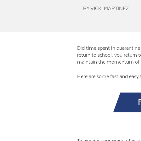
BY VICKI MARTINEZ
Did time spent in quarantine 
return to school, you return 
maintain the momentum of 
Here are some fast and easy 
To expand your menu of easy 