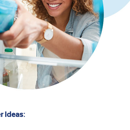
r ideas: