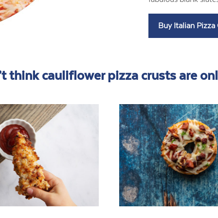
t think cauliflower pizza crusts are only