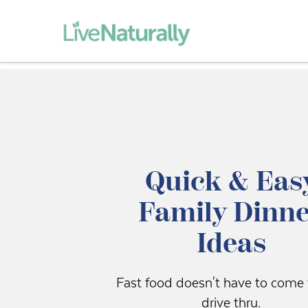
Quick & Eas
Family Dinn
Ideas
Fast food doesn't have to come
drive thru.