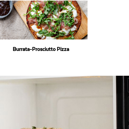
Burrata-Prosciutto Pizza