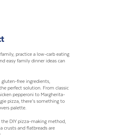
ct
e family, practice a low-carb eating
and easy family dinner ideas can
 gluten-free ingredients,
the perfect solution. From classic
hicken pepperoni to Margherita-
gie pizza, there’s something to
vers palette.
rs the DIY pizza-making method,
za crusts and flatbreads are
s.