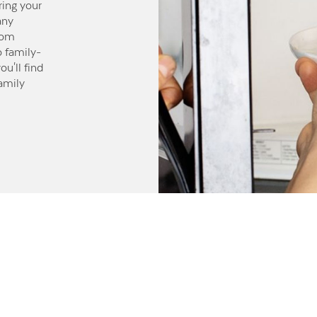
ring your
any
rom
o family-
u'll find
family