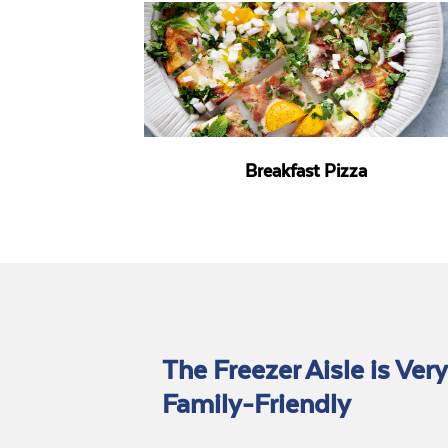
Breakfast Pizza
The Freezer Aisle is Very
Family-Friendly