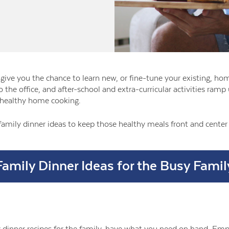
give you the chance to learn new, or fine-tune your existing, hom
to the office, and after-school and extra-curricular activities ra
healthy home cooking.
family dinner ideas to keep those healthy meals front and cente
Family Dinner Ideas for the Busy Famil
dinner recipes for the family, have what you need on hand. Empt