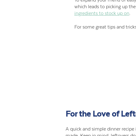
which leads to picking up t
ingredients to stock up on
.
For some great tips and tric
For the Love of Lef
A quick and simple dinner recipe i
made. Keep in mind, leftovers do