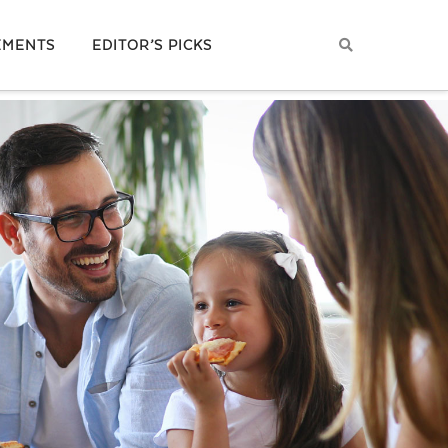
EMENTS
EDITOR’S PICKS