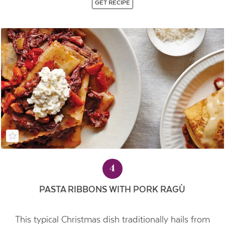
GET RECIPE
4
PASTA RIBBONS WITH PORK RAGÙ
This typical Christmas dish traditionally hails from