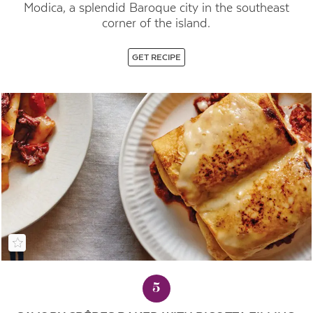
Modica, a splendid Baroque city in the southeast
corner of the island.
GET RECIPE
5