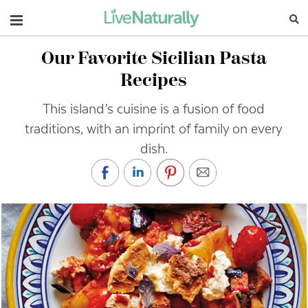
Navigation
Our Favorite Sicilian Pasta
Recipes
This island’s cuisine is a fusion of food
traditions, with an imprint of family on every
dish.