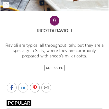
6
RICOTTA RAVIOLI
Ravioli are typical all throughout Italy, but they are a
specialty in Sicily, where they are commonly
prepared with sheep’s milk ricotta.
GET RECIPE
POPULAR