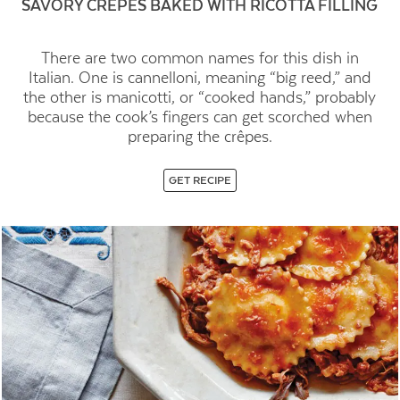
SAVORY CRÊPES BAKED WITH RICOTTA FILLING
There are two common names for this dish in
Italian. One is cannelloni, meaning “big reed,” and
the other is manicotti, or “cooked hands,” probably
because the cook’s fingers can get scorched when
preparing the crêpes.
GET RECIPE