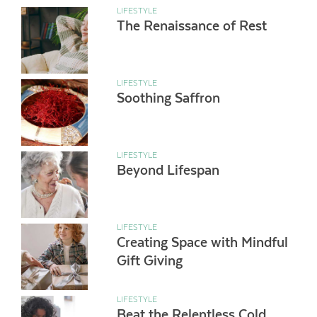
LIFESTYLE
The Renaissance of Rest
LIFESTYLE
Soothing Saffron
LIFESTYLE
Beyond Lifespan
LIFESTYLE
Creating Space with Mindful
Gift Giving
LIFESTYLE
Beat the Relentless Cold