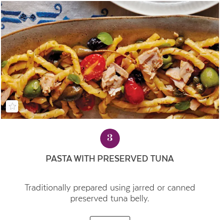
3
PASTA WITH PRESERVED TUNA
Traditionally prepared using jarred or canned
preserved tuna belly.