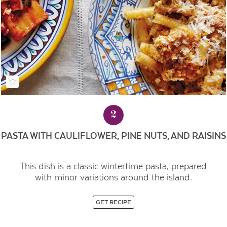
2
PASTA WITH CAULIFLOWER, PINE NUTS, AND RAISINS
This dish is a classic wintertime pasta, prepared
with minor variations around the island.
GET RECIPE