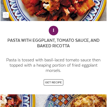
1
PASTA WITH EGGPLANT, TOMATO SAUCE, AND
BAKED RICOTTA
Pasta is tossed with basil-laced tomato sauce then
topped with a heaping portion of fried eggplant
morsels.
GET RECIPE