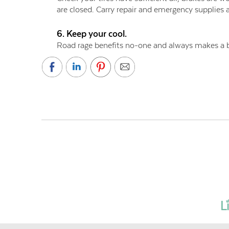
are closed. Carry repair and emergency supplies a
6. Keep your cool.
Road rage benefits no-one and always makes a b