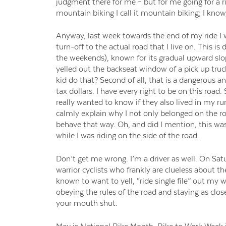
judgment there for me – but for me going for a r
mountain biking I call it mountain biking; I know, 
Anyway, last week towards the end of my ride I w
turn-off to the actual road that I live on. This is
the weekends), known for its gradual upward slop
yelled out the backseat window of a pick up truck 
kid do that? Second of all, that is a dangerous an
tax dollars. I have every right to be on this ro
really wanted to know if they also lived in my ru
calmly explain why I not only belonged on the roa
behave that way. Oh, and did I mention, this was
while I was riding on the side of the road.
Don’t get me wrong. I’m a driver as well. On S
warrior cyclists who frankly are clueless about the
known to want to yell, “ride single file” out my
obeying the rules of the road and staying as close
your mouth shut.