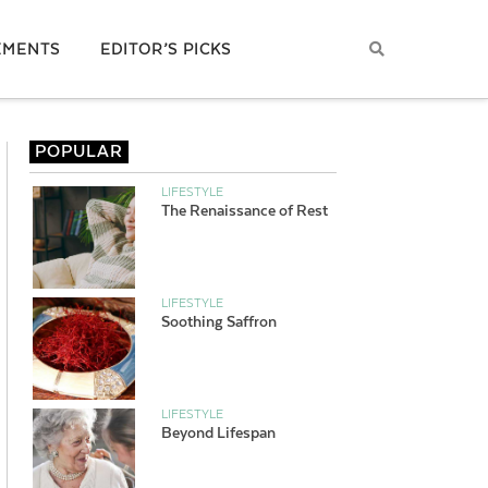
EMENTS
EDITOR’S PICKS
POPULAR
LIFESTYLE
The Renaissance of Rest
LIFESTYLE
Soothing Saffron
LIFESTYLE
Beyond Lifespan