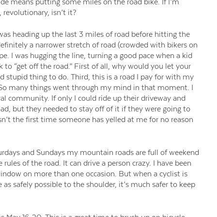
ide means putting some miles on the road bike. If I’m
revolutionary, isn’t it?
as heading up the last 3 miles of road before hitting the
 definitely a narrower stretch of road (crowded with bikers on
e. I was hugging the line, turning a good pace when a kid
to “get off the road.” First of all, why would you let your
d stupid thing to do. Third, this is a road I pay for with my
ad. So many things went through my mind in that moment. I
ral community. If only I could ride up their driveway and
d, but they needed to stay off of it if they were going to
n’t the first time someone has yelled at me for no reason
aturdays and Sundays my mountain roads are full of weekend
 rules of the road. It can drive a person crazy. I have been
 window on more than one occasion. But when a cyclist is
 as safely possible to the shoulder, it’s much safer to keep