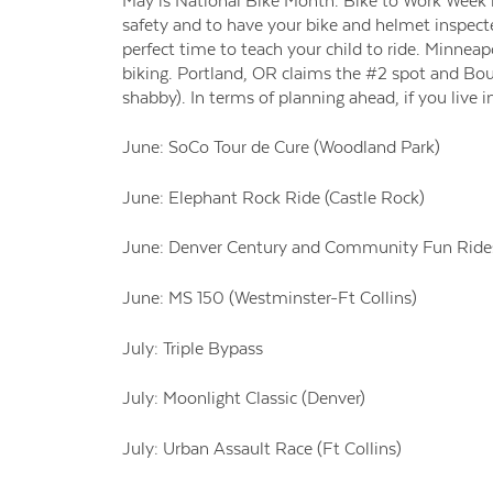
May is National Bike Month. Bike to Work Week is
safety and to have your bike and helmet inspected
perfect time to teach your child to ride. Minneapo
biking. Portland, OR claims the #2 spot and Bou
shabby). In terms of planning ahead, if you live 
June: SoCo Tour de Cure (Woodland Park)
June: Elephant Rock Ride (Castle Rock)
June: Denver Century and Community Fun Rides
June: MS 150 (Westminster-Ft Collins)
July: Triple Bypass
July: Moonlight Classic (Denver)
July: Urban Assault Race (Ft Collins)