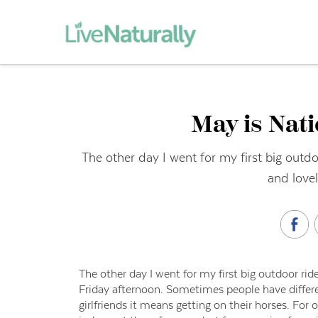
May is Nat
The other day I went for my first big outdo
and lovel
The other day I went for my first big outdoor ride
Friday afternoon. Sometimes people have differen
girlfriends it means getting on their horses. For 