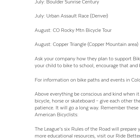
July: Boulder Sunrise Century
July: Urban Assault Race (Denver)
August: CO Rocky Mtn Bicycle Tour
August: Copper Triangle (Copper Mountain area)
Ask your company how they plan to support Bike T
your child to bike to school, encourage that an
For information on bike paths and events in Col
Above everything be conscious and kind when it
bicycle, horse or skateboard – give each other the
patience. It will go a long way. Remember these
American Bicyclists:
The League’s six Rules of the Road will prepare
more educational resources, visit our Ride Better