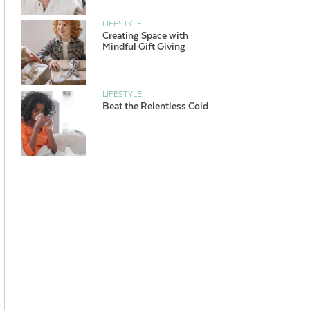
LIFESTYLE
Creating Space with
Mindful Gift Giving
LIFESTYLE
Beat the Relentless Cold