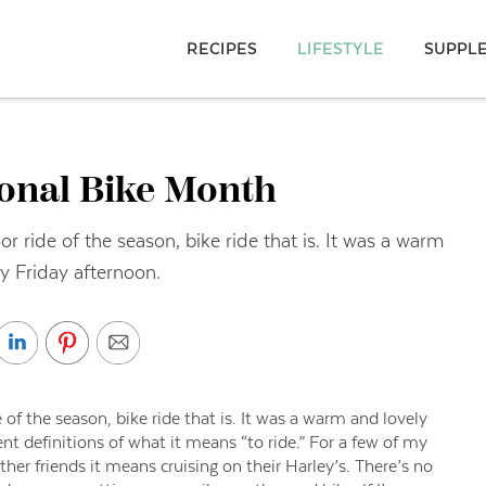
RECIPES
LIFESTYLE
SUPPL
ional Bike Month
or ride of the season, bike ride that is. It was a warm
y Friday afternoon.
 of the season, bike ride that is. It was a warm and lovely
t definitions of what it means “to ride.” For a few of my
other friends it means cruising on their Harley’s. There’s no