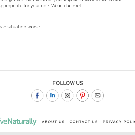
ppropriate for your ride. Wear a helmet.
ad situation worse.
FOLLOW US
ABOUT US
CONTACT US
PRIVACY POLI