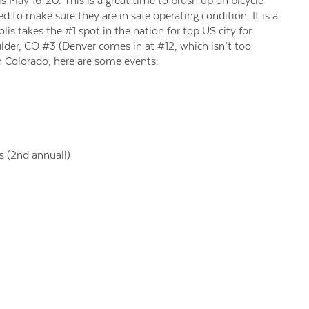
 May 16-20. This is a great time to brush up on bicycle
 to make sure they are in safe operating condition. It is a
lis takes the #1 spot in the nation for top US city for
lder, CO #3 (Denver comes in at #12, which isn’t too
in Colorado, here are some events:
 (2nd annual!)