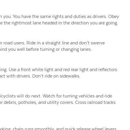
n you. You have the same rights and duties as drivers. Obey
 use the rightmost lane headed in the direction you are going.
 road users. Ride in a straight line and don’t swerve
ind you well before turning or changing lanes.
ng. Use a front white light and red rear light and reflectors
act with drivers. Don’t ride on sidewalks.
cyclists will do next. Watch for turning vehicles and ride
 debris, potholes, and utility covers. Cross railroad tracks
working, chain runs smoothly, and quick release wheel levers