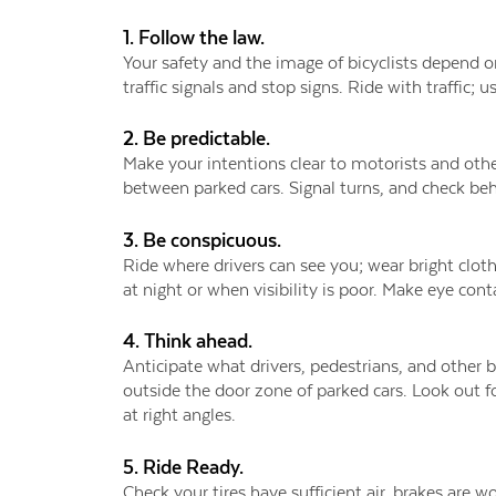
1. Follow the law.
Your safety and the image of bicyclists depend o
traffic signals and stop signs. Ride with traffic;
2. Be predictable.
Make your intentions clear to motorists and other
between parked cars. Signal turns, and check beh
3. Be conspicuous.
Ride where drivers can see you; wear bright clothi
at night or when visibility is poor. Make eye cont
4. Think ahead.
Anticipate what drivers, pedestrians, and other bi
outside the door zone of parked cars. Look out for
at right angles.
5. Ride Ready.
Check your tires have sufficient air, brakes are 