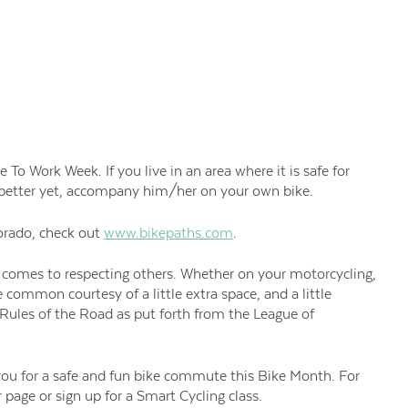
o Work Week. If you live in an area where it is safe for
d better yet, accompany him/her on your own bike.
orado, check out
www.bikepaths.com
.
 comes to respecting others. Whether on your motorcycling,
 common courtesy of a little extra space, and a little
 Rules of the Road as put forth from the League of
 you for a safe and fun bike commute this Bike Month. For
 page or sign up for a Smart Cycling class.