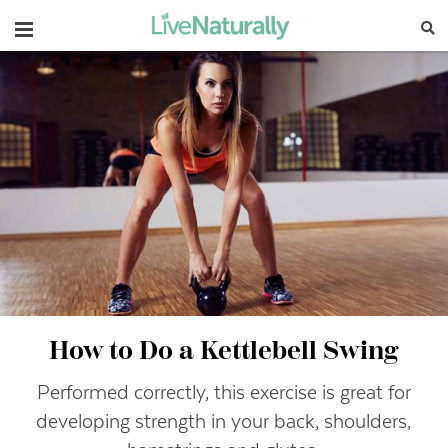
Navigation
How to Do a Kettlebell Swing
Performed correctly, this exercise is great for
developing strength in your back, shoulders,