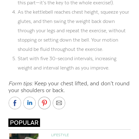
this part—it’s the key to the whole exercise!).
As the kettlebell reaches chest height, squeeze your
glutes, and then swing the weight back down
through your legs and repeat the exercise, without
stopping or setting down the bell. Your motion
should be fluid throughout the exercise.
Start with five 30-second intervals, increasing
weight and interval length as you improve.
Form tips:
Keep your chest lifted, and don’t round
your shoulders or back.
POPULAR
LIFESTYLE