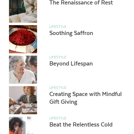
The Renaissance of Rest
LIFESTYLE
Soothing Saffron
LIFESTYLE
Beyond Lifespan
LIFESTYLE
Creating Space with Mindful
Gift Giving
LIFESTYLE
Beat the Relentless Cold