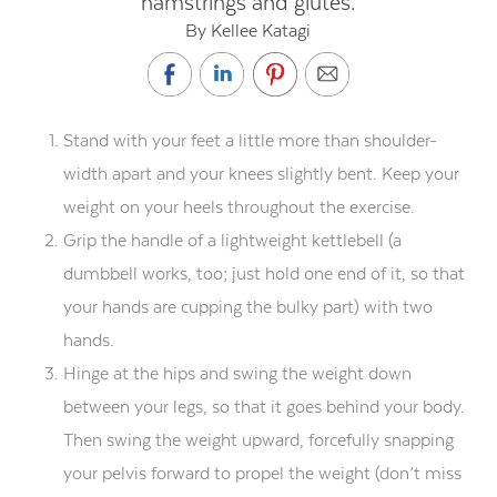
hamstrings and glutes.
By Kellee Katagi
Stand with your feet a little more than shoulder-
width apart and your knees slightly bent. Keep your
weight on your heels throughout the exercise.
Grip the handle of a lightweight kettlebell (a
dumbbell works, too; just hold one end of it, so that
your hands are cupping the bulky part) with two
hands.
Hinge at the hips and swing the weight down
between your legs, so that it goes behind your body.
Then swing the weight upward, forcefully snapping
your pelvis forward to propel the weight (don’t miss