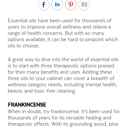
Essential oils have been used for thousands of
years to improve overall wellness and relieve a
range of health concerns. But with so many
options available, it can be hard to pinpoint which
oils to choose.
A great way to dive into the world of essential oils
is to start with three therapeutic options praised
for their many benefits and uses. Adding these
three oils to your cabinet can cover a breadth of
wellness category needs, including mental health,
beauty and toxic-free cleaning.
FRANKINCENSE
When in doubt, try frankincense. It’s been used for
thousands of years for its versatile healing and
therapeutic effects. With its grounding wood, pine