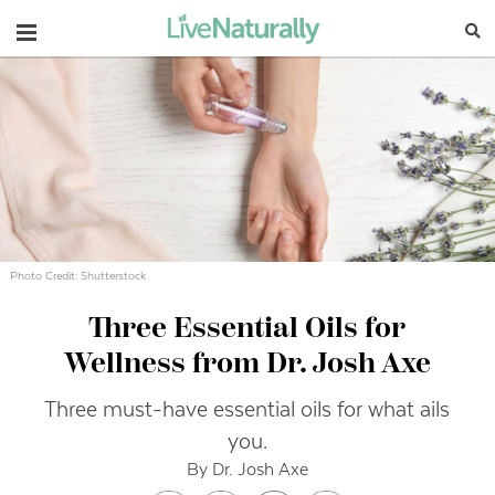
Navigation
Photo Credit: Shutterstock
Three Essential Oils for
Wellness from Dr. Josh Axe
Three must-have essential oils for what ails
you.
By Dr. Josh Axe