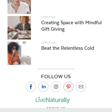
LIFESTYLE
Creating Space with Mindful
Gift Giving
LIFESTYLE
Beat the Relentless Cold
FOLLOW US
ABOUT US