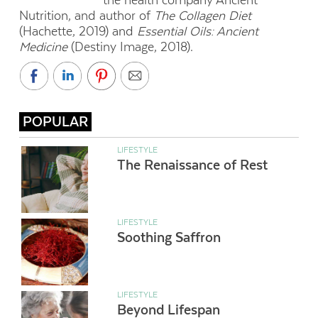
the health company Ancient
Nutrition, and author of
The Collagen Diet
(Hachette, 2019) and
Essential Oils: Ancient
Medicine
(Destiny Image, 2018).
POPULAR
LIFESTYLE
The Renaissance of Rest
LIFESTYLE
Soothing Saffron
LIFESTYLE
Beyond Lifespan