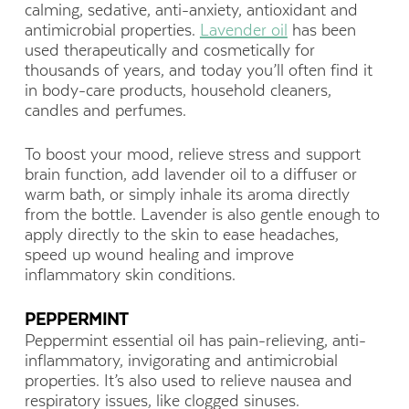
calming, sedative, anti-anxiety, antioxidant and
antimicrobial properties.
Lavender oil
has been
used therapeutically and cosmetically for
thousands of years, and today you’ll often find it
in body-care products, household cleaners,
candles and perfumes.
To boost your mood, relieve stress and support
brain function, add lavender oil to a diffuser or
warm bath, or simply inhale its aroma directly
from the bottle. Lavender is also gentle enough to
apply directly to the skin to ease headaches,
speed up wound healing and improve
inflammatory skin conditions.
PEPPERMINT
Peppermint essential oil has pain-relieving, anti-
inflammatory, invigorating and antimicrobial
properties. It’s also used to relieve nausea and
respiratory issues, like clogged sinuses.