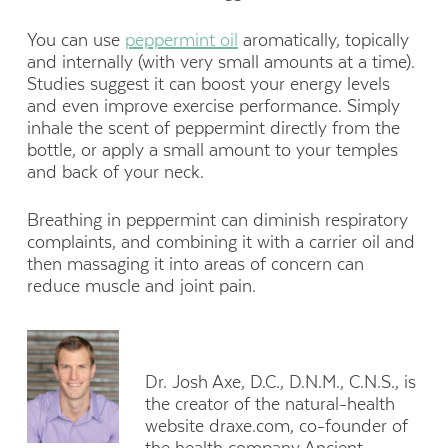
You can use
peppermint oil
aromatically, topically
and internally (with very small amounts at a time).
Studies suggest it can boost your energy levels
and even improve exercise performance. Simply
inhale the scent of peppermint directly from the
bottle, or apply a small amount to your temples
and back of your neck.
Breathing in peppermint can diminish respiratory
complaints, and combining it with a carrier oil and
then massaging it into areas of concern can
reduce muscle and joint pain.
Dr. Josh Axe, D.C., D.N.M., C.N.S., is
the creator of the natural-health
website draxe.com, co-founder of