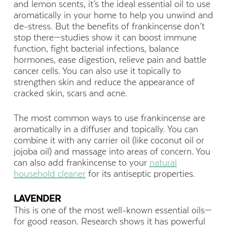
and lemon scents, it’s the ideal essential oil to use
aromatically in your home to help you unwind and
de-stress. But the benefits of frankincense don’t
stop there—studies show it can boost immune
function, fight bacterial infections, balance
hormones, ease digestion, relieve pain and battle
cancer cells. You can also use it topically to
strengthen skin and reduce the appearance of
cracked skin, scars and acne.
The most common ways to use frankincense are
aromatically in a diffuser and topically. You can
combine it with any carrier oil (like coconut oil or
jojoba oil) and massage into areas of concern. You
can also add frankincense to your
natural
household cleaner
for its antiseptic properties.
LAVENDER
This is one of the most well-known essential oils—
for good reason. Research shows it has powerful