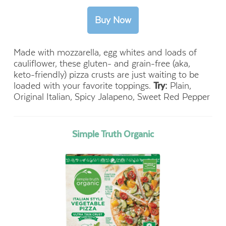
Made with mozzarella, egg whites and loads of
cauliflower, these gluten- and grain-free (aka,
keto-friendly) pizza crusts are just waiting to be
loaded with your favorite toppings.
Try:
Plain,
Original Italian, Spicy Jalapeno, Sweet Red Pepper
Simple Truth Organic