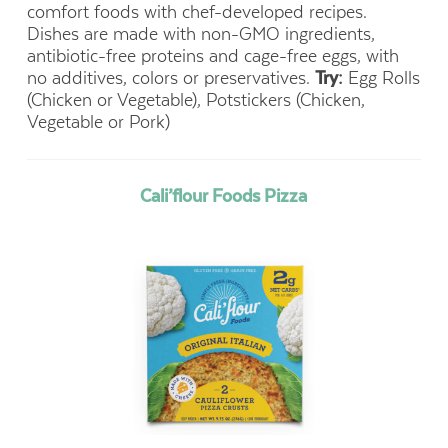
comfort foods with chef-developed recipes.
Dishes are made with non-GMO ingredients,
antibiotic-free proteins and cage-free eggs, with
no additives, colors or preservatives.
Try:
Egg Rolls
(Chicken or Vegetable),
Potstickers (Chicken,
Vegetable or Pork)
Cali’flour Foods Pizza