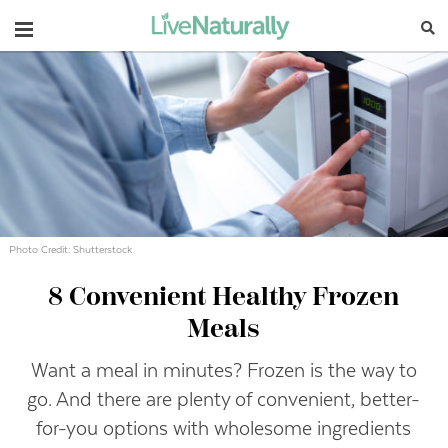
Navigation
Photo Credit: Shutterstock
8 Convenient Healthy Frozen
Meals
Want a meal in minutes? Frozen is the way to
go. And there are plenty of convenient, better-
for-you options with wholesome ingredients