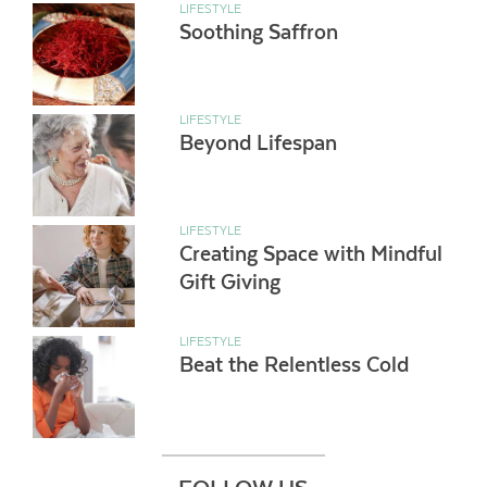
LIFESTYLE
Soothing Saffron
LIFESTYLE
Beyond Lifespan
LIFESTYLE
Creating Space with Mindful
Gift Giving
LIFESTYLE
Beat the Relentless Cold