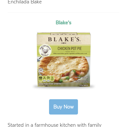
Enchilada Bake
Blake’s
Started in a farmhouse kitchen with family