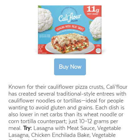
Known for their cauliflower pizza crusts, Cali’flour
has created several traditional-style entrees with
cauliflower noodles or tortillas—ideal for people
wanting to avoid gluten and grains. Each dish is
also lower in net carbs than its wheat noodle or
corn tortilla counterpart; just 10–12 grams per
meal.
Try:
Lasagna with Meat Sauce, Vegetable
Lasagna, Chicken Enchilada Bake, Vegetable