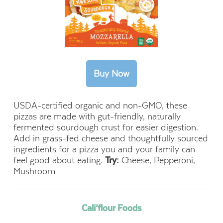
USDA-certified organic and non-GMO, these
pizzas are made with gut-friendly, naturally
fermented sourdough crust for easier digestion.
Add in grass-fed cheese and thoughtfully sourced
ingredients for a pizza you and your family can
feel good about eating.
Try:
Cheese, Pepperoni,
Mushroom
Cali’flour Foods