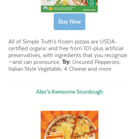
All of Simple Truth’s frozen pizzas are USDA-
certified organic and free from 101-plus artificial
preservatives, with ingredients that you recognize
—and can pronounce.
Try:
Uncured Pepperoni,
Italian Style Vegetable, 4 Cheese and more
Alex’s Awesome Sourdough