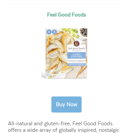
Feel Good Foods
All-natural and gluten-free, Feel Good Foods
offers a wide array of globally inspired, nostalgic