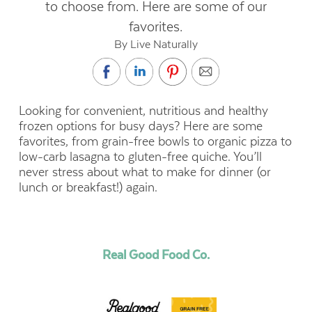
to choose from. Here are some of our
favorites.
By Live Naturally
Looking for convenient, nutritious and healthy
frozen options for busy days? Here are some
favorites, from grain-free bowls to organic pizza to
low-carb lasagna to gluten-free quiche. You’ll
never stress about what to make for dinner (or
lunch or breakfast!) again.
Real Good Food Co.