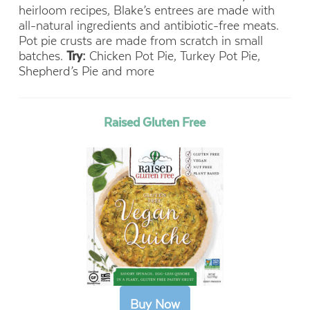
heirloom recipes, Blake’s entrees are made with
all-natural ingredients and antibiotic-free meats.
Pot pie crusts are made from scratch in small
batches.
Try:
Chicken Pot Pie, Turkey Pot Pie,
Shepherd’s Pie and more
Raised Gluten Free