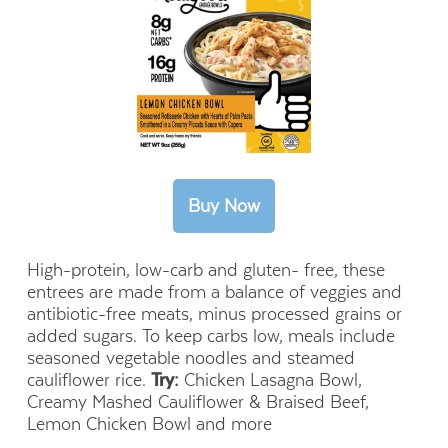
High-protein, low-carb and gluten- free, these
entrees are made from a balance of veggies and
antibiotic-free meats, minus processed grains or
added sugars. To keep carbs low, meals include
seasoned vegetable noodles and steamed
cauliflower rice.
Try:
Chicken Lasagna Bowl,
Creamy Mashed Cauliflower & Braised Beef,
Lemon Chicken Bowl and more