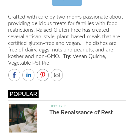
Crafted with care by two moms passionate about
providing delicious treats for families with food
restrictions, Raised Gluten Free has created
several artisan-style, plant-based meals that are
certified gluten-free and vegan. The dishes are
free of dairy, eggs, nuts and peanuts, and are
kosher and non-GMO.
Try:
Vegan Quiche,
Vegetable Pot Pie
POPULAR
LIFESTYLE
The Renaissance of Rest